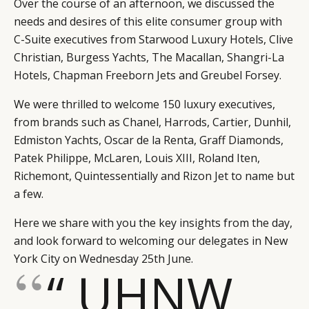
Over the course of an afternoon, we discussed the
needs and desires of this elite consumer group with
C-Suite executives from Starwood Luxury Hotels, Clive
Christian, Burgess Yachts, The Macallan, Shangri-La
Hotels, Chapman Freeborn Jets and Greubel Forsey.
We were thrilled to welcome 150 luxury executives,
from brands such as Chanel, Harrods, Cartier, Dunhil,
Edmiston Yachts, Oscar de la Renta, Graff Diamonds,
Patek Philippe, McLaren, Louis XIII, Roland Iten,
Richemont, Quintessentially and Rizon Jet to name but
a few.
Here we share with you the key insights from the day,
and look forward to welcoming our delegates in New
York City on Wednesday 25th June.
“ UHNW