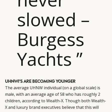
slowed –
Burgess
Yachts ”
UHNWI’S ARE BECOMING YOUNGER
The average UHNW individual (on a global scale) is
male, with an average age of 58 who has roughly 2
children, according to Wealth-X. Though both Wealth-
X and luxury brand executives believe that this will