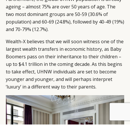
ageing – almost 75% are over 50 years of age. The
two most dominant groups are 50-59 (30.6% of
population) and 60-69 (24.8%), followed by 40-49 (19%)
and 70-79% (12.7%).
Wealth-X believes that we will soon witness one of the
largest wealth transfers in economic history, as Baby
Boomers pass on their inheritance to their children –
up to $4.1 trillion in the coming decade. As this begins
to take effect, UHNW individuals are set to become
younger and younger, and will perhaps interpret
‘luxury’ in a different way to their parents.
BY DLG
© DLG. 2026