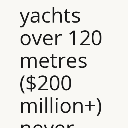
yachts
over 120
metres
($200
million+)
never