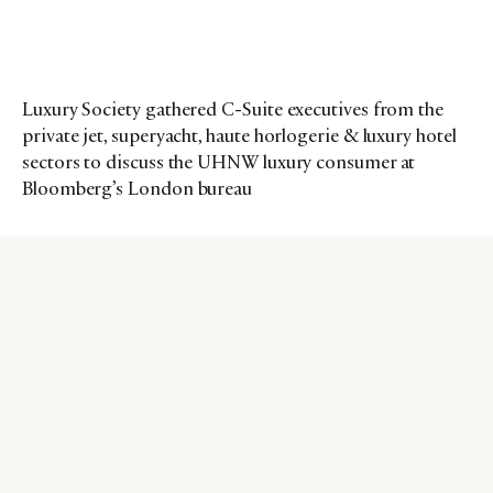
Luxury Society gathered C-Suite executives from the
private jet, superyacht, haute horlogerie & luxury hotel
sectors to discuss the UHNW luxury consumer at
Bloomberg’s London bureau