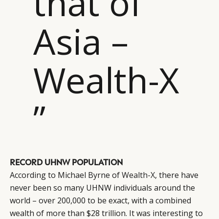
that of
Asia –
Wealth-X
”
CATEGORIES
INFORMATIONS
SOCIAL
DIGITAL
ABOUT US
INSTAGRAM
RETAIL
CONTACT US
LINKEDIN
CONSUMERS
PRIVACY
RECORD UHNW POPULATION
CAMPAIGNS
POLICY
According to Michael Byrne of
Wealth-X
, there have
LEADERS
TERMS AND
never been so many UHNW individuals around the
EVENTS
CONDITIONS
world – over 200,000 to be exact, with a combined
wealth of more than $28 trillion. It was interesting to