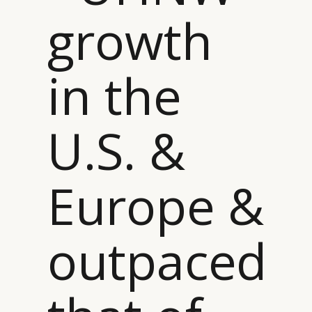
growth
in the
U.S. &
Europe &
outpaced