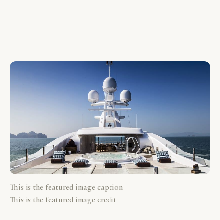
This is the featured image caption
This is the featured image credit