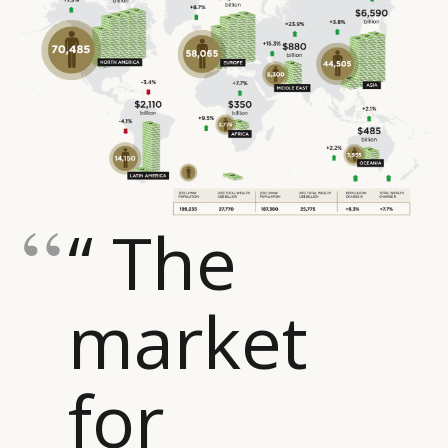
“ The
market
for