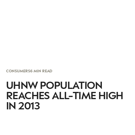
CONSUMERS
6 MIN READ
UHNW POPULATION
REACHES ALL-TIME HIGH
IN 2013