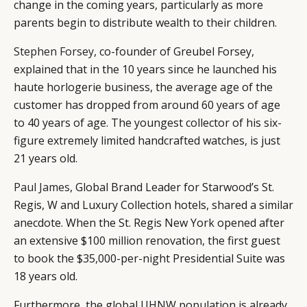
change in the coming years, particularly as more
parents begin to distribute wealth to their children.
Stephen Forsey
, co-founder of Greubel Forsey,
explained that in the 10 years since he launched his
haute horlogerie business, the average age of the
customer has dropped from around 60 years of age
to 40 years of age. The youngest collector of his six-
figure extremely limited handcrafted watches, is just
21 years old.
Paul James
, Global Brand Leader for Starwood’s St.
Regis, W and Luxury Collection hotels, shared a similar
anecdote. When the St. Regis New York opened after
an extensive $100 million renovation, the first guest
to book the $35,000-per-night Presidential Suite was
18 years old.
Furthermore, the global UHNW population is already