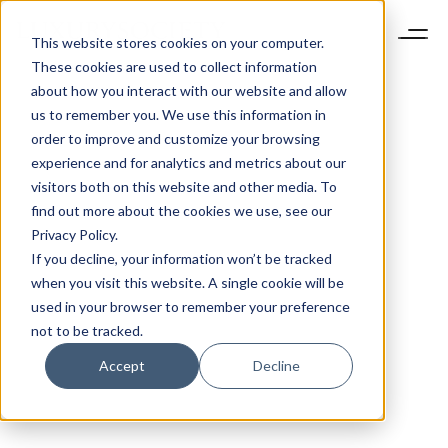
This website stores cookies on your computer.
These cookies are used to collect information
about how you interact with our website and allow
us to remember you. We use this information in
order to improve and customize your browsing
experience and for analytics and metrics about our
visitors both on this website and other media. To
find out more about the cookies we use, see our
Privacy Policy.
If you decline, your information won’t be tracked
when you visit this website. A single cookie will be
used in your browser to remember your preference
not to be tracked.
Accept
Decline