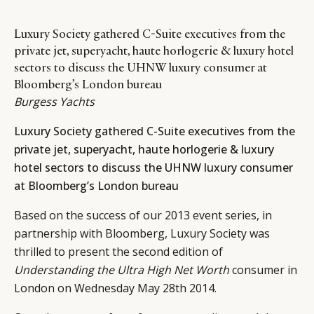
Luxury Society gathered C-Suite executives from the
private jet, superyacht, haute horlogerie & luxury hotel
sectors to discuss the UHNW luxury consumer at
Bloomberg’s London bureau
Burgess Yachts
Luxury Society gathered C-Suite executives from the
private jet, superyacht, haute horlogerie & luxury
hotel sectors to discuss the UHNW luxury consumer
at Bloomberg’s London bureau
Based on the success of our 2013 event series, in
partnership with Bloomberg, Luxury Society was
thrilled to present the second edition of
Understanding the Ultra High Net Worth
consumer in
London on Wednesday May 28th 2014.