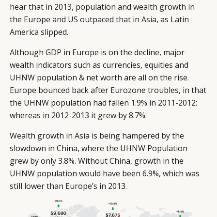
hear that in 2013, population and wealth growth in
the Europe and US outpaced that in Asia, as Latin
America slipped.
Although GDP in Europe is on the decline, major
wealth indicators such as currencies, equities and
UHNW population & net worth are all on the rise.
Europe bounced back after Eurozone troubles, in that
the UHNW population had fallen 1.9% in 2011-2012;
whereas in 2012-2013 it grew by 8.7%.
Wealth growth in Asia is being hampered by the
slowdown in China, where the UHNW Population
grew by only 3.8%. Without China, growth in the
UHNW population would have been 6.9%, which was
still lower than Europe’s in 2013.