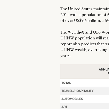
The United States maintain
2014 with a population of
of over US$9.6 trillion, a 6
The Wealth-X and UBS World
UHNW population will reach
report also predicts that As
UHNW wealth, overtaking E
years.