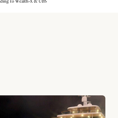
ording to Wealth-X & UBS