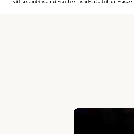
with a combined net worth of nearly $30 trillion – acc