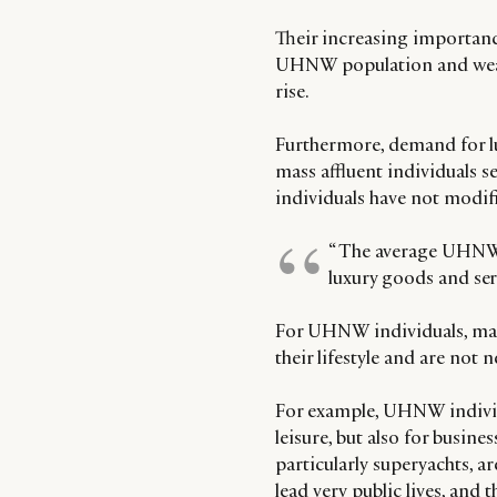
Their increasing importance
UHNW population and wealt
rise.
Furthermore, demand for l
mass affluent individuals s
individuals have not modifi
“ The average UHNW 
luxury goods and ser
For UHNW individuals, many
their lifestyle and are not 
For example, UHNW individua
leisure, but also for busine
particularly superyachts, 
lead very public lives, and 