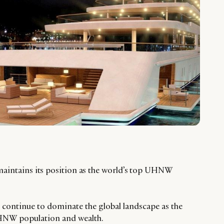
maintains its position as the world’s top UHNW
continue to dominate the global landscape as the
UHNW population and wealth.