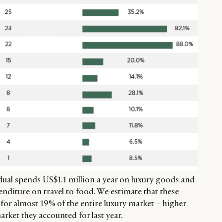
al spends US$1.1 million a year on luxury goods and
nditure on travel to food. We estimate that these
 for almost 19% of the entire luxury market – higher
arket they accounted for last year.