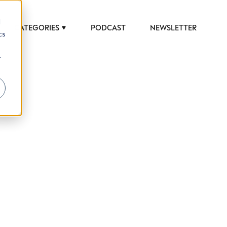
d
CATEGORIES
PODCAST
NEWSLETTER
cs
r
 to help luxury professionals navigate an
JOB TITLE (OPTIONAL)
ciety in