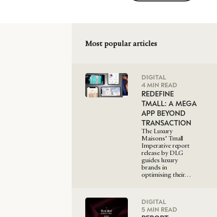
Most popular articles
DIGITAL
4 MIN READ
REDEFINE
TMALL: A MEGA
APP BEYOND
TRANSACTION
The Luxury
Maisons’ Tmall
Imperative report
release by DLG
guides luxury
brands in
optimising their…
DIGITAL
5 MIN READ