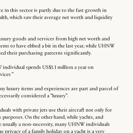
 in this sector is partly due to the fast growth in
h, which saw their average net worth and liquidity
uxury goods and services from high net worth and
eems to have ebbed a bit in the last year, while UHNW
ed their purchasing patterns significantly.
individual spends US$1.1 million a year on
vices ”
 luxury items and experiences are part and parcel of
necessarily considered a “luxury”.
ls with private jets use their aircraft not only for
ss purposes. On the other hand, while yachts, and
are usually a non-necessity, many UHNW individuals
the privacy of a family holiday on a yacht is a very