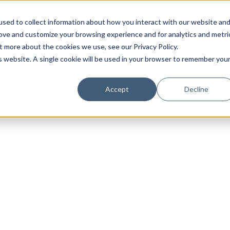
sed to collect information about how you interact with our website an
rove and customize your browsing experience and for analytics and metri
t more about the cookies we use, see our Privacy Policy.
is website. A single cookie will be used in your browser to remember you
Luxury Society delivers exclusive insights and trends
Accept
Decline
evolving industry.
FIRST NAME
LAST NAME
EMAIL
LOCATION
I consent to receiving newsletters from Luxury So