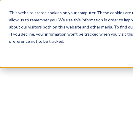
This website stores cookies on your computer. These cookies are u
allow us to remember you. We use this information in order to imp
about our visitors both on this website and other media. To find ou
If you decline, your information won’t be tracked when you visit th
preference not to be tracked.
NEWSLETTER
STAY AHEAD
IN LUXURY