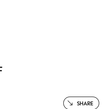
F
SHARE