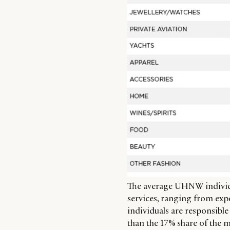
The average UHNW individu
services, ranging from expe
individuals are responsible
than the 17% share of the m