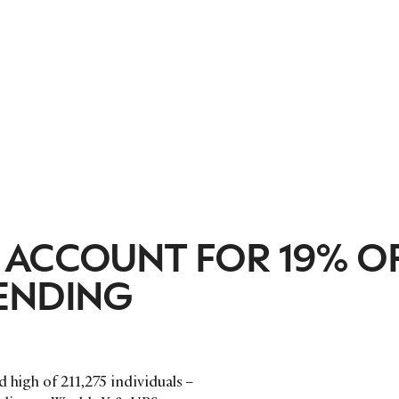
 ACCOUNT FOR 19% O
ENDING
 high of 211,275 individuals –