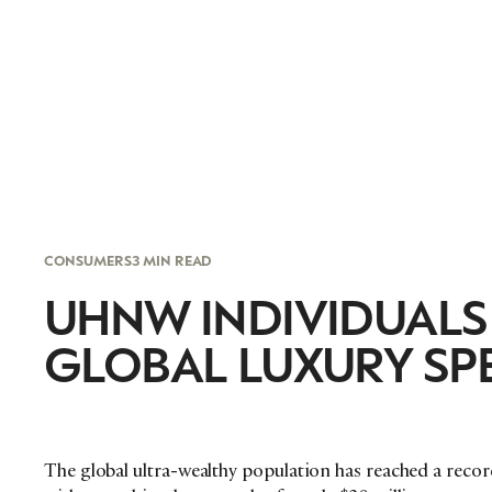
CONSUMERS
3 MIN READ
UHNW INDIVIDUALS
GLOBAL LUXURY SP
The global ultra-wealthy population has reached a record