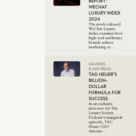
REPORT:
WECHAT
LUXURY INDEX
2024
The newly released
WeChat Luxury
Index examines how
high-end and luxury
brands achieve
marketing or…
LEADERS
8 MIN READ
TAG HEUER’S
BILLION-
DOLLAR
FORMULA FOR
SUCCESS
In an exclusive
interview for The
Luxury Society
Podcast’s inaugural
episode, TAG
Heuer CEO
Antoine…