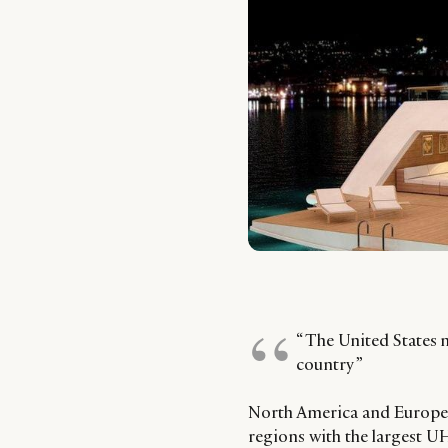
“ The United States 
country ”
North America and Europe 
regions with the largest 