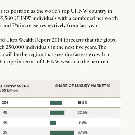
s its position as the world’s top UHNW country in
 69,560 UHNW individuals with a combined net worth
% and 7% increase respectively from last year.
 Ultra Wealth Report 2014 forecasts that the global
 250,000 individuals in the next five years. The
ia will be the region that sees the fastest growth in
urope in terms of UHNW wealth in the next ten