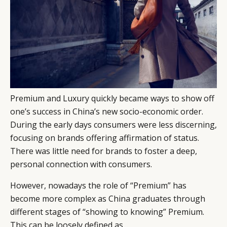
Premium and Luxury quickly became ways to show off
one’s success in China’s new socio-economic order.
During the early days consumers were less discerning,
focusing on brands offering affirmation of status.
There was little need for brands to foster a deep,
personal connection with consumers.
However, nowadays the role of “Premium” has
become more complex as China graduates through
different stages of “showing to knowing” Premium.
This can be loosely defined as…