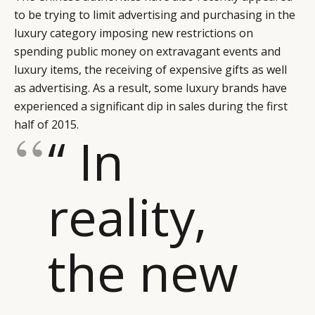
to be trying to limit advertising and purchasing in the
luxury category imposing new restrictions on
spending public money on extravagant events and
luxury items, the receiving of expensive gifts as well
as advertising. As a result, some luxury brands have
experienced a significant dip in sales during the first
half of 2015.
“ In
reality,
the new