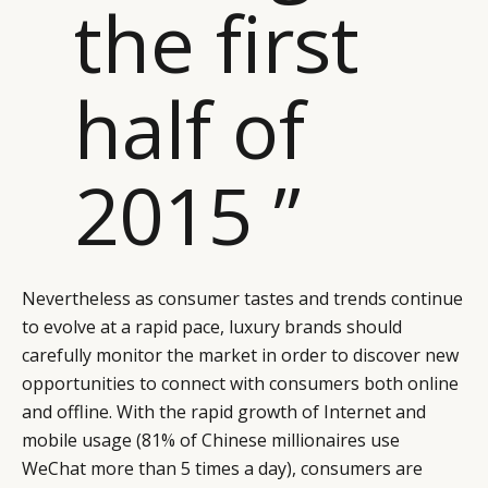
the first
half of
2015 ”
Nevertheless as consumer tastes and trends continue
to evolve at a rapid pace, luxury brands should
carefully monitor the market in order to discover new
opportunities to connect with consumers both online
and offline. With the rapid growth of Internet and
mobile usage (81% of Chinese millionaires use
WeChat more than 5 times a day), consumers are