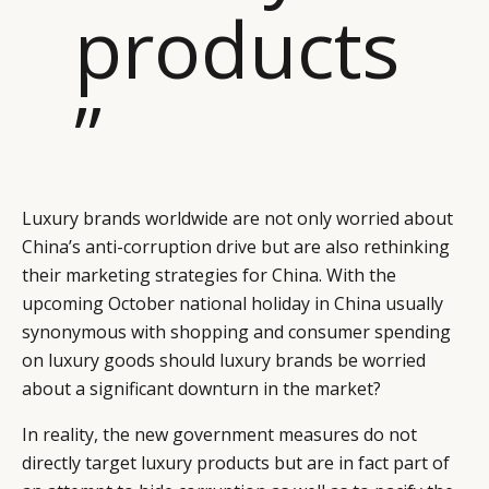
products
”
Luxury brands worldwide are not only worried about
China’s anti-corruption drive but are also rethinking
their marketing strategies for China. With the
upcoming October national holiday in China usually
synonymous with shopping and consumer spending
on luxury goods should luxury brands be worried
about a significant downturn in the market?
In reality, the new government measures do not
directly target luxury products but are in fact part of