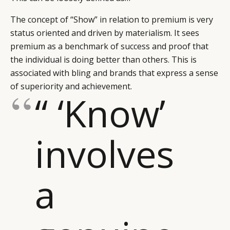
The concept of “Show” in relation to premium is very
status oriented and driven by materialism. It sees
premium as a benchmark of success and proof that
the individual is doing better than others. This is
associated with bling and brands that express a sense
of superiority and achievement.
“ ‘Know’
involves
a