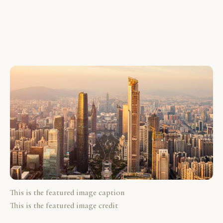
This is the featured image caption
This is the featured image credit