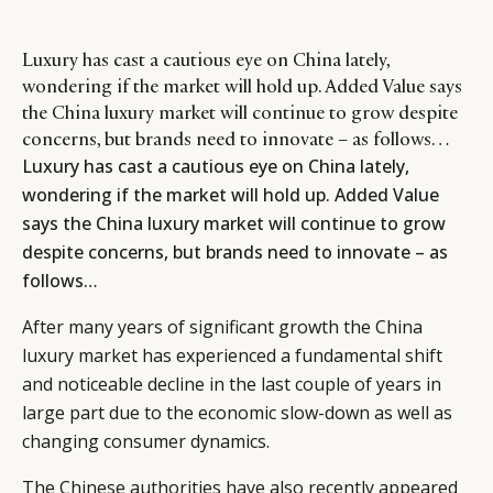
Luxury has cast a cautious eye on China lately,
wondering if the market will hold up. Added Value says
the China luxury market will continue to grow despite
concerns, but brands need to innovate – as follows…
Luxury has cast a cautious eye on China lately,
wondering if the market will hold up. Added Value
says the China luxury market will continue to grow
despite concerns, but brands need to innovate – as
follows…
After many years of significant growth the China
luxury market has experienced a fundamental shift
and noticeable decline in the last couple of years in
large part due to the economic slow-down as well as
changing consumer dynamics.
The Chinese authorities have also recently appeared