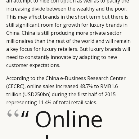
an attempt to hide corruption as well as to pacify the
increasing divide between the wealthy and the poor.
This may affect brands in the short term but there is
still significant room for growth for luxury brands in
China. China is still producing more private sector
millionaires than the rest of the world and will remain
a key focus for luxury retailers. But luxury brands will
need to constantly innovate by adapting to new
customer expectations.
According to the China e-Business Research Center
(CECRC), online sales increased 48.7% to RMB1.6
trillion (USD250bn) during the first half of 2015
representing 11.4% of total retail sales.
“ Online
CATEGORIES
INFORMATIONS
SOCIAL
DIGITAL
ABOUT US
INSTAGRAM
RETAIL
CONTACT US
LINKEDIN
CONSUMERS
PRIVACY