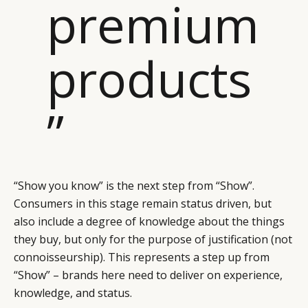
premium
products
”
“Show you know” is the next step from “Show”.
Consumers in this stage remain status driven, but
also include a degree of knowledge about the things
they buy, but only for the purpose of justification (not
connoisseurship). This represents a step up from
“Show” – brands here need to deliver on experience,
knowledge, and status.