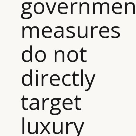
governmen
measures
do not
directly
target
luxury