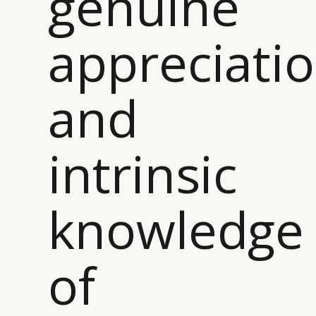
genuine
appreciati
and
intrinsic
knowledge
of