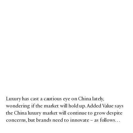
Luxury has cast a cautious eye on China lately,
wondering if the market will hold up. Added Value says
the China luxury market will continue to grow despite
concerns, but brands need to innovate – as follows…