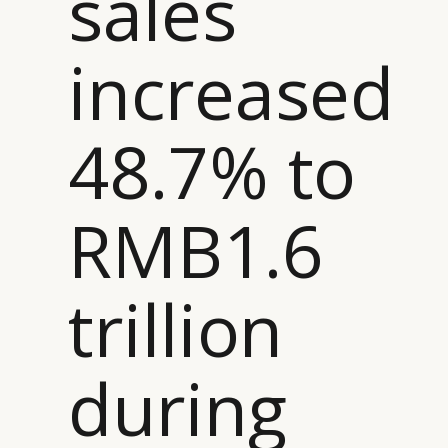
sales
CAMPAIGNS
POLICY
increased
LEADERS
TERMS AND
EVENTS
CONDITIONS
48.7% to
RMB1.6
trillion
during