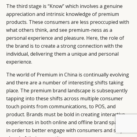
The third stage is “Know” which involves a genuine
appreciation and intrinsic knowledge of premium
products. These consumers are less preoccupied with
what others think, and see premium-ness as a
personal experience and pleasure. Here, the role of
the brand is to create a strong connection with the
individual, delivering them a unique and personal
experience.
The world of Premium in China is continually evolving
and there are a number of interesting shifts taking
place. The premium brand landscape is subsequently
tapping into these shifts across multiple consumer
touch points from communications, to POS, and
product. Brands must be bold in creating interactive
experiences in both online and offline brand spaces,
BY DLG
© DLG. 2026
in order to better engage with consumers and stay