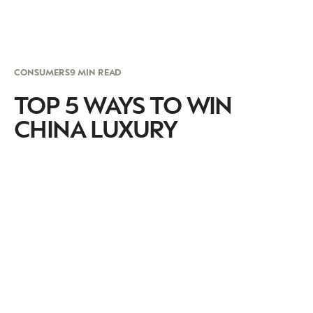
CONSUMERS
9 MIN READ
TOP 5 WAYS TO WIN
CHINA LUXURY