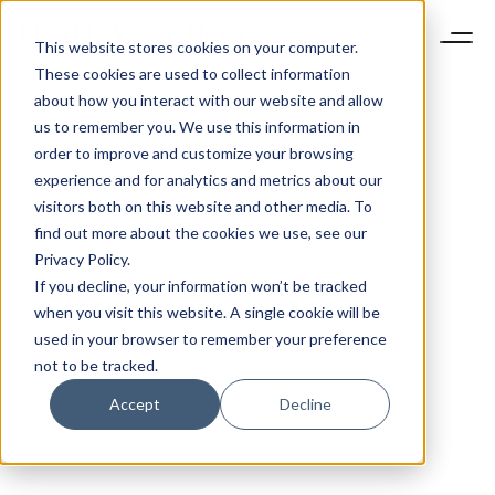
This website stores cookies on your computer.
These cookies are used to collect information
about how you interact with our website and allow
us to remember you. We use this information in
order to improve and customize your browsing
experience and for analytics and metrics about our
visitors both on this website and other media. To
find out more about the cookies we use, see our
Privacy Policy.
If you decline, your information won’t be tracked
when you visit this website. A single cookie will be
used in your browser to remember your preference
not to be tracked.
Accept
Decline