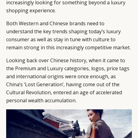
increasingly looking for something beyond a luxury
shopping experience.
Both Western and Chinese brands need to
understand the key trends shaping today’s luxury
consumer as well as stay in tune with culture to
remain strong in this increasingly competitive market.
Looking back over Chinese history, when it came to
the Premium and Luxury categories, logos, price tags
and international origins were once enough, as
China’s ‘Lost Generation’, having come out of the
Cultural Revolution, entered an age of accelerated
personal wealth accumulation.