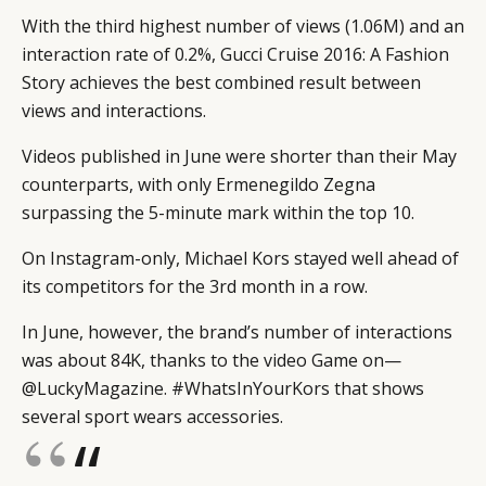
With the third highest number of views (1.06M) and an
interaction rate of 0.2%, Gucci Cruise 2016: A Fashion
Story achieves the best combined result between
views and interactions.
Videos published in June were shorter than their May
counterparts, with only Ermenegildo Zegna
surpassing the 5-minute mark within the top 10.
On Instagram-only, Michael Kors stayed well ahead of
its competitors for the 3rd month in a row.
In June, however, the brand’s number of interactions
was about 84K, thanks to the video Game on—
@LuckyMagazine. #WhatsInYourKors that shows
several sport wears accessories.
“