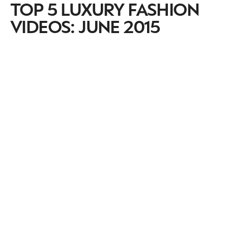
TOP 5 LUXURY FASHION
VIDEOS: JUNE 2015