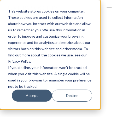
This website stores cookies on your computer.
These cookies are used to collect information
about how you interact with our website and allow
us to remember you. We use this information in
order to improve and customize your browsing
experience and for analytics and metrics about our
visitors both on this website and other media. To
find out more about the cookies we use, see our
Privacy Policy.
If you decline, your information won’t be tracked
when you visit this website. A single cookie will be
used in your browser to remember your preference
not to be tracked.
Accept
Decline