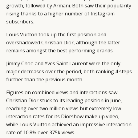
growth, followed by Armani. Both saw their popularity
rising thanks to a higher number of Instagram
subscribers.
Louis Vuitton took up the first position and
overshadowed Christian Dior, although the latter
remains amongst the best performing brands.
Jimmy Choo and Yves Saint Laurent were the only
major decreases over the period, both ranking 4 steps
further than the previous month.
Figures on combined views and interactions saw
Christian Dior stuck to its leading position in June,
reaching over two million views but extremely low
interaction rates for its Diorshow make up video,
while Louis Vuitton achieved an impressive interaction
rate of 10.8% over 375k views.