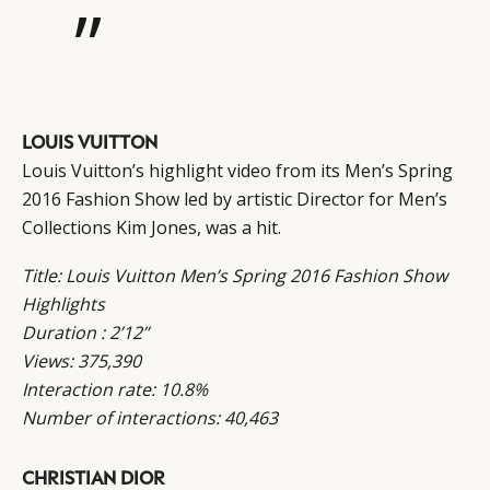
”
LOUIS VUITTON
Louis Vuitton’s highlight video from its Men’s Spring
2016 Fashion Show led by artistic Director for Men’s
Collections Kim Jones, was a hit.
Title: Louis Vuitton Men’s Spring 2016 Fashion Show
Highlights
Duration : 2’12’’
Views: 375,390
Interaction rate: 10.8%
Number of interactions: 40,463
CHRISTIAN DIOR