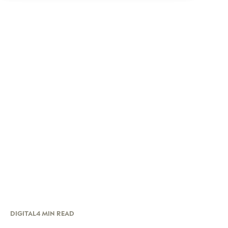
DIGITAL
4 MIN READ