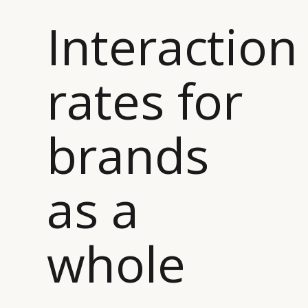
Interaction
rates for
brands
as a
whole