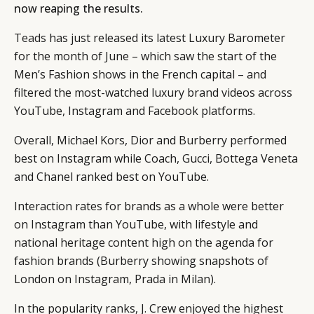
now reaping the results.
Teads
has just released its latest Luxury Barometer
for the month of June – which saw the start of the
Men’s Fashion shows in the French capital – and
filtered the most-watched luxury brand videos across
YouTube, Instagram and Facebook platforms.
Overall, Michael Kors, Dior and Burberry performed
best on Instagram while Coach, Gucci, Bottega Veneta
and Chanel ranked best on YouTube.
Interaction rates for brands as a whole were better
on Instagram than YouTube, with lifestyle and
national heritage content high on the agenda for
fashion brands (Burberry showing snapshots of
London on Instagram, Prada in Milan).
In the popularity ranks, J. Crew enjoyed the highest