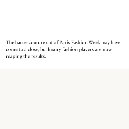
The haute-couture cut of Paris Fashion Week may have
come to a close, but luxury fashion players are now
reaping the results.