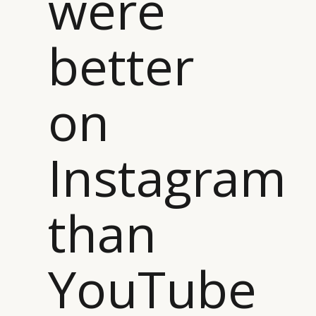
were
better
on
Instagram
than
YouTube