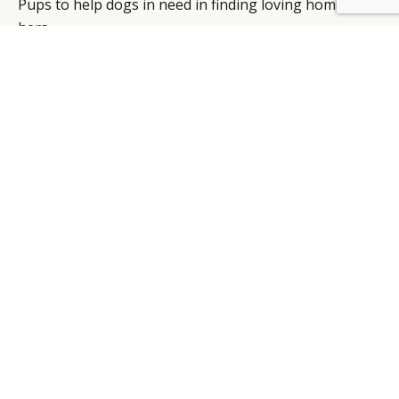
Pups to help dogs in need in finding loving homes like
hers.
Title: Coach Presents Miss Asia Kinney In
#COACHPUPS
Views : 1,061,096
Interaction rate : 0.0%
Duration: 0’17’’
CHANEL
Thanks to 6,645 interactions, this ad for Chanel’s new
fragrance “Eau Vive”, reached the second best
interaction rate (4.1%). The playfully glamorous ad
features models playing bowling with Chanel perfume
bottles under the hashtag #TakeAChance.
Title: Chance Eau Vive – The Film
Views : 161,114