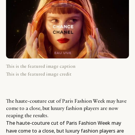
This is the featured image caption
This is the featured image credit
The haute-couture cut of Paris Fashion Week may have
come to a close, but luxury fashion players are now
reaping the results.
The haute-couture cut of Paris Fashion Week may
have come to a close, but luxury fashion players are