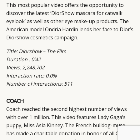
This most popular video offers the opportunity to
discover the latest ‘DiorShow mascara for catwalk
eyelook’ as well as other eye make-up products. The
American model Ondria Hardin lends her face to Dior’s
Diorshow cosmetics campaign.
Title: Diorshow – The Film
Duration : 0’42
Views: 2,248,702
Interaction rate: 0.0%
Number of interactions: 511
COACH
Coach reached the second highest number of views
with over 1 million. This video features Lady Gaga’s
puppy, Miss Asia Kinney. The French bulldog-muse
has made a charitable donation in honor of all Coach