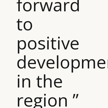
forward
to
positive
developme
in the
region ”