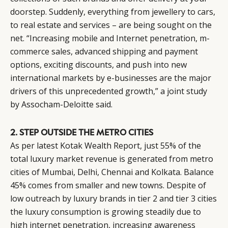
doorstep. Suddenly, everything from jewellery to cars,
to real estate and services – are being sought on the
net. “Increasing mobile and Internet penetration, m-
commerce sales, advanced shipping and payment
options, exciting discounts, and push into new
international markets by e-businesses are the major
drivers of this unprecedented growth,” a joint study
by Assocham-Deloitte said.
2. STEP OUTSIDE THE METRO CITIES
As per latest Kotak Wealth Report, just 55% of the
total luxury market revenue is generated from metro
cities of Mumbai, Delhi, Chennai and Kolkata. Balance
45% comes from smaller and new towns. Despite of
low outreach by luxury brands in tier 2 and tier 3 cities
the luxury consumption is growing steadily due to
high internet penetration, increasing awareness