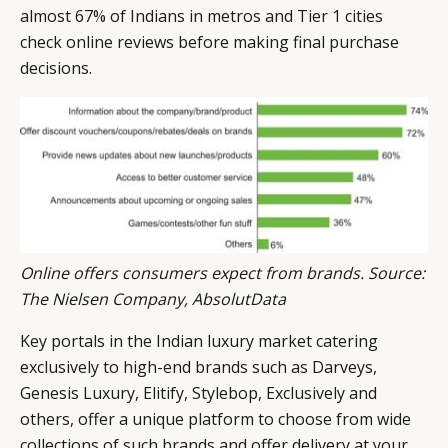
almost 67% of Indians in metros and Tier 1 cities
check online reviews before making final purchase
decisions.
Online offers consumers expect from brands. Source:
The Nielsen Company, AbsolutData
Key portals in the Indian luxury market catering
exclusively to high-end brands such as Darveys,
Genesis Luxury, Elitify, Stylebop, Exclusively and
others, offer a unique platform to choose from wide
collections of such brands and offer delivery at your