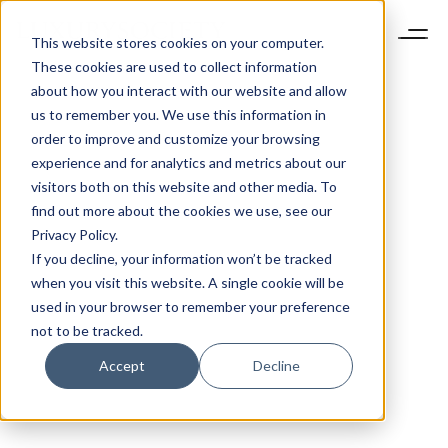
This website stores cookies on your computer.
These cookies are used to collect information
about how you interact with our website and allow
us to remember you. We use this information in
order to improve and customize your browsing
experience and for analytics and metrics about our
visitors both on this website and other media. To
find out more about the cookies we use, see our
Privacy Policy.
If you decline, your information won’t be tracked
when you visit this website. A single cookie will be
used in your browser to remember your preference
not to be tracked.
Accept
Decline