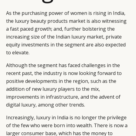
As the purchasing power of women is rising in India,
the luxury beauty products market is also witnessing
a fast paced growth; and, further bolstering the
increasing size of the Indian luxury market, private
equity investments in the segment are also expected
to elevate.
Although the segment has faced challenges in the
recent past, the industry is now looking forward to
positive developments in the region, such as the
addition of new luxury players to the mix,
improvements in infrastructure, and the advent of
digital luxury, among other trends.
Increasingly, luxury in India is no longer the privilege
of the few who were born into wealth. There is now a
larger consumer base, which has the money to