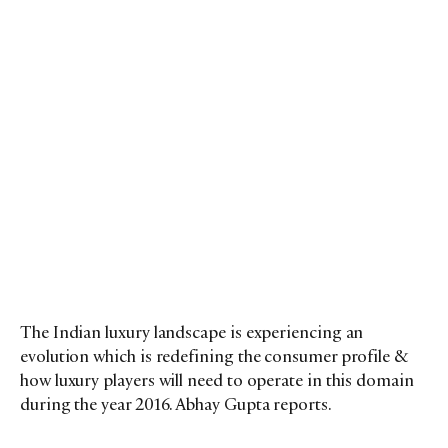
The Indian luxury landscape is experiencing an
evolution which is redefining the consumer profile &
how luxury players will need to operate in this domain
during the year 2016. Abhay Gupta reports.