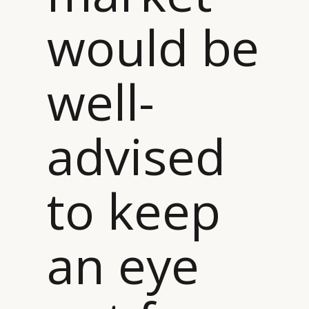
CAMPAIGNS
POLICY
would be
LEADERS
TERMS AND
EVENTS
CONDITIONS
well-
advised
to keep
an eye