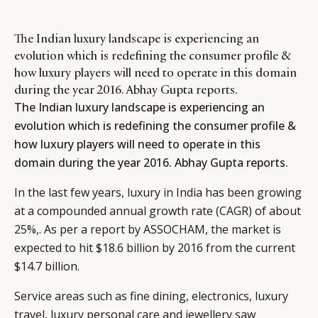
The Indian luxury landscape is experiencing an
evolution which is redefining the consumer profile &
how luxury players will need to operate in this domain
during the year 2016. Abhay Gupta reports.
The Indian luxury landscape is experiencing an
evolution which is redefining the consumer profile &
how luxury players will need to operate in this
domain during the year 2016. Abhay Gupta reports.
In the last few years, luxury in India has been growing
at a compounded annual growth rate (CAGR) of about
25%,. As per a report by ASSOCHAM, the market is
expected to hit $18.6 billion by 2016 from the current
$14.7 billion.
Service areas such as fine dining, electronics, luxury
travel, luxury personal care and jewellery saw