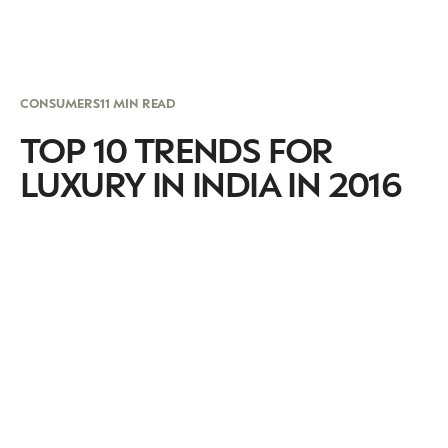
CONSUMERS
11 MIN READ
TOP 10 TRENDS FOR
LUXURY IN INDIA IN 2016