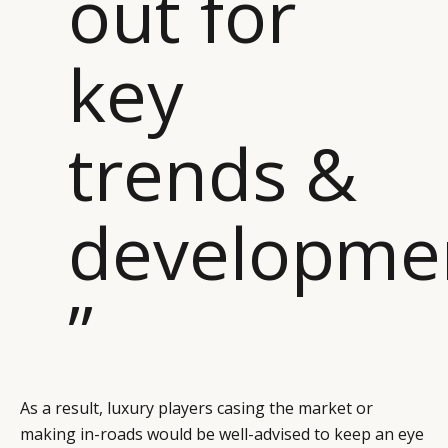
out for
key
trends &
developme
”
As a result, luxury players casing the market or
making in-roads would be well-advised to keep an eye