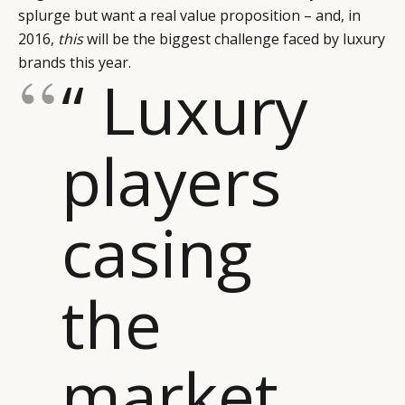
splurge but want a real value proposition – and, in
2016,
this
will be the biggest challenge faced by luxury
brands this year.
“ Luxury
players
casing
the
CATEGORIES
INFORMATIONS
SOCIAL
DIGITAL
ABOUT US
INSTAGRAM
market
RETAIL
CONTACT US
LINKEDIN
CONSUMERS
PRIVACY