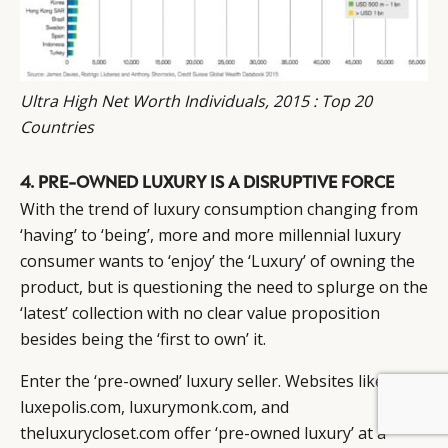
Ultra High Net Worth Individuals, 2015 : Top 20
Countries
4. PRE-OWNED LUXURY IS A DISRUPTIVE FORCE
With the trend of luxury consumption changing from
‘having’ to ‘being’, more and more millennial luxury
consumer wants to ‘enjoy’ the ‘Luxury’ of owning the
product, but is questioning the need to splurge on the
‘latest’ collection with no clear value proposition
besides being the ‘first to own’ it.
Enter the ‘pre-owned’ luxury seller. Websites like
luxepolis.com, luxurymonk.com, and
BY DLG
© DLG. 2026
theluxurycloset.com offer ‘pre-owned luxury’ at a