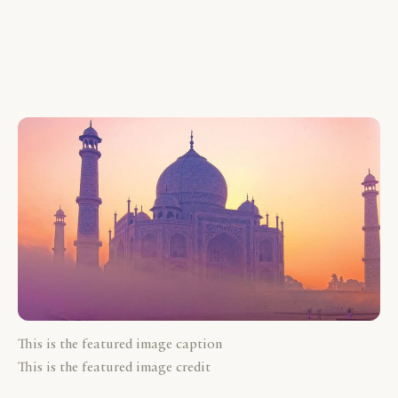
This is the featured image caption
This is the featured image credit