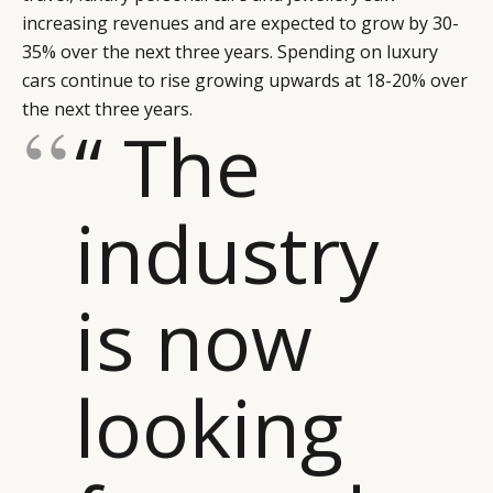
increasing revenues and are expected to grow by 30-
35% over the next three years. Spending on luxury
cars continue to rise growing upwards at 18-20% over
the next three years.
“ The
industry
is now
looking