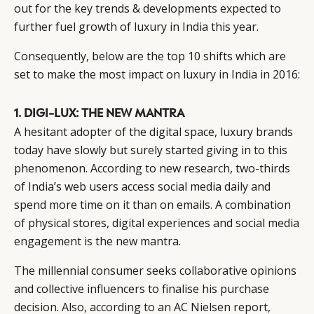
out for the key trends & developments expected to
further fuel growth of luxury in India this year.
Consequently, below are the top 10 shifts which are
set to make the most impact on luxury in India in 2016:
1. DIGI-LUX: THE NEW MANTRA
A hesitant adopter of the digital space, luxury brands
today have slowly but surely started giving in to this
phenomenon. According to new research, two-thirds
of India’s web users access social media daily and
spend more time on it than on emails. A combination
of physical stores, digital experiences and social media
engagement is the new mantra.
The millennial consumer seeks collaborative opinions
and collective influencers to finalise his purchase
decision. Also, according to an AC Nielsen report,