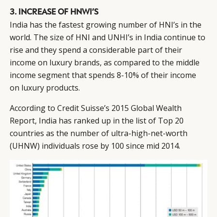
3. INCREASE OF HNWI’S
India has the fastest growing number of HNI’s in the
world. The size of HNI and UNHI’s in India continue to
rise and they spend a considerable part of their
income on luxury brands, as compared to the middle
income segment that spends 8-10% of their income
on luxury products.
According to Credit Suisse’s 2015 Global Wealth
Report, India has ranked up in the list of Top 20
countries as the number of ultra-high-net-worth
(UHNW) individuals rose by 100 since mid 2014.