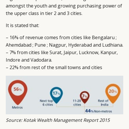
amongst the youth and growing purchasing power of
the upper class in tier 2 and 3 cities.
It is stated that:
– 16% of revenue comes from cities like Bengalaru ;
Ahemdabad ; Pune ; Nagpur, Hyderabad and Ludhiana.
– 7% from cities like Surat, Jaipur, Lucknow, Kanpur,
Indore and Vadodara.
– 22% from rest of the small towns and cities
Source: Kotak Wealth Management Report 2015