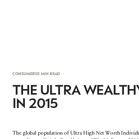
CONSUMERS
5 MIN READ
THE ULTRA WEALTH
IN 2015
The global population of Ultra High Net Worth Individu