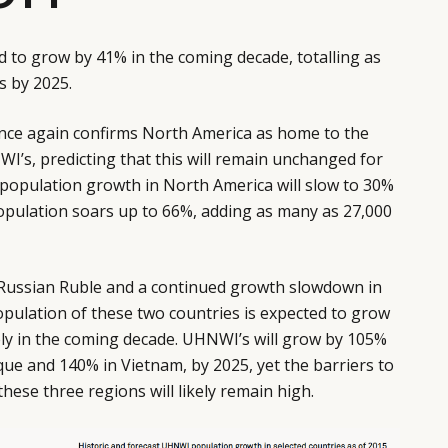
d to grow by 41% in the coming decade, totalling as
s by 2025.
nce again confirms North America as home to the
I’s, predicting that this will remain unchanged for
 population growth in North America will slow to 30%
opulation soars up to 66%, adding as many as 27,000
e Russian Ruble and a continued growth slowdown in
opulation of these two countries is expected to grow
ly in the coming decade. UHNWI’s will grow by 105%
ue and 140% in Vietnam, by 2025, yet the barriers to
these three regions will likely remain high.