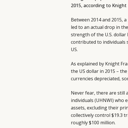
2015, according to Knight
Between 2014 and 2015, a
led to an actual drop in 
strength of the U.S. dollar 
contributed to individuals
US.
As explained by Knight Fra
the US dollar in 2015 – the
currencies depreciated, so
Never fear, there are stil
individuals (UHNWI) who ea
assets, excluding their pri
collectively control $19.3 
roughly $100 million.