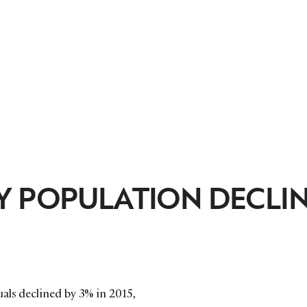
Y POPULATION DECLI
als declined by 3% in 2015,