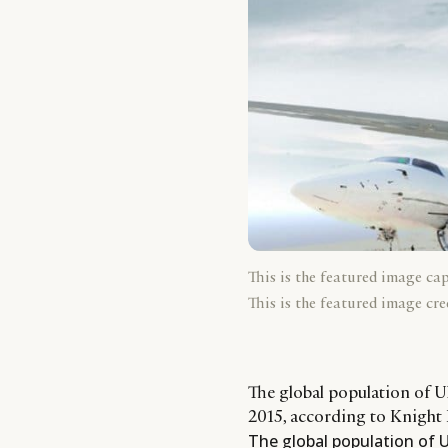
This is the featured image ca
This is the featured image cre
The global population of U
2015, according to Knight 
The global population of U