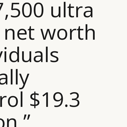
7,500 ultra
 net worth
viduals
ally
rol $19.3
ion ”