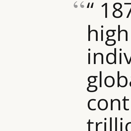
“ 18
high
indi
glob
cont
trill