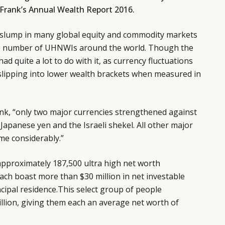
 Frank’s Annual Wealth Report 2016.
 slump in many global equity and commodity markets
the number of UHNWIs around the world. Though the
had quite a lot to do with it, as currency fluctuations
 slipping into lower wealth brackets when measured in
nk, “only two major currencies strengthened against
 Japanese yen and the Israeli shekel. All other major
me considerably.”
l approximately 187,500 ultra high net worth
ch boast more than $30 million in net investable
ncipal residence.This select group of people
trillion, giving them each an average net worth of