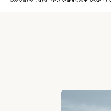
according to Knight Frank’s Annual Wealth Report 2016