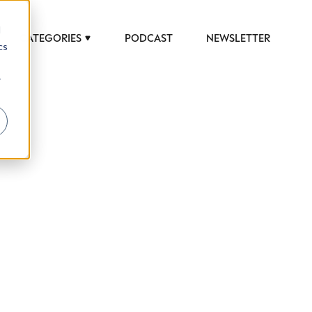
d
CATEGORIES
PODCAST
NEWSLETTER
cs
r
 to help luxury professionals navigate an
JOB TITLE (OPTIONAL)
ciety in