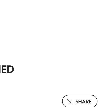
NED
SHARE