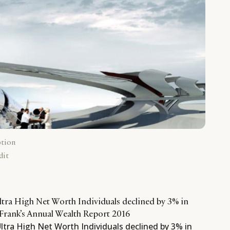
ption
dit
ltra High Net Worth Individuals declined by 3% in
Frank’s Annual Wealth Report 2016
ltra High Net Worth Individuals declined by 3% in