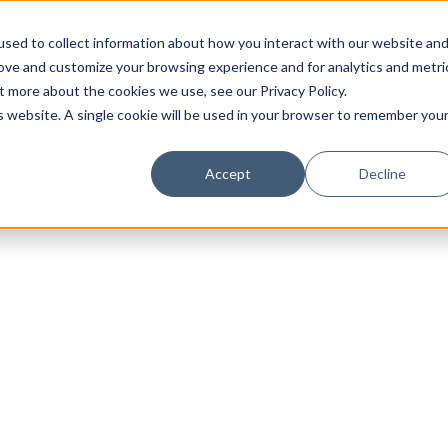
sed to collect information about how you interact with our website an
rove and customize your browsing experience and for analytics and metri
t more about the cookies we use, see our Privacy Policy.
is website. A single cookie will be used in your browser to remember you
Luxury Society delivers exclusive insights and trends
Accept
Decline
evolving industry.
FIRST NAME
LAST NAME
EMAIL
LOCATION
I consent to receiving newsletters from Luxury So