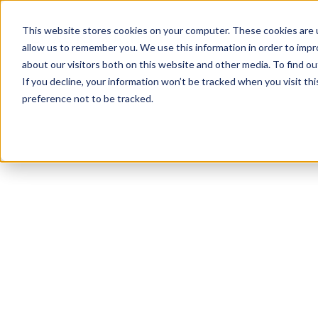
This website stores cookies on your computer. These cookies are u
allow us to remember you. We use this information in order to imp
about our visitors both on this website and other media. To find ou
If you decline, your information won’t be tracked when you visit th
preference not to be tracked.
NEWSLETTER
STAY AHEAD
IN LUXURY