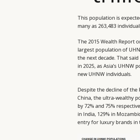
This population is expecte
many as 263,483 individual
The 2015 Wealth Report o
largest population of UHNW
the next decade. That said
in 2025, as Asia’s UHNW p
new UHNW individuals.
Despite the decline of th
China, the ultra-wealthy p
by 72% and 75% respective
in India, 129% in Mozambiq
entry for luxury brands in 