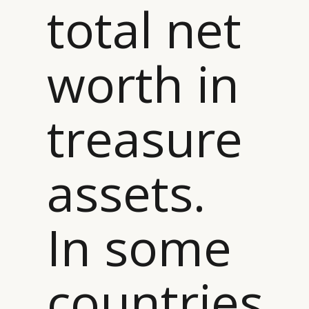
total net
worth in
treasure
assets.
In some
countries