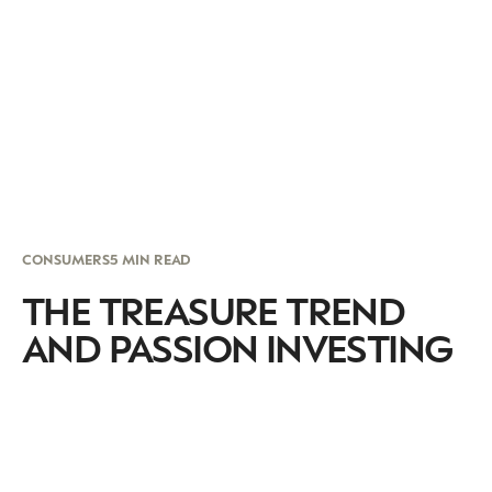
CONSUMERS
5 MIN READ
THE TREASURE TREND
AND PASSION INVESTING