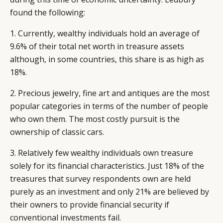
found the following:
1. Currently, wealthy individuals hold an average of
9.6% of their total net worth in treasure assets
although, in some countries, this share is as high as
18%.
2. Precious jewelry, fine art and antiques are the most
popular categories in terms of the number of people
who own them. The most costly pursuit is the
ownership of classic cars.
3. Relatively few wealthy individuals own treasure
solely for its financial characteristics. Just 18% of the
treasures that survey respondents own are held
purely as an investment and only 21% are believed by
their owners to provide financial security if
conventional investments fail.