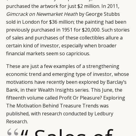
purchased the artwork for just $2 million. In 2011,
Gimcrack on Newmarket Heath
by George Stubbs
sold in London for $36 million; the painting had been
previously purchased in 1951 for $20,000. Such stories
of sales and purchases of these collectibles allure a
certain kind of investor, especially when broader
financial markets seem so capricious.
These are just a few examples of a strengthening
economic trend and emerging type of investor, whose
motivations have recently been explored by Barclay’s
Bank, in their Wealth Insights series. This June, the
fifteenth volume called Profit Or Pleasure? Exploring
The Motivation Behind Treasure Trends was
published, with research conducted by
Ledbury
Research
.