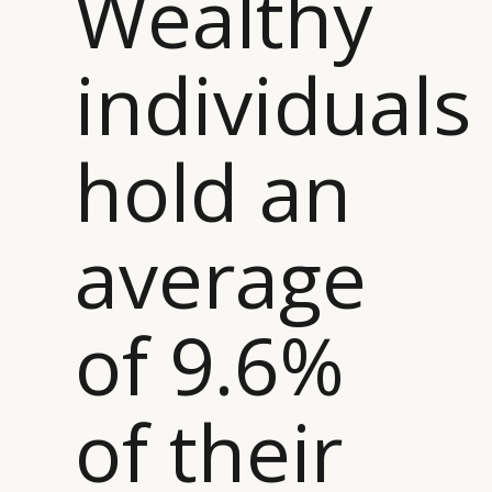
Wealthy
individuals
hold an
average
of 9.6%
of their