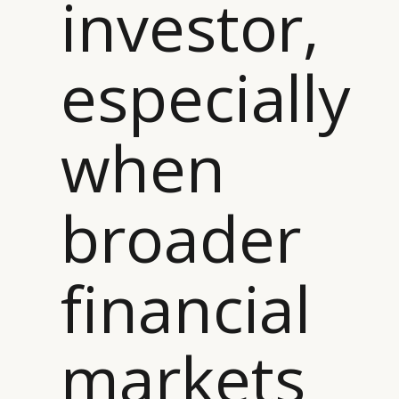
investor,
especially
when
broader
CATEGORIES
INFORMATIONS
SOCIAL
DIGITAL
ABOUT US
INSTAGRAM
RETAIL
CONTACT US
LINKEDIN
financial
CONSUMERS
PRIVACY
CAMPAIGNS
POLICY
LEADERS
TERMS AND
markets
EVENTS
CONDITIONS