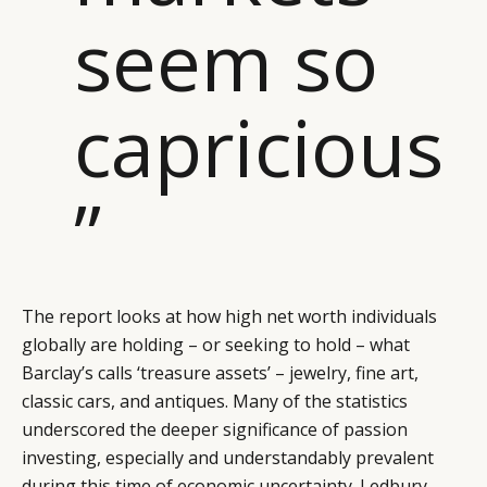
seem so
capricious
”
The report looks at how high net worth individuals
globally are holding – or seeking to hold – what
Barclay’s calls ‘treasure assets’ – jewelry, fine art,
classic cars, and antiques. Many of the statistics
underscored the deeper significance of passion
investing, especially and understandably prevalent
during this time of economic uncertainty. Ledbury