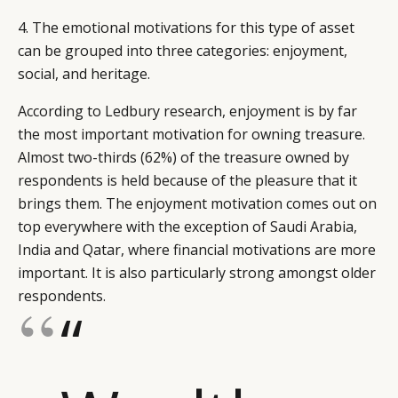
4. The emotional motivations for this type of asset
can be grouped into three categories: enjoyment,
social, and heritage.
According to Ledbury research, enjoyment is by far
the most important motivation for owning treasure.
Almost two-thirds (62%) of the treasure owned by
respondents is held because of the pleasure that it
brings them. The enjoyment motivation comes out on
top everywhere with the exception of Saudi Arabia,
India and Qatar, where financial motivations are more
important. It is also particularly strong amongst older
respondents.
“