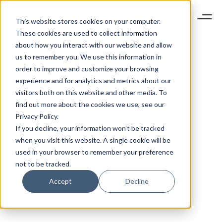
This website stores cookies on your computer.
These cookies are used to collect information
about how you interact with our website and allow
us to remember you. We use this information in
order to improve and customize your browsing
experience and for analytics and metrics about our
visitors both on this website and other media. To
find out more about the cookies we use, see our
Privacy Policy.
If you decline, your information won’t be tracked
when you visit this website. A single cookie will be
used in your browser to remember your preference
not to be tracked.
Accept
Decline