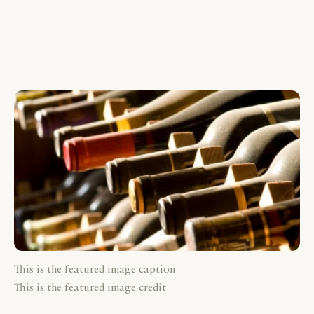
This is the featured image caption
This is the featured image credit