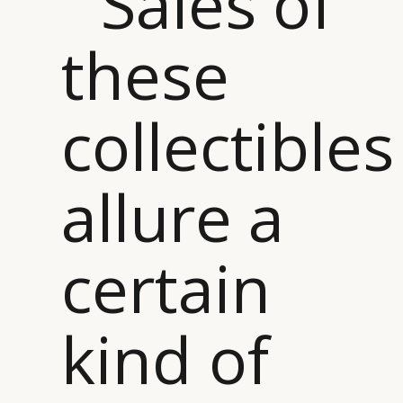
“ Sales of
these
collectibles
allure a
certain
kind of