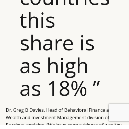
this
share is
as high
as 18% ”
Dr. Greg B Davies, Head of Behavioral Finance at the
BY DLG
© DLG. 2026
Wealth and Investment Management division of
Barclays, explains, “We have seen evidence of wealthy