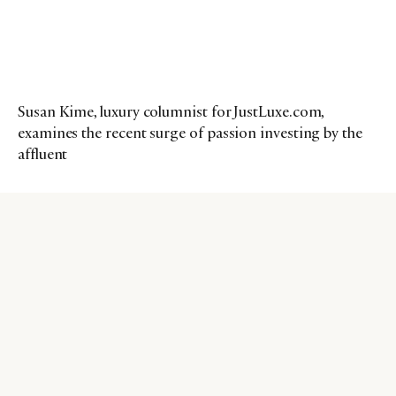
Susan Kime, luxury columnist for JustLuxe.com,
examines the recent surge of passion investing by the
affluent