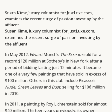
Susan Kime, luxury columnist for JustLuxe.com,
examines the recent surge of passion investing by the
affluent
Susan Kime, luxury columnist for
JustLuxe.com
,
examines the recent surge of passion investing by
the affluent
In May 2012, Edvard Munch’s
The Scream
sold for a
record $120 million at Sotheby’s in New York after a
period of bidding lasting just 12 minutes. It became
one of a very few paintings that have sold in excess of
$100 million. Others in this club include Picasso’s
Nude, Green Leaves
and
Bust
, selling for $106 million
in 2010.
In 2011, a painting by Roy Lichtenstein sold for almost
$40 million. Thirteen years previously, its owner