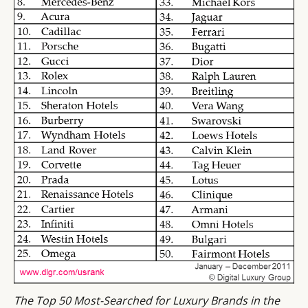
The Top 50 Most-Searched for Luxury Brands in the