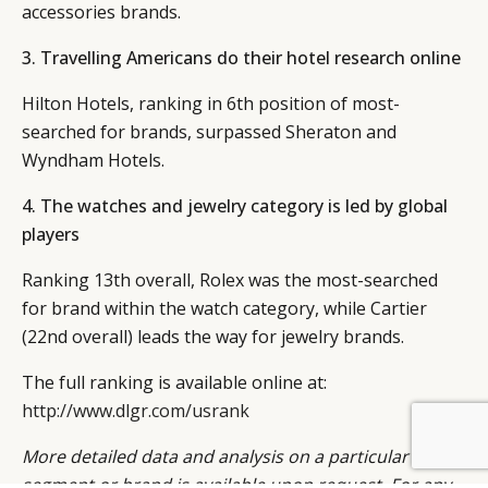
accessories brands.
3. Travelling Americans do their hotel research online
Hilton Hotels, ranking in 6th position of most-
searched for brands, surpassed Sheraton and
Wyndham Hotels.
4. The watches and jewelry category is led by global
players
Ranking 13th overall, Rolex was the most-searched
for brand within the watch category, while Cartier
(22nd overall) leads the way for jewelry brands.
The full ranking is available online at:
http://www.dlgr.com/usrank
More detailed data and analysis on a particular
segment or brand is available upon request. For any