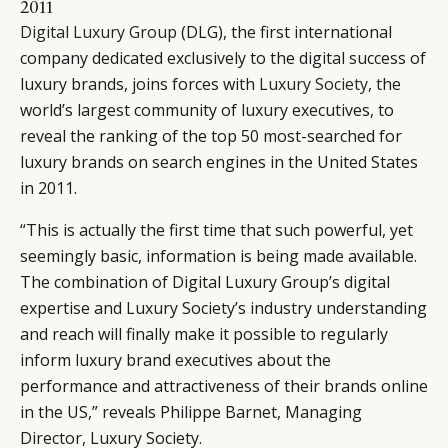
2011
Digital Luxury Group
(DLG), the first international
company dedicated exclusively to the digital success of
luxury brands, joins forces with
Luxury Society
, the
world’s largest community of luxury executives, to
reveal the ranking of the top 50 most-searched for
luxury brands on search engines in the United States
in 2011.
“This is actually the first time that such powerful, yet
seemingly basic, information is being made available.
The combination of Digital Luxury Group’s digital
expertise and Luxury Society’s industry understanding
and reach will finally make it possible to regularly
inform luxury brand executives about the
performance and attractiveness of their brands online
in the US,” reveals Philippe Barnet, Managing
Director, Luxury Society.