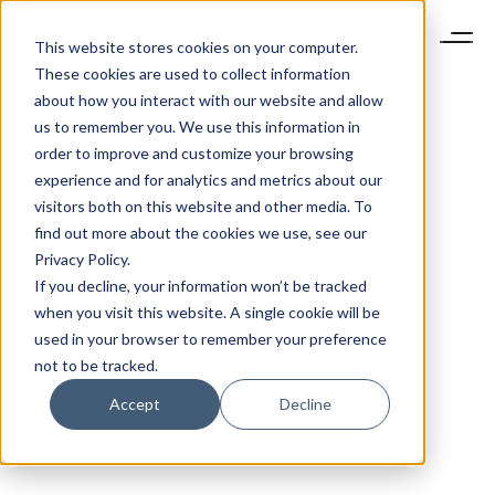
This website stores cookies on your computer.
These cookies are used to collect information
about how you interact with our website and allow
us to remember you. We use this information in
order to improve and customize your browsing
experience and for analytics and metrics about our
visitors both on this website and other media. To
find out more about the cookies we use, see our
Privacy Policy.
If you decline, your information won’t be tracked
when you visit this website. A single cookie will be
used in your browser to remember your preference
not to be tracked.
Accept
Decline