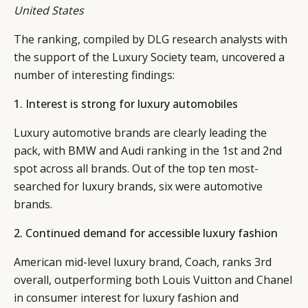
United States
The ranking, compiled by DLG research analysts with
the support of the Luxury Society team, uncovered a
number of interesting findings:
1. Interest is strong for luxury automobiles
Luxury automotive brands are clearly leading the
pack, with BMW and Audi ranking in the 1st and 2nd
spot across all brands. Out of the top ten most-
searched for luxury brands, six were automotive
brands.
2. Continued demand for accessible luxury fashion
American mid-level luxury brand, Coach, ranks 3rd
overall, outperforming both Louis Vuitton and Chanel
in consumer interest for luxury fashion and