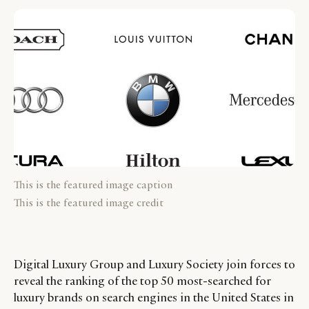
This is the featured image caption
This is the featured image credit
Digital Luxury Group and Luxury Society join forces to
reveal the ranking of the top 50 most-searched for
luxury brands on search engines in the United States in