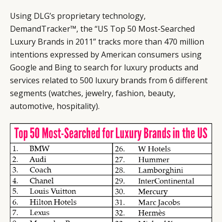
Using DLG’s proprietary technology,
DemandTracker™, the “US Top 50 Most-Searched
Luxury Brands in 2011” tracks more than 470 million
intentions expressed by American consumers using
Google and Bing to search for luxury products and
services related to 500 luxury brands from 6 different
segments (watches, jewelry, fashion, beauty,
automotive, hospitality).