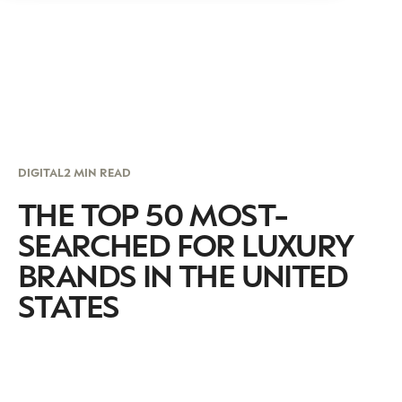
DIGITAL
2 MIN READ
THE TOP 50 MOST-
SEARCHED FOR LUXURY
BRANDS IN THE UNITED
STATES