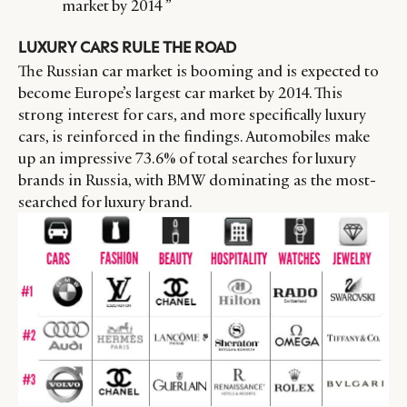
market by 2014 ”
LUXURY CARS RULE THE ROAD
The Russian car market is booming and is expected to
become Europe’s largest car market by 2014. This
strong interest for cars, and more specifically luxury
cars, is reinforced in the findings. Automobiles make
up an impressive 73.6% of total searches for luxury
brands in Russia, with BMW dominating as the most-
searched for luxury brand.