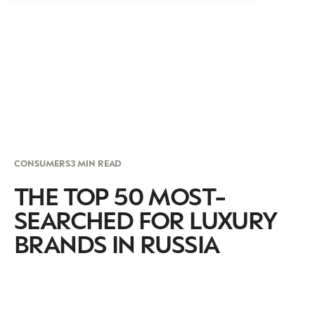
CONSUMERS
3 MIN READ
THE TOP 50 MOST-
SEARCHED FOR LUXURY
BRANDS IN RUSSIA