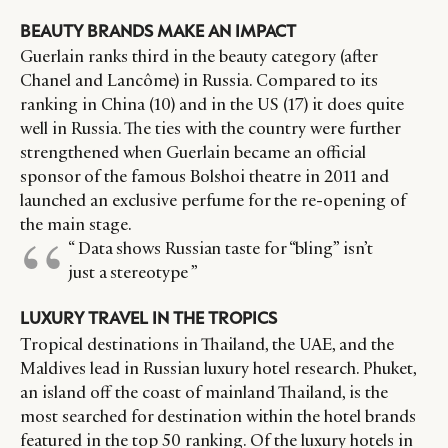
BEAUTY BRANDS MAKE AN IMPACT
Guerlain ranks third in the beauty category (after
Chanel and Lancôme) in Russia. Compared to its
ranking in China (10) and in the US (17) it does quite
well in Russia. The ties with the country were further
strengthened when Guerlain became an official
sponsor of the famous Bolshoi theatre in 2011 and
launched an exclusive perfume for the re-opening of
the main stage.
“ Data shows Russian taste for “bling” isn’t
just a stereotype ”
LUXURY TRAVEL IN THE TROPICS
Tropical destinations in Thailand, the UAE, and the
Maldives lead in Russian luxury hotel research. Phuket,
an island off the coast of mainland Thailand, is the
most searched for destination within the hotel brands
featured in the top 50 ranking. Of the luxury hotels in