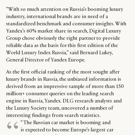
DIGITAL
ABOUT US
INSTAGRAM
“With so much attention on Russia’s booming luxury
RETAIL
CONTACT US
LINKEDIN
industry, international brands are in need of a
CONSUMERS
PRIVACY
standardized benchmark and consumer insights. With
CAMPAIGNS
POLICY
Yandex’s 60% market share in search, Digital Luxury
LEADERS
TERMS AND
Group chose obviously the right partner to provide
reliable data as the basis for this first edition of the
EVENTS
CONDITIONS
World Luxury Index Russia,” said Bernard Lukey,
General Director of Yandex Europe.
As the first official ranking of the most sought after
luxury brands in Russia, the unbiased information is
derived from an impressive sample of more than 150
million+ consumer queries on the leading search
engine in Russia, Yandex. DLG research analysts and
the Luxury Society team, uncovered a number of
interesting findings from search statistics.
“ The Russian car market is booming and
is expected to become Europe’s largest car