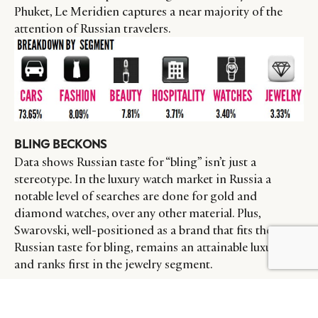
Phuket, Le Meridien captures a near majority of the
attention of Russian travelers.
BLING BECKONS
Data shows Russian taste for “bling” isn’t just a
stereotype. In the luxury watch market in Russia a
notable level of searches are done for gold and
diamond watches, over any other material. Plus,
Swarovski, well-positioned as a brand that fits the
Russian taste for bling, remains an attainable luxury,
BY DLG
© DLG. 2026
and ranks first in the jewelry segment.