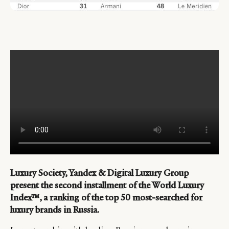
Luxury Society, Yandex & Digital Luxury Group
present the second installment of the World Luxury
Index™, a ranking of the top 50 most-searched for
luxury brands in Russia.