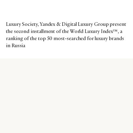
Luxury Society, Yandex & Digital Luxury Group present
the second installment of the World Luxury Index™, a
ranking of the top 50 most-searched for luxury brands
in Russia