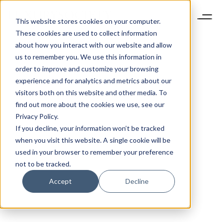
This website stores cookies on your computer.
These cookies are used to collect information
about how you interact with our website and allow
us to remember you. We use this information in
order to improve and customize your browsing
experience and for analytics and metrics about our
visitors both on this website and other media. To
find out more about the cookies we use, see our
Privacy Policy.
If you decline, your information won’t be tracked
when you visit this website. A single cookie will be
used in your browser to remember your preference
not to be tracked.
Accept
Decline