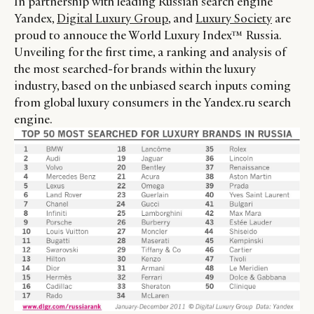
In partnership with leading Russian search engine
Yandex,
Digital Luxury Group
, and
Luxury Society
are
proud to annouce the World Luxury Index™ Russia.
Unveiling for the first time, a ranking and analysis of
the most searched-for brands within the luxury
industry, based on the unbiased search inputs coming
from global luxury consumers in the Yandex.ru search
engine.
CATEGORIES
INFORMATIONS
SOCIAL