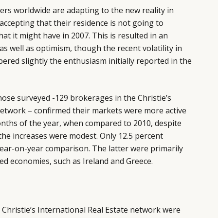
llers worldwide are adapting to the new reality in
accepting that their residence is not going to
t it might have in 2007. This is resulted in an
 as well as optimism, though the recent volatility in
red slightly the enthusiasm initially reported in the
ose surveyed -129 brokerages in the Christie’s
network – confirmed their markets were more active
onths of the year, when compared to 2010, despite
he increases were modest. Only 12.5 percent
 year-on-year comparison. The latter were primarily
ed economies, such as Ireland and Greece.
Christie’s International Real Estate network were