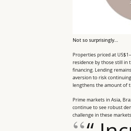
Not so surprisingly…
Properties priced at US$1–
residence by those still in
financing. Lending remains
aversion to risk continuin
lengthens the amount of ti
Prime markets in Asia, Bra
continue to see robust dema
challenge in these markets,
“ In