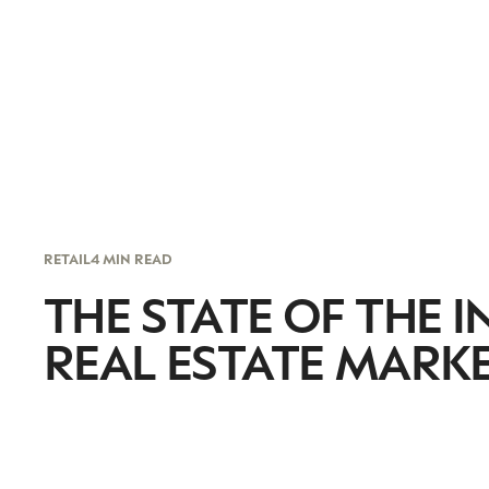
RETAIL
4 MIN READ
THE STATE OF THE 
REAL ESTATE MARK