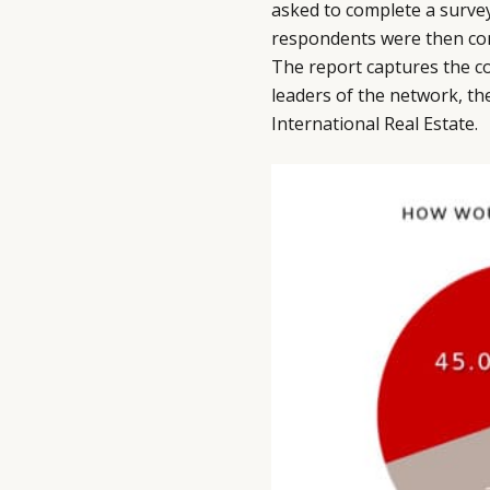
asked to complete a survey
respondents were then con
The report captures the co
leaders of the network, th
International Real Estate.