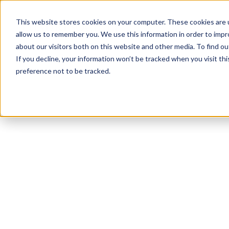
This website stores cookies on your computer. These cookies are u
allow us to remember you. We use this information in order to imp
about our visitors both on this website and other media. To find ou
If you decline, your information won’t be tracked when you visit th
preference not to be tracked.
NEWSLETTER
STAY AHEAD
IN LUXURY