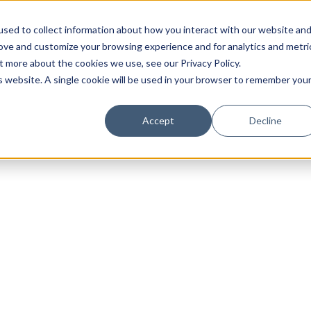
sed to collect information about how you interact with our website an
rove and customize your browsing experience and for analytics and metri
t more about the cookies we use, see our Privacy Policy.
is website. A single cookie will be used in your browser to remember you
Luxury Society delivers exclusive insights and trends
Accept
Decline
evolving industry.
FIRST NAME
LAST NAME
EMAIL
LOCATION
I consent to receiving newsletters from Luxury So