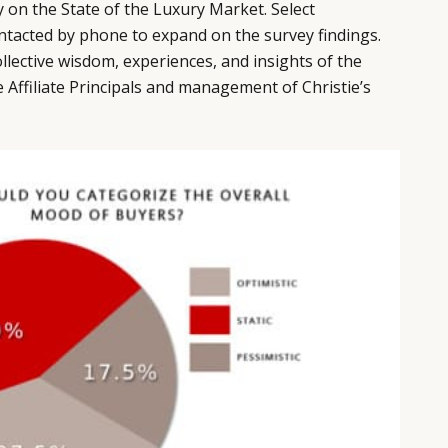
 on the State of the Luxury Market. Select
tacted by phone to expand on the survey findings.
llective wisdom, experiences, and insights of the
e Affiliate Principals and management of Christie’s