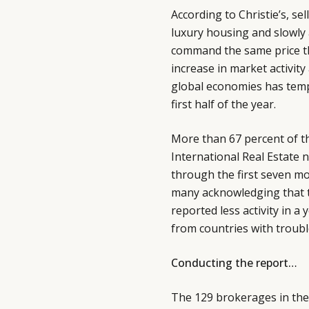
According to Christie’s, se
luxury housing and slowly 
command the same price tha
increase in market activity
global economies has tempe
first half of the year.
More than 67 percent of th
International Real Estate 
through the first seven m
many acknowledging that t
reported less activity in a
from countries with troubl
Conducting the report…
The 129 brokerages in the 