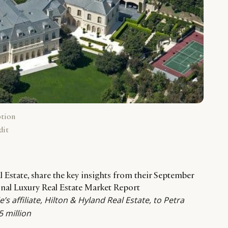
ption
dit
al Estate, share the key insights from their September
ional Luxury Real Estate Market Report
’s affiliate, Hilton & Hyland Real Estate, to Petra
5 million