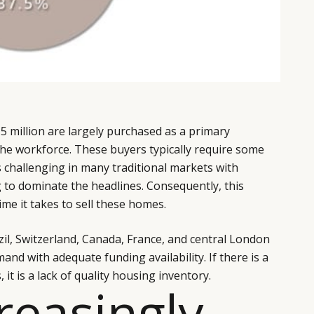
5 million are largely purchased as a primary
 the workforce. These buyers typically require some
 challenging in many traditional markets with
g to dominate the headlines. Consequently, this
me it takes to sell these homes.
zil, Switzerland, Canada, France, and central London
nd with adequate funding availability. If there is a
 it is a lack of quality housing inventory.
creasingly