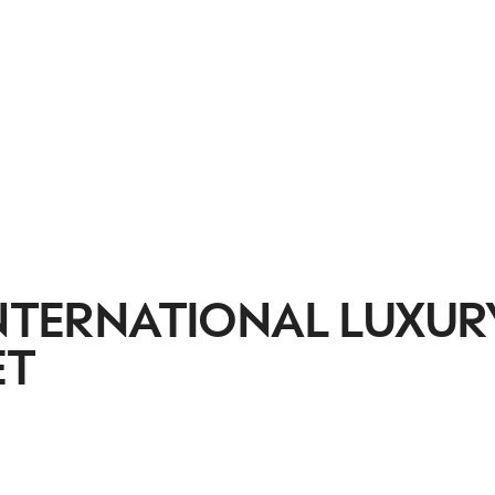
INTERNATIONAL LUXUR
ET