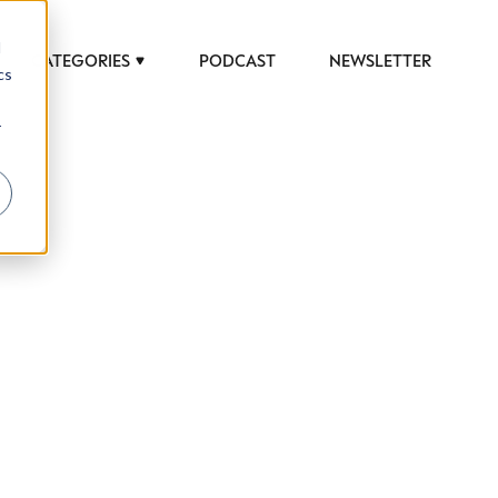
d
CATEGORIES
PODCAST
NEWSLETTER
cs
r
 to help luxury professionals navigate an
JOB TITLE (OPTIONAL)
ciety in