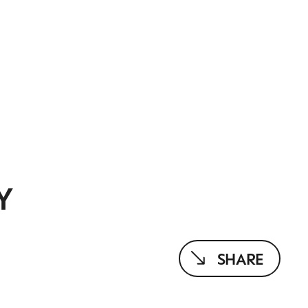
Y
SHARE