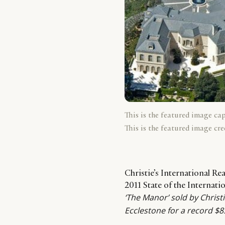
This is the featured image ca
This is the featured image cre
Christie’s International Re
2011 State of the Internat
‘The Manor’ sold by Christie
Ecclestone for a record $8