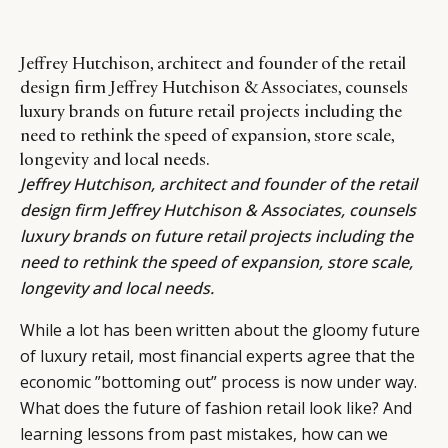
Jeffrey Hutchison, architect and founder of the retail
design firm Jeffrey Hutchison & Associates, counsels
luxury brands on future retail projects including the
need to rethink the speed of expansion, store scale,
longevity and local needs.
Jeffrey Hutchison
, architect and founder of the retail
design firm
Jeffrey Hutchison & Associates
, counsels
luxury brands on future retail projects including the
need to rethink the speed of expansion, store scale,
longevity and local needs.
While a lot has been written about the gloomy future
of luxury retail, most financial experts agree that the
economic ”bottoming out” process is now under way.
What does the future of fashion retail look like? And
learning lessons from past mistakes, how can we