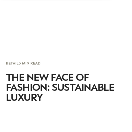
RETAIL
5 MIN READ
THE NEW FACE OF
FASHION: SUSTAINABLE
LUXURY