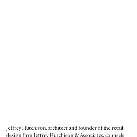
Jeffrey Hutchison, architect and founder of the retail
design firm Jeffrey Hutchison & Associates, counsels