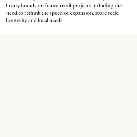
luxury brands on future retail projects including the
need to rethink the speed of expansion, store scale,
longevity and local needs.