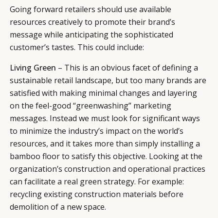
Going forward retailers should use available
resources creatively to promote their brand’s
message while anticipating the sophisticated
customer’s tastes. This could include:
Living Green
– This is an obvious facet of defining a
sustainable retail landscape, but too many brands are
satisfied with making minimal changes and layering
on the feel-good “greenwashing” marketing
messages. Instead we must look for significant ways
to minimize the industry’s impact on the world’s
resources, and it takes more than simply installing a
bamboo floor to satisfy this objective. Looking at the
organization’s construction and operational practices
can facilitate a real green strategy. For example:
recycling existing construction materials before
demolition of a new space.