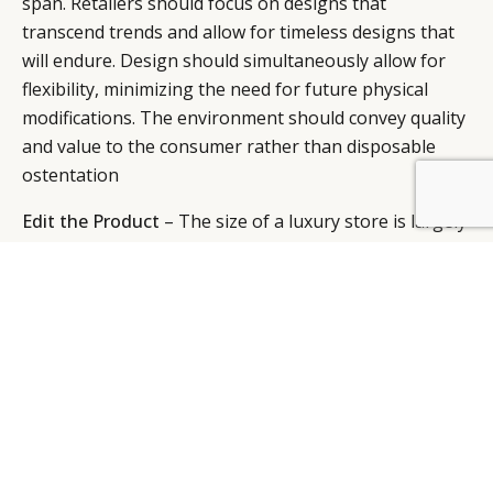
span. Retailers should focus on designs that
transcend trends and allow for timeless designs that
will endure. Design should simultaneously allow for
flexibility, minimizing the need for future physical
modifications. The environment should convey quality
and value to the consumer rather than disposable
ostentation
BY DLG
© DLG. 2026
Edit the Product
– The size of a luxury store is largely
determined by the breadth of the product line. A tight
and targeted edit allows for adjusting a store’s size to
better fit its specific market.
Be Fun and Accessible
– The “new retail” should not
be indulgent, nor can it be boring. Stores must be
filled with surprise and discovery, revealing new
things with each visit. Rather than the current
obsession with brand consistency, focus instead on