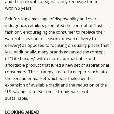
and then relocate or significantly renovate them
EVENTS
CONDITIONS
within 5 years
Reinforcing a message of disposability and over-
indulgence, retailers promoted the concept of “fast
fashion”, encouraging the consumer to replace their
wardrobe season to season (or even delivery to
delivery) as opposed to focusing on quality pieces that
last. Additionally, many brands advanced the concept
of “Lite Luxury,” with a more approachable and
affordable product that lured a new set of aspirational
consumers. This strategy created a deeper reach into
the consumer market which was fueled by the
expansion of available credit and the reduction of the
U.S. savings rate. But these trends were not
sustainable.
LOOKING AHEAD