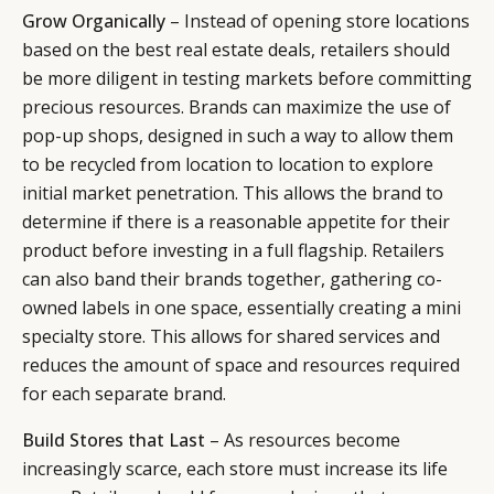
Grow Organically
– Instead of opening store locations
based on the best real estate deals, retailers should
be more diligent in testing markets before committing
precious resources. Brands can maximize the use of
pop-up shops, designed in such a way to allow them
to be recycled from location to location to explore
initial market penetration. This allows the brand to
determine if there is a reasonable appetite for their
product before investing in a full flagship. Retailers
can also band their brands together, gathering co-
owned labels in one space, essentially creating a mini
specialty store. This allows for shared services and
reduces the amount of space and resources required
for each separate brand.
Build Stores that Last
– As resources become
increasingly scarce, each store must increase its life