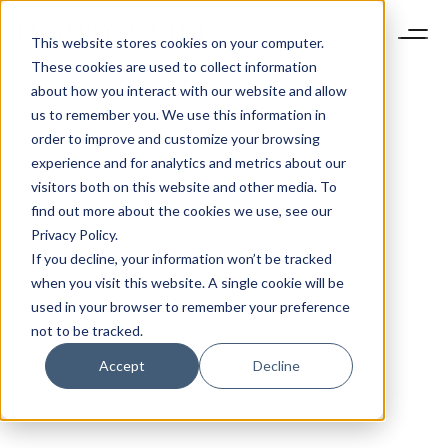
This website stores cookies on your computer.
These cookies are used to collect information
about how you interact with our website and allow
us to remember you. We use this information in
order to improve and customize your browsing
experience and for analytics and metrics about our
visitors both on this website and other media. To
find out more about the cookies we use, see our
Privacy Policy.
If you decline, your information won’t be tracked
when you visit this website. A single cookie will be
used in your browser to remember your preference
not to be tracked.
Accept
Decline