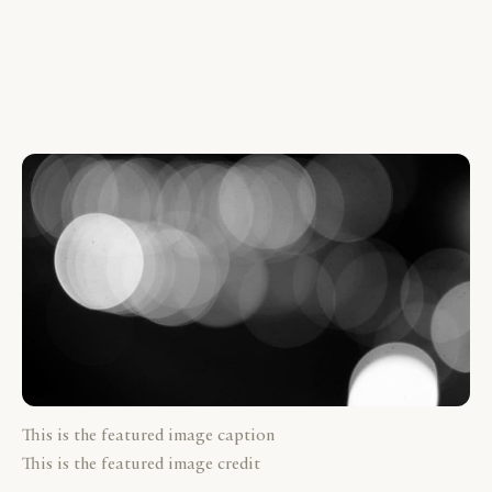
This is the featured image caption
This is the featured image credit