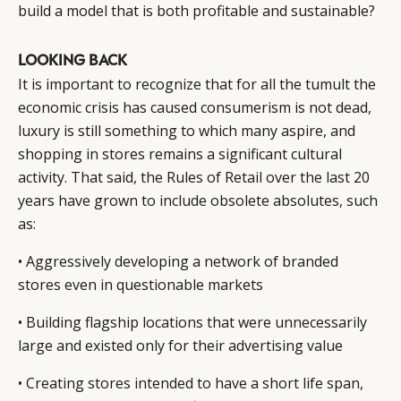
build a model that is both profitable and sustainable?
LOOKING BACK
It is important to recognize that for all the tumult the
economic crisis has caused consumerism is not dead,
luxury is still something to which many aspire, and
shopping in stores remains a significant cultural
activity. That said, the Rules of Retail over the last 20
years have grown to include obsolete absolutes, such
as:
• Aggressively developing a network of branded
CATEGORIES
INFORMATIONS
SOCIAL
stores even in questionable markets
DIGITAL
ABOUT US
INSTAGRAM
RETAIL
CONTACT US
LINKEDIN
• Building flagship locations that were unnecessarily
large and existed only for their advertising value
CONSUMERS
PRIVACY
CAMPAIGNS
POLICY
• Creating stores intended to have a short life span,
LEADERS
TERMS AND