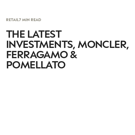
RETAIL
7 MIN READ
THE LATEST
INVESTMENTS, MONCLER,
FERRAGAMO &
POMELLATO