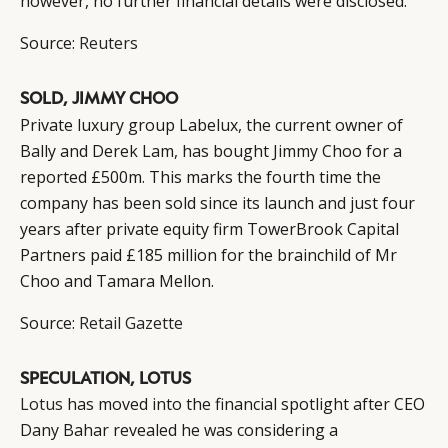
however, no further financial details were disclosed.
Source:
Reuters
SOLD, JIMMY CHOO
Private luxury group Labelux, the current owner of
Bally and Derek Lam, has bought Jimmy Choo for a
reported £500m. This marks the fourth time the
company has been sold since its launch and just four
years after private equity firm TowerBrook Capital
Partners paid £185 million for the brainchild of Mr
Choo and Tamara Mellon.
Source:
Retail Gazette
SPECULATION, LOTUS
Lotus
has moved into the financial spotlight after CEO
Dany Bahar revealed he was considering a