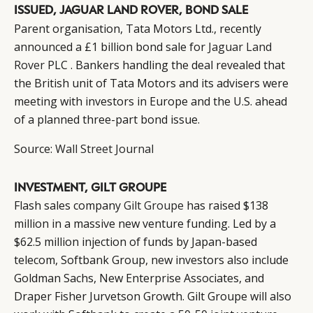
ISSUED, JAGUAR LAND ROVER, BOND SALE
Parent organisation, Tata Motors Ltd., recently
announced a £1 billion bond sale for
Jaguar Land
Rover
PLC . Bankers handling the deal revealed that
the British unit of Tata Motors and its advisers were
meeting with investors in Europe and the U.S. ahead
of a planned three-part bond issue.
Source:
Wall Street Journal
INVESTMENT, GILT GROUPE
Flash sales company
Gilt Groupe
has raised $138
million in a massive new venture funding. Led by a
$62.5 million injection of funds by Japan-based
telecom, Softbank Group, new investors also include
Goldman Sachs, New Enterprise Associates, and
Draper Fisher Jurvetson Growth. Gilt Groupe will also