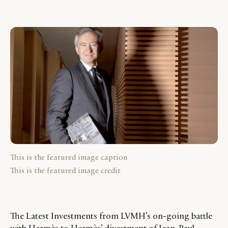
This is the featured image caption
This is the featured image credit
The Latest Investments from LVMH’s on-going battle
with Hermès to Hermès’ divestment of Jean-Paul