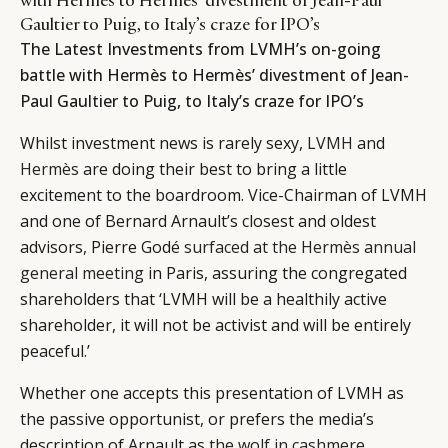
Gaultier to Puig, to Italy’s craze for IPO’s
The Latest Investments from LVMH’s on-going
battle with Hermès to Hermès’ divestment of Jean-
Paul Gaultier to Puig, to Italy’s craze for IPO’s
Whilst investment news is rarely sexy,
LVMH
and
Hermès
are doing their best to bring a little
excitement to the boardroom. Vice-Chairman of LVMH
and one of Bernard Arnault’s closest and oldest
advisors, Pierre Godé
surfaced at the Hermès annual
general meeting
in Paris, assuring the congregated
shareholders that ‘LVMH will be a healthily active
shareholder, it will not be activist and will be entirely
peaceful.’
Whether one accepts this presentation of LVMH as
the passive opportunist, or prefers the media’s
description of Arnault as
the wolf in cashmere
,