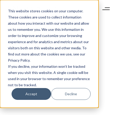
This website stores cookies on your computer.
These cookies are used to collect information
about how you interact with our website and allow
us to remember you. We use this information in
order to improve and customize your browsing
experience and for analytics and metrics about our
visitors both on this website and other media. To
find out more about the cookies we use, see our
Privacy Policy.
If you decline, your information won’t be tracked
when you visit this website. A single cookie will be
used in your browser to remember your preference
not to be tracked.
Accept
Decline