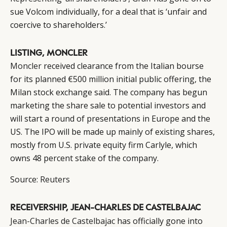
sue Volcom individually, for a deal that is ‘unfair and
coercive to shareholders.’
LISTING, MONCLER
Moncler
received clearance from the Italian bourse
for its planned €500 million initial public offering, the
Milan stock exchange said. The company has begun
marketing the share sale to potential investors and
will start a round of presentations in Europe and the
US. The IPO will be made up mainly of existing shares,
mostly from U.S. private equity firm Carlyle, which
CATEGORIES
INFORMATIONS
SOCIAL
owns 48 percent stake of the company.
DIGITAL
ABOUT US
INSTAGRAM
Source:
Reuters
RETAIL
CONTACT US
LINKEDIN
CONSUMERS
PRIVACY
RECEIVERSHIP, JEAN-CHARLES DE CASTELBAJAC
CAMPAIGNS
POLICY
Jean-Charles de Castelbajac
has officially gone into
LEADERS
TERMS AND