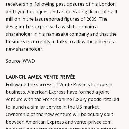
receivership, following past closures of his London
EVENTS
CONDITIONS
and Lyon boutiques and an operating deficit of €2.4
million in the last reported figures of 2009. The
designer has expressed a wish to remain a
shareholder in his namesake company and that the
business is currently in talks to allow the entry of a
new shareholder.
Source:
WWD
LAUNCH, AMEX, VENTE PRIVÉE
Following the success of
Vente Privée’s
European
business,
American Express
have formed a joint
venture with the French online luxury goods retailed
to launch a similar service in the US market.
Ownership of the new venture will be equally split
between American Express and vente-privee.com,