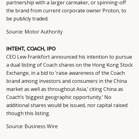
partnership with a larger carmaker, or spinning-off
the brand from current corporate owner Proton, to
be publicly traded.
Source:
Motor Authority
INTENT, COACH, IPO
CEO Lew Frankfort announced his intention to pursue
a dual listing of
Coach
shares on the Hong Kong Stock
Exchange, in a bid to ‘raise awareness of the Coach
brand among investors and consumers in the China
market as well as throughout Asia,’ citing China as
Coach’s ‘biggest geographic opportunity.’ No
additional shares would be issued, nor capital raised
though this listing.
Source:
Business Wire