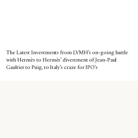
The Latest Investments from LVMH’s on-going battle
with Hermès to Hermès’ divestment of Jean-Paul
Gaultier to Puig, to Italy’s craze for IPO’s