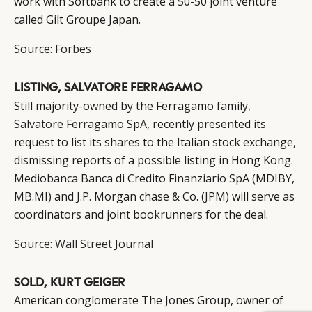
work with Softbank to create a 50-50 joint venture
called Gilt Groupe Japan.
Source:
Forbes
LISTING, SALVATORE FERRAGAMO
Still majority-owned by the Ferragamo family,
Salvatore Ferragamo
SpA, recently presented its
request to list its shares to the Italian stock exchange,
dismissing reports of a possible listing in Hong Kong.
Mediobanca Banca di Credito Finanziario SpA (MDIBY,
MB.MI) and J.P. Morgan chase & Co. (JPM) will serve as
coordinators and joint bookrunners for the deal.
Source:
Wall Street Journal
SOLD, KURT GEIGER
American conglomerate The Jones Group, owner of