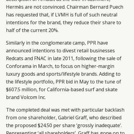
Hermès are not convinced. Chairman Bernard Puech
has requested that, if LVMH is full of such neutral
intentions for the brand, they reduce
their share to
half
of the current 20%.
Similarly in the conglomerate camp,
PPR
have
announced intentions to divest retail businesses
Redcats and FNAC in late 2011, following the sale of
Conforama in March, to focus on higher-margin
luxury goods and sports/lifestyle brands. Adding to
the lifestyle portfolio, PPR bid in May
to the tune of
$607.5 million
, for California-based surf and skate
brand Volcom Inc.
The completed deal was met with particular
backlash
from one shareholder
, Gabriel Graff, who described
the proposed $24.50 per share ‘grossly inadequate’.
Representing ‘all shareholders’, Graff has gone on to