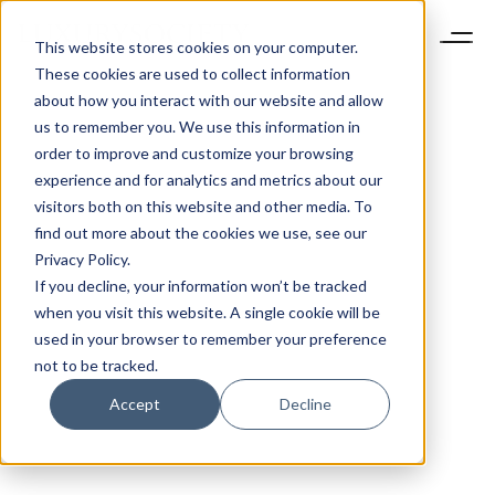
This website stores cookies on your computer.
These cookies are used to collect information
about how you interact with our website and allow
us to remember you. We use this information in
order to improve and customize your browsing
experience and for analytics and metrics about our
visitors both on this website and other media. To
find out more about the cookies we use, see our
Privacy Policy.
If you decline, your information won’t be tracked
when you visit this website. A single cookie will be
used in your browser to remember your preference
not to be tracked.
Accept
Decline