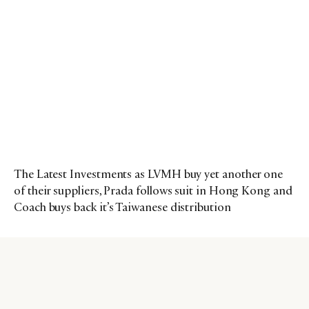
The Latest Investments as LVMH buy yet another one
of their suppliers, Prada follows suit in Hong Kong and
Coach buys back it’s Taiwanese distribution