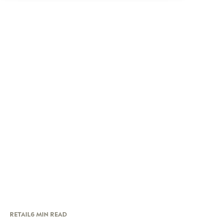
RETAIL
6 MIN READ