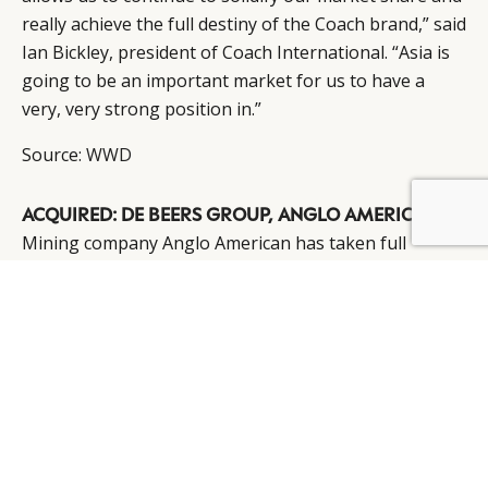
really achieve the full destiny of the Coach brand,” said
Ian Bickley, president of Coach International. “Asia is
going to be an important market for us to have a
very, very strong position in.”
Source:
WWD
ACQUIRED: DE BEERS GROUP, ANGLO AMERICAN
Mining company Anglo American has taken full
control of the De Beers Group for a reported $5.1
billion, used to buy the Oppenheimer family out.
Anglo, led by its chief executive, take its 45 percent
holding in De Beers to 75 to 85 percent, depending on
whether the diamond mining company’s third
shareholder, the government of Botswana, exercises
its right to buy a quarter of the Oppenheimer stake.
Factoring in about $1.1 billion of debt, the deal gives