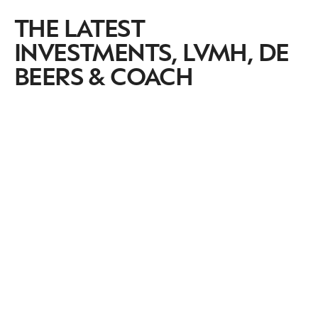
THE LATEST
INVESTMENTS, LVMH, DE
BEERS & COACH