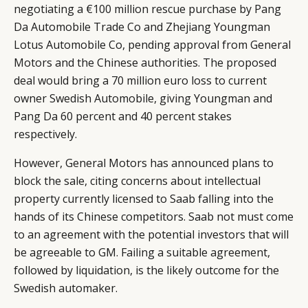
negotiating a €100 million rescue purchase by Pang
Da Automobile Trade Co and Zhejiang Youngman
Lotus Automobile Co, pending approval from General
Motors and the Chinese authorities. The proposed
deal would bring a 70 million euro loss to current
owner Swedish Automobile, giving Youngman and
Pang Da 60 percent and 40 percent stakes
respectively.
However, General Motors has announced plans to
block the sale, citing concerns about intellectual
property currently licensed to Saab falling into the
hands of its Chinese competitors. Saab not must come
to an agreement with the potential investors that will
be agreeable to GM. Failing a suitable agreement,
followed by liquidation, is the likely outcome for the
Swedish automaker.