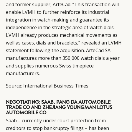
and former supplier, ArteCad. “This transaction will
enable LVMH to further reinforce its industrial
integration in watch-making and guarantee its
independence in the strategic area of watch dials.
LVMH already produces mechanical movements as
well as cases, dials and bracelets,” revealed an LVMH
statement following the acquisition. ArteCad SA
manufactures more than 350,000 watch dials a year
and supplies numerous Swiss timepiece
manufacturers.
Source:
International Business Times
NEGOTIATING: SAAB, PANG DA AUTOMOBILE
TRADE CO AND ZHEJIANG YOUNGMAN LOTUS
AUTOMOBILE CO
Saab – currently under court protection from
creditors to stop bankruptcy filings – has been