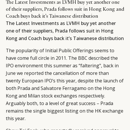
The Latest Investments as LVMH buy yet another one
of their suppliers, Prada follows suit in Hong Kong and
Coach buys back it’s Taiwanese distribution
The Latest Investments as LVMH buy yet another
one of their suppliers, Prada follows suit in Hong
Kong and Coach buys back it’s Taiwanese distribution
The popularity of Initial Public Offerings seems to
have come full circle in 2011. The BBC described the
IPO environment this summer as “faltering", back in
June we reported
the cancellation of more than
twenty European IPO’s this year, despite the launch of
both Prada and Salvatore Ferragamo on the Hong
Kong and Milan stock exchanges respectively.
Arguably both, to a level of great success – Prada
remains the single biggest listing on the HK exchange
this year.