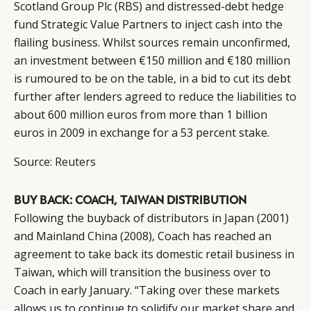
Scotland Group Plc (RBS) and distressed-debt hedge
fund Strategic Value Partners to inject cash into the
flailing business. Whilst sources remain unconfirmed,
an investment between €150 million and €180 million
is rumoured to be on the table, in a bid to cut its debt
further after lenders agreed to reduce the liabilities to
about 600 million euros from more than 1 billion
euros in 2009 in exchange for a 53 percent stake.
Source:
Reuters
BUY BACK: COACH, TAIWAN DISTRIBUTION
Following the buyback of distributors in Japan (2001)
and Mainland China (2008), Coach has reached an
agreement to take back its domestic retail business in
Taiwan, which will transition the business over to
Coach in early January. “Taking over these markets
allows us to continue to solidify our market share and