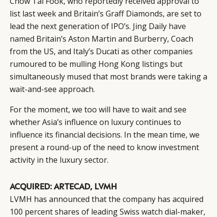
Chow Tai Fook, who reportedly received approval to
list last week and Britain’s Graff Diamonds, are set to
lead the next generation of IPO’s. Jing Daily
have
named
Britain’s Aston Martin and Burberry, Coach
from the US, and Italy’s Ducati as other companies
rumoured to be mulling Hong Kong listings but
simultaneously mused that most brands were taking a
wait-and-see approach.
For the moment, we too will have to wait and see
whether Asia’s influence on luxury continues to
influence its financial decisions. In the mean time, we
present a round-up of the need to know investment
activity in the luxury sector.
ACQUIRED: ARTECAD, LVMH
LVMH has announced that the company has acquired
100 percent shares of leading Swiss watch dial-maker,