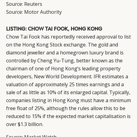
Source:
Reuters
Source:
Motor Authority
LISTING: CHOW TAI FOOK, HONG KONG
Chow Tai Fook has reportedly received approval to list
on the Hong Kong Stock exchange. The gold and
diamond jeweller and a homegrown luxury brand is
controlled by Cheng Yu-Tung, better known as the
chairman of one of Hong Kong’s leading property
developers, New World Development. IFR estimates a
valuation of approximately 25 times earnings and a
sale of as little as 10% of its enlarged capital. Typically,
companies listing in Hong Kong must have a minimum
free float of 25%, although the rules allow this to be
reduced to 15% if the expected market capitalisation is
over $1.3 billion.
Source:
Market Watch