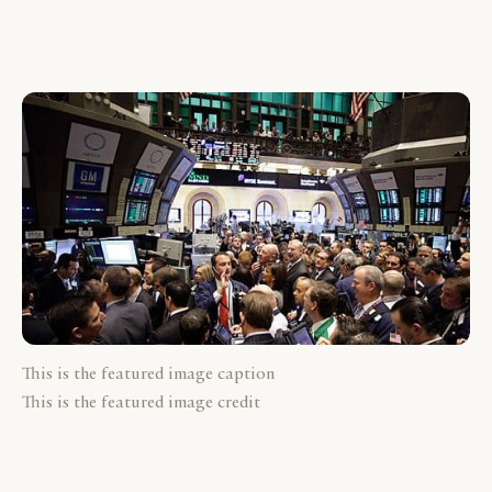
This is the featured image caption
This is the featured image credit