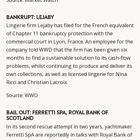
BANKRUPT: LEJABY
Lingerie firm Lejaby has filed for the French equivalent
of Chapter 11 bankruptcy protection with the
commercial court in Lyon, France. An employee for the
company told WWD that the firm has been given six
months to find a sustainable solution to its cash-flow
problems, whilst continuing to produce and deliver its
own collections, as well as licensed lingerie for Nina
Ricci and Christian Lacroix.
Source:
WWD
BAIL OUT: FERRETTI SPA, ROYAL BANK OF
SCOTLAND
In its second rescue attempt in two years, yachtmaker
Ferretti SpA are reportedly in talks with Royal Bank of