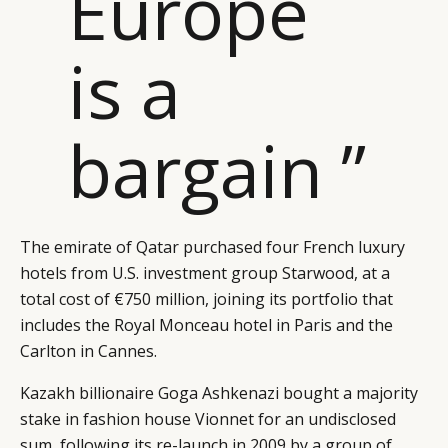
Europe
is a
bargain ”
The emirate of Qatar purchased four French luxury
hotels from U.S. investment group Starwood, at a
total cost of €750 million, joining its portfolio that
includes the Royal Monceau hotel in Paris and the
Carlton in Cannes.
Kazakh billionaire Goga Ashkenazi bought a majority
stake in fashion house Vionnet for an undisclosed
CATEGORIES
INFORMATIONS
SOCIAL
sum, following its re-launch in 2009 by a group of