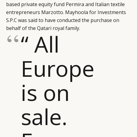
based private equity fund Permira and Italian textile
entrepreneurs Marzotto. Mayhoola for Investments
S.P.C was said to have conducted the purchase on
behalf of the Qatari royal family.
“ All
Europe
is on
sale.