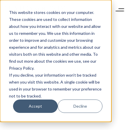
This website stores cookies on your computer.
These cookies are used to collect information
about how you interact with our website and allow
us to remember you. We use this information in
order to improve and customize your browsing
experience and for analytics and metrics about our
visitors both on this website and other media. To
find out more about the cookies we use, see our
Privacy Policy.
If you decline, your information won’t be tracked
when you visit this website. A single cookie will be
used in your browser to remember your preference
not to be tracked.
Accept
Decline