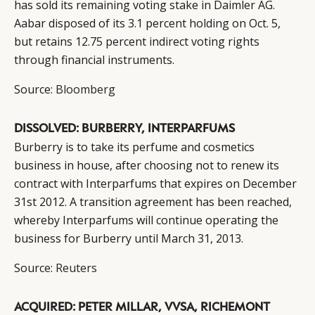
has sold its remaining voting stake in Daimler AG.
Aabar disposed of its 3.1 percent holding on Oct. 5,
but retains 12.75 percent indirect voting rights
through financial instruments.
Source:
Bloomberg
DISSOLVED: BURBERRY, INTERPARFUMS
Burberry is to take its perfume and cosmetics
business in house, after choosing not to renew its
contract with Interparfums that expires on December
31st 2012. A transition agreement has been reached,
whereby Interparfums will continue operating the
business for Burberry until March 31, 2013.
Source:
Reuters
ACQUIRED: PETER MILLAR, VVSA, RICHEMONT