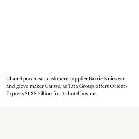
Chanel purchases cashmere supplier Barrie Knitwear
and glove maker Causse, as Tata Group offers Orient-
Express $1.86 billion for its hotel business