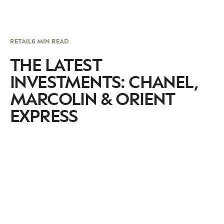
RETAIL
6 MIN READ
THE LATEST
INVESTMENTS: CHANEL,
MARCOLIN & ORIENT
EXPRESS