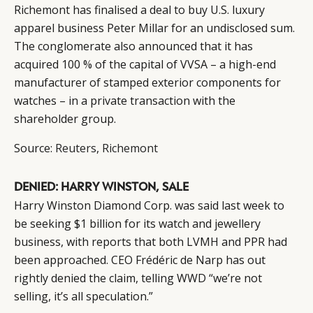
Richemont has finalised a deal to buy U.S. luxury
apparel business Peter Millar for an undisclosed sum.
The conglomerate also announced that it has
acquired 100 % of the capital of VVSA – a high-end
manufacturer of stamped exterior components for
watches – in a private transaction with the
shareholder group.
Source:
Reuters
,
Richemont
DENIED: HARRY WINSTON, SALE
Harry Winston Diamond Corp. was said last week to
be seeking $1 billion for its watch and jewellery
business, with reports that both LVMH and PPR had
been approached. CEO Frédéric de Narp has out
rightly denied the claim, telling WWD “we’re not
selling, it’s all speculation.”