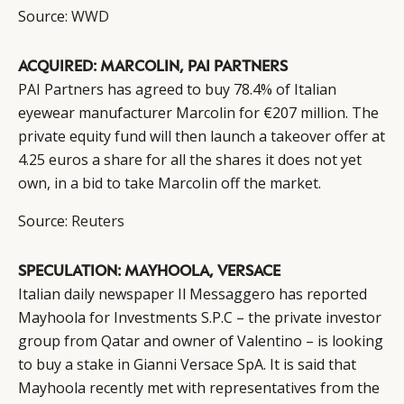
Source:
WWD
ACQUIRED: MARCOLIN, PAI PARTNERS
PAI Partners has agreed to buy 78.4% of Italian
eyewear manufacturer Marcolin for €207 million. The
private equity fund will then launch a takeover offer at
4.25 euros a share for all the shares it does not yet
own, in a bid to take Marcolin off the market.
Source:
Reuters
SPECULATION: MAYHOOLA, VERSACE
Italian daily newspaper Il Messaggero has reported
Mayhoola for Investments S.P.C – the private investor
group from Qatar and owner of Valentino – is looking
to buy a stake in Gianni Versace SpA. It is said that
Mayhoola recently met with representatives from the