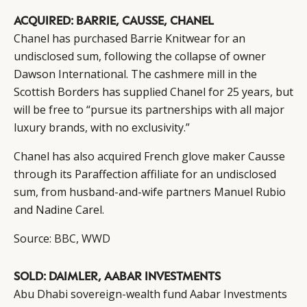
ACQUIRED: BARRIE, CAUSSE, CHANEL
Chanel has purchased Barrie Knitwear for an
undisclosed sum, following the collapse of owner
Dawson International. The cashmere mill in the
Scottish Borders has supplied Chanel for 25 years, but
will be free to “pursue its partnerships with all major
luxury brands, with no exclusivity.”
Chanel has also acquired French glove maker Causse
through its Paraffection affiliate for an undisclosed
sum, from husband-and-wife partners Manuel Rubio
and Nadine Carel.
Source:
BBC
,
WWD
SOLD: DAIMLER, AABAR INVESTMENTS
Abu Dhabi sovereign-wealth fund Aabar Investments