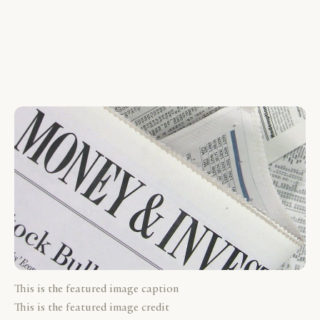
This is the featured image caption
This is the featured image credit