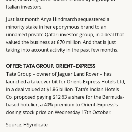
DIGITAL
ABOUT US
INSTAGRAM
Italian investors.
RETAIL
CONTACT US
LINKEDIN
Just last month Anya Hindmarch sequestered a
CONSUMERS
PRIVACY
minority stake in her eponymous brand to an
CAMPAIGNS
POLICY
unnamed private Qatari investor group, in a deal that
LEADERS
TERMS AND
valued the business at £70 million. And that is just
EVENTS
CONDITIONS
taking into account activity in the past few months.
OFFER: TATA GROUP, ORIENT-EXPRESS
Tata Group – owner of Jaguar Land Rover – has
launched a takeover bit for Orient-Express Hotels Ltd,
in a deal valued at $1.86 billion. Tata’s Indian Hotels
Co. proposed paying $12.63 a share for the Bermuda-
based hotelier, a 40% premium to Orient-Express’s
closing stock price on Wednesday 17th October.
Source:
HSyndicate