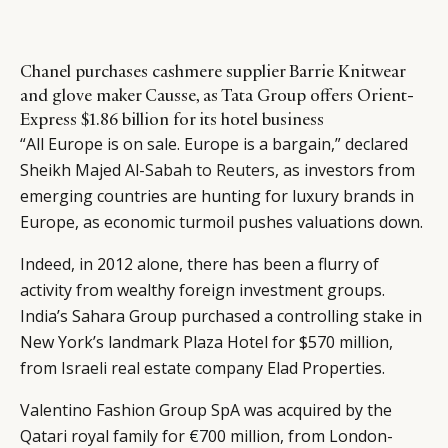
Chanel purchases cashmere supplier Barrie Knitwear
and glove maker Causse, as Tata Group offers Orient-
Express $1.86 billion for its hotel business
“All Europe is on sale. Europe is a bargain,” declared
Sheikh Majed Al-Sabah
to Reuters
, as investors from
emerging countries are hunting for luxury brands in
Europe, as economic turmoil pushes valuations down.
Indeed, in 2012 alone, there has been a flurry of
activity from wealthy foreign investment groups.
India’s Sahara Group purchased a controlling stake in
New York’s landmark Plaza Hotel for $570 million,
from Israeli real estate company Elad Properties.
Valentino Fashion Group SpA was acquired by the
Qatari royal family for €700 million, from London-