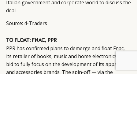
Italian government and corporate world to discuss the
deal.
Source:
4-Traders
TO FLOAT: FNAC, PPR
PPR has confirmed plans to demerge and float Fnac,
its retailer of books, music and home electronics, in a
BY DLG
© DLG. 2026
bid to fully focus on the development of its apparel
and accessories brands. The spin-off — via the
distribution of Fnac shares to the shareholders of PPR
— is intended to go ahead in 2013.
Source:
WWD
ACQUIRED: MOSER GROUP, SWISS INVESTORS
Swiss investors’ group has acquired the companies of
the Moser Group, securing the independence of