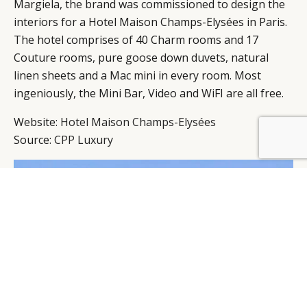
Margiela, the brand was commissioned to design the
interiors for a Hotel Maison Champs-Elysées in Paris.
The hotel comprises of 40 Charm rooms and 17
Couture rooms, pure goose down duvets, natural
linen sheets and a Mac mini in every room. Most
ingeniously, the Mini Bar, Video and WiFI are all free.
Website:
Hotel Maison Champs-Elysées
Source:
CPP Luxury