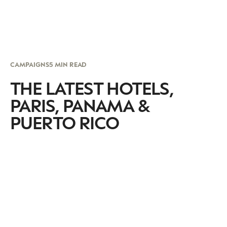
CAMPAIGNS
5 MIN READ
THE LATEST HOTELS,
PARIS, PANAMA &
PUERTO RICO