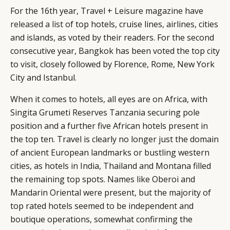
For the 16th year, Travel + Leisure magazine have
released a list
of top hotels, cruise lines, airlines, cities
and islands, as voted by their readers. For the second
consecutive year, Bangkok has been voted the top city
to visit, closely followed by Florence, Rome, New York
City and Istanbul.
When it comes to hotels, all eyes are on Africa, with
Singita Grumeti Reserves Tanzania securing pole
position and a further five African hotels present in
the top ten. Travel is clearly no longer just the domain
of ancient European landmarks or bustling western
cities, as hotels in India, Thailand and Montana filled
the remaining top spots. Names like Oberoi and
Mandarin Oriental were present, but the majority of
top rated hotels seemed to be independent and
boutique operations, somewhat confirming the