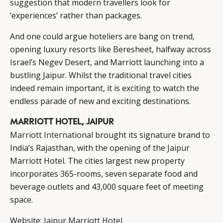
suggestion that modern travellers look for
‘experiences’ rather than packages.
And one could argue hoteliers are bang on trend,
opening luxury resorts like Beresheet, halfway across
Israel’s Negev Desert, and Marriott launching into a
bustling Jaipur. Whilst the traditional travel cities
indeed remain important, it is exciting to watch the
endless parade of new and exciting destinations.
MARRIOTT HOTEL, JAIPUR
Marriott International
brought its signature brand to
India’s Rajasthan, with the opening of the Jaipur
Marriott Hotel. The cities largest new property
incorporates 365-rooms, seven separate food and
beverage outlets and 43,000 square feet of meeting
space.
Website:
Jaipur Marriott Hotel