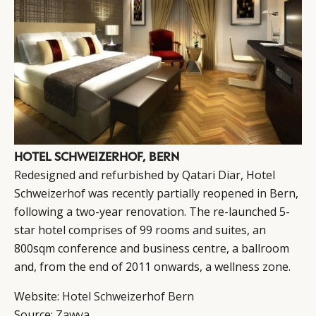
HOTEL SCHWEIZERHOF, BERN
Redesigned and refurbished by Qatari Diar, Hotel
Schweizerhof was recently partially reopened in Bern,
following a two-year renovation. The re-launched 5-
star hotel comprises of 99 rooms and suites, an
800sqm conference and business centre, a ballroom
and, from the end of 2011 onwards, a wellness zone.
Website:
Hotel Schweizerhof Bern
Source:
Zawya