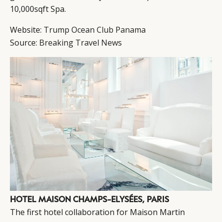
10,000sqft Spa.
Website:
Trump Ocean Club Panama
Source:
Breaking Travel News
HOTEL MAISON CHAMPS-ELYSÉES, PARIS
The first hotel collaboration for Maison Martin