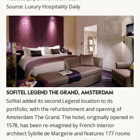
Source:
Luxury Hospitality Daily
SOFITEL LEGEND THE GRAND, AMSTERDAM
Sofitel
added its second Legend location to its
portfolio, with the refurbishment and opening of
Amsterdam The Grand. The hotel, originally opened in
1578, has been re-imagined by French interior
architect Sybille de Margerie and features 177 rooms