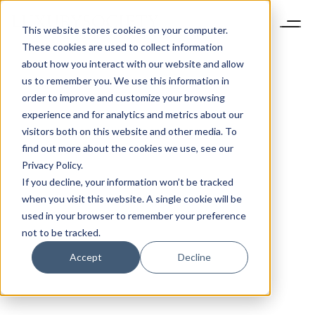
This website stores cookies on your computer.
These cookies are used to collect information
about how you interact with our website and allow
us to remember you. We use this information in
order to improve and customize your browsing
experience and for analytics and metrics about our
visitors both on this website and other media. To
find out more about the cookies we use, see our
Privacy Policy.
If you decline, your information won’t be tracked
when you visit this website. A single cookie will be
used in your browser to remember your preference
not to be tracked.
Accept
Decline