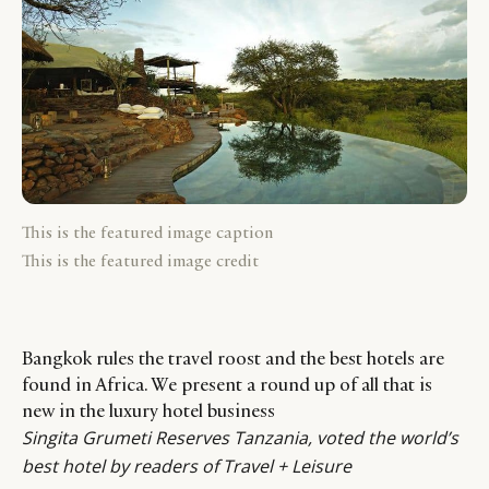
This is the featured image caption
This is the featured image credit
Bangkok rules the travel roost and the best hotels are
found in Africa. We present a round up of all that is
new in the luxury hotel business
Singita Grumeti Reserves Tanzania, voted the world’s
best hotel by readers of Travel + Leisure