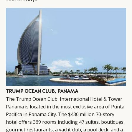
TRUMP OCEAN CLUB, PANAMA
The
Trump
Ocean Club, International Hotel & Tower
Panama is located in the most exclusive area of Punta
Pacifica in Panama City. The $430 million 70-story
hotel offers 369 rooms including 47 suites, boutiques,
gourmet restaurants, a yacht club, a pool deck, and a