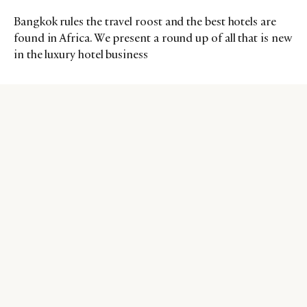
Bangkok rules the travel roost and the best hotels are
found in Africa. We present a round up of all that is new
in the luxury hotel business