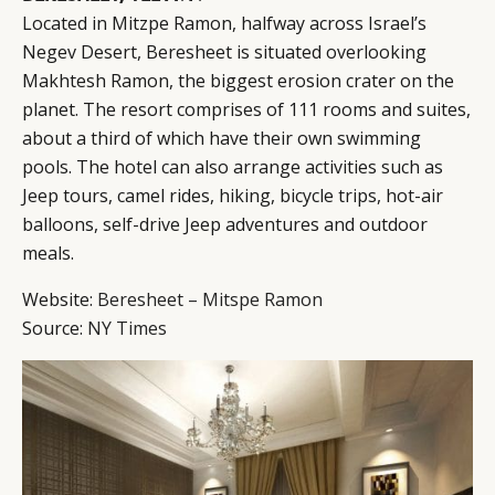
Located in Mitzpe Ramon, halfway across Israel’s
Negev Desert, Beresheet is situated overlooking
Makhtesh Ramon, the biggest erosion crater on the
planet. The resort comprises of 111 rooms and suites,
about a third of which have their own swimming
pools. The hotel can also arrange activities such as
Jeep tours, camel rides, hiking, bicycle trips, hot-air
balloons, self-drive Jeep adventures and outdoor
meals.
Website:
Beresheet – Mitspe Ramon
Source:
NY Times