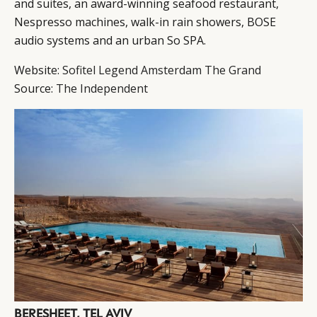
and suites, an award-winning seafood restaurant,
Nespresso machines, walk-in rain showers, BOSE
audio systems and an urban So SPA.
Website:
Sofitel Legend Amsterdam The Grand
Source:
The Independent
BERESHEET, TEL AVIV