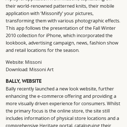
their world-renowned patterned knits, their mobile
application with ‘Missonify’ your pictures,
transforming them with various photographic effects.
This app follows the presentation of the Fall Winter
2010 collection for iPhone, which incorporated the
lookbook, advertising campaign, news, fashion show
and retail locations for the season.
Website:
Missoni
Download:
Missoni Art
BALLY, WEBSITE
Bally recently launched a new look website, further
enhancing the e-commerce offering and providing a
more visually driven experience for consumers. Whilst
the primary focus is the online store, the site still
includes information of physical store locations and a
comprehensive
Heritage
portal, cataloguing their