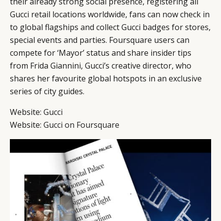
their already strong social presence, registering all
Gucci retail locations worldwide, fans can now check in
to global flagships and collect Gucci badges for stores,
special events and parties. Foursquare users can
compete for ‘Mayor’ status and share insider tips
from Frida Giannini, Gucci’s creative director, who
shares her favourite global hotspots in an exclusive
series of city guides.
Website:
Gucci
Website:
Gucci on Foursquare