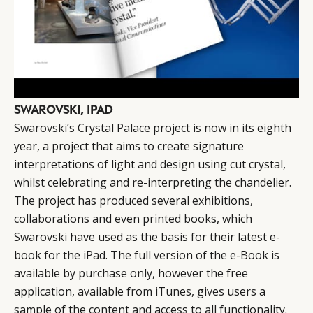
SWAROVSKI, IPAD
Swarovski’s
Crystal Palace project is now in its eighth
year, a project that aims to create signature
interpretations of light and design using cut crystal,
whilst celebrating and re-interpreting the chandelier.
The project has produced several exhibitions,
collaborations and even printed books, which
Swarovski have used as the basis for their latest e-
book for the iPad. The full version of the e-Book is
available by purchase only, however the free
application, available from iTunes, gives users a
sample of the content and access to all functionality.