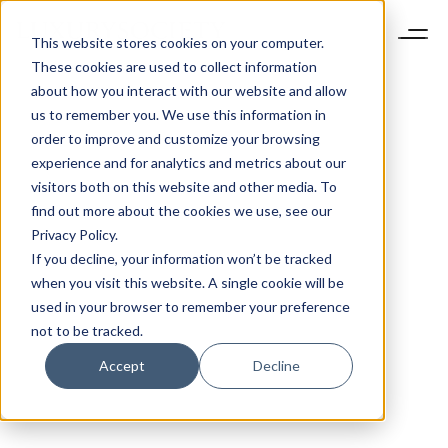
This website stores cookies on your computer.
These cookies are used to collect information
about how you interact with our website and allow
us to remember you. We use this information in
order to improve and customize your browsing
experience and for analytics and metrics about our
visitors both on this website and other media. To
find out more about the cookies we use, see our
Privacy Policy.
If you decline, your information won’t be tracked
when you visit this website. A single cookie will be
used in your browser to remember your preference
not to be tracked.
Accept
Decline