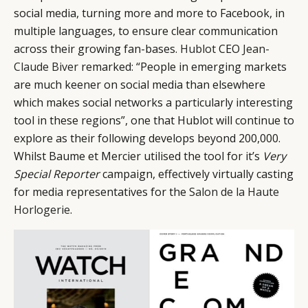
social media, turning more and more to Facebook, in
multiple languages, to ensure clear communication
across their growing fan-bases.
Hublot
CEO
Jean-
Claude Biver
remarked: “People in emerging markets
are much keener on social media than elsewhere
which makes social networks a particularly interesting
tool in these regions”, one that Hublot will continue to
explore as their following develops beyond 200,000.
Whilst Baume et Mercier utilised the tool for it’s
Very
Special Reporter
campaign, effectively virtually casting
for media representatives for the
Salon de la Haute
Horlogerie
.