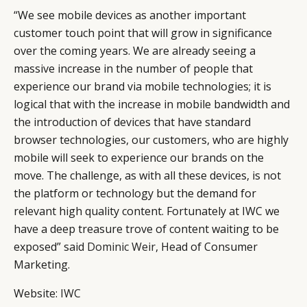
“We see mobile devices as another important
customer touch point that will grow in significance
over the coming years. We are already seeing a
massive increase in the number of people that
experience our brand via mobile technologies; it is
logical that with the increase in mobile bandwidth and
the introduction of devices that have standard
browser technologies, our customers, who are highly
mobile will seek to experience our brands on the
move. The challenge, as with all these devices, is not
the platform or technology but the demand for
relevant high quality content. Fortunately at IWC we
have a deep treasure trove of content waiting to be
exposed” said
Dominic Weir
, Head of Consumer
Marketing.
Website:
IWC