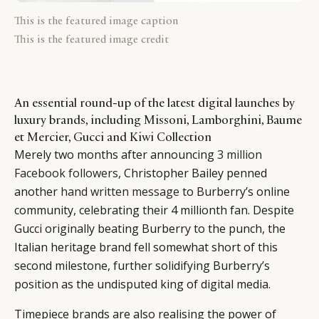
This is the featured image caption
This is the featured image credit
An essential round-up of the latest digital launches by
luxury brands, including Missoni, Lamborghini, Baume
et Mercier, Gucci and Kiwi Collection
Merely two months after announcing
3 million
Facebook followers
, Christopher Bailey penned
another
hand written message
to Burberry’s online
community, celebrating their 4 millionth fan. Despite
Gucci originally beating Burberry to the punch, the
Italian heritage brand fell somewhat short of this
second milestone, further solidifying Burberry’s
position as the undisputed king of digital media.
Timepiece brands are also realising the power of