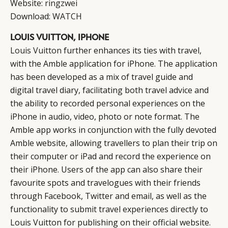
Website:
ringzwei
Download:
WATCH
LOUIS VUITTON, IPHONE
Louis Vuitton
further enhances its ties with travel,
with the Amble application for iPhone. The application
has been developed as a mix of travel guide and
digital travel diary, facilitating both travel advice and
CATEGORIES
INFORMATIONS
SOCIAL
the ability to recorded personal experiences on the
DIGITAL
ABOUT US
INSTAGRAM
iPhone in audio, video, photo or note format. The
RETAIL
CONTACT US
LINKEDIN
Amble app works in conjunction with the fully devoted
Amble website, allowing travellers to plan their trip on
CONSUMERS
PRIVACY
their computer or iPad and record the experience on
CAMPAIGNS
POLICY
their iPhone. Users of the app can also share their
LEADERS
TERMS AND
favourite spots and travelogues with their friends
EVENTS
CONDITIONS
through Facebook, Twitter and email, as well as the
functionality to submit travel experiences directly to
Louis Vuitton for publishing on their official website.