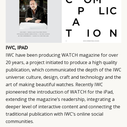
IWC, IPAD
IWC
have been producing WATCH magazine for over
20 years, a project initiated to produce a high quality
publication, which communicated the depth of the IWC
universe: culture, design, craft and technology and the
art of making beautiful watches. Recently IWC
pioneered the introduction of WATCH for the iPad,
extending the magazine’s readership, integrating a
deeper level of interactive content and connecting the
traditional publication with IWC’s online social
communities.