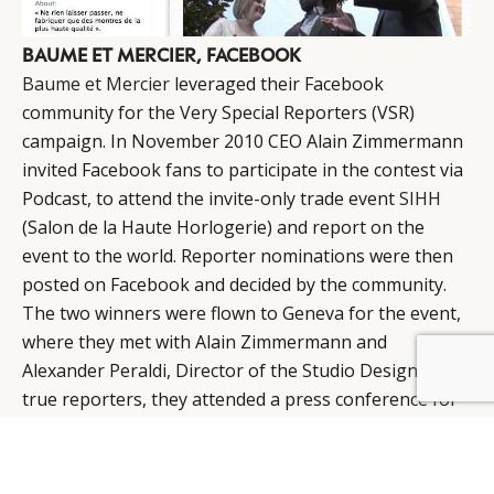
BAUME ET MERCIER, FACEBOOK
Baume et Mercier
leveraged their Facebook
community for the Very Special Reporters (VSR)
campaign. In November 2010 CEO Alain Zimmermann
invited Facebook fans to participate in the contest via
Podcast, to attend the invite-only trade event
SIHH
(Salon de la Haute Horlogerie) and report on the
event to the world. Reporter nominations were then
posted on Facebook and decided by the community.
The two winners were flown to Geneva for the event,
where they met with Alain Zimmermann and
Alexander Peraldi, Director of the Studio Design. As
BY DLG
© DLG. 2026
true reporters, they attended a press conference for
the Chinese media and were trailed by cameramen,
who then presented their coverage back on the
Facebook page.