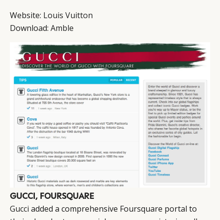
Website:
Louis Vuitton
Download:
Amble
GUCCI, FOURSQUARE
Gucci
added a comprehensive Foursquare portal to