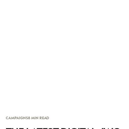
CAMPAIGNS
8 MIN READ