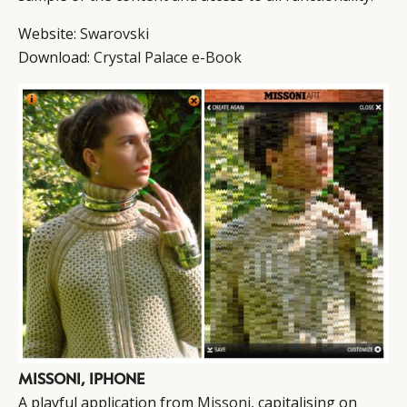
Website:
Swarovski
Download:
Crystal Palace e-Book
MISSONI, IPHONE
A playful application from
Missoni
, capitalising on