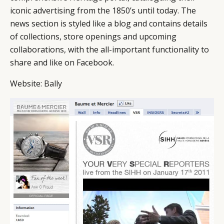
iconic advertising from the 1850’s until today. The
news section is styled like a blog and contains details
of collections, store openings and upcoming
collaborations, with the all-important functionality to
share and like on Facebook.
Website:
Bally