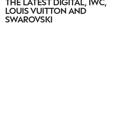
THE LATEST DIGITAL, IWC,
LOUIS VUITTON AND
SWAROVSKI