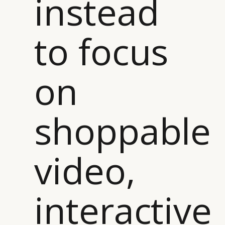
instead
to focus
on
shoppable
video,
CATEGORIES
INFORMATIONS
SOCIAL
interactive
DIGITAL
ABOUT US
INSTAGRAM
RETAIL
CONTACT US
LINKEDIN
CONSUMERS
PRIVACY