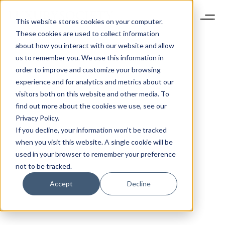
This website stores cookies on your computer.
These cookies are used to collect information
about how you interact with our website and allow
us to remember you. We use this information in
order to improve and customize your browsing
experience and for analytics and metrics about our
visitors both on this website and other media. To
find out more about the cookies we use, see our
Privacy Policy.
If you decline, your information won’t be tracked
when you visit this website. A single cookie will be
used in your browser to remember your preference
not to be tracked.
Accept
Decline