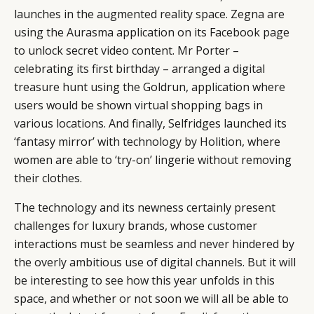
launches in the augmented reality space. Zegna are
using the Aurasma application on its Facebook page
to unlock secret video content. Mr Porter –
celebrating its first birthday – arranged a digital
treasure hunt using the Goldrun, application where
users would be shown virtual shopping bags in
various locations. And finally, Selfridges launched its
‘fantasy mirror’ with technology by Holition, where
women are able to ‘try-on’ lingerie without removing
their clothes.
The technology and its newness certainly present
challenges for luxury brands, whose customer
interactions must be seamless and never hindered by
the overly ambitious use of digital channels. But it will
be interesting to see how this year unfolds in this
space, and whether or not soon we will all be able to