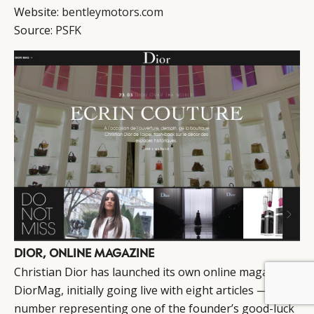
Website:
bentleymotors.com
Source:
PSFK
DIOR, ONLINE MAGAZINE
Christian Dior has launched its own online magazine,
BY DLG
© DLG. 2026
DiorMag, initially going live with eight articles — that
number representing one of the founder’s good-luck