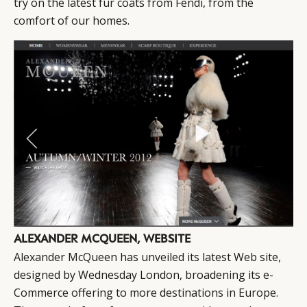
try on the latest fur coats from Fendi, from the
comfort of our homes.
ALEXANDER MCQUEEN, WEBSITE
Alexander McQueen has unveiled its latest Web site,
designed by Wednesday London, broadening its e-
Commerce offering to more destinations in Europe.