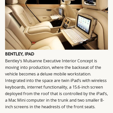
BENTLEY, IPAD
Bentley‘s Mulsanne Executive Interior Concept is
moving into production, where the backseat of the
vehicle becomes a deluxe mobile workstation.
Integrated into the space are twin iPad’s with wireless
keyboards, internet functionality, a 15.6-inch screen
deployed from the roof that is controlled by the iPad’s,
a Mac Mini computer in the trunk and two smaller 8-
inch screens in the headrests of the front seats.