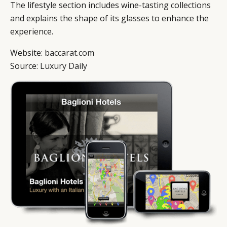
The lifestyle section includes wine-tasting collections
and explains the shape of its glasses to enhance the
experience.
Website:
baccarat.com
Source:
Luxury Daily