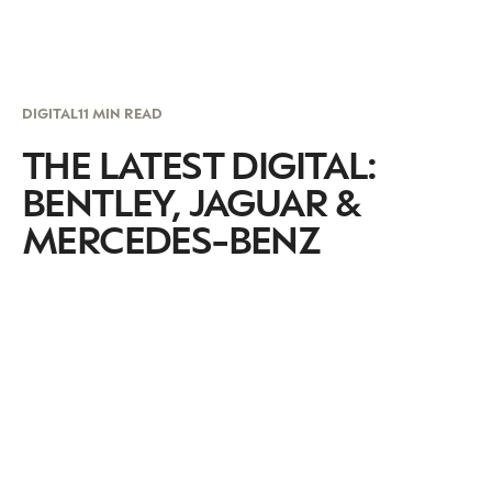
DIGITAL
11 MIN READ
THE LATEST DIGITAL:
BENTLEY, JAGUAR &
MERCEDES-BENZ