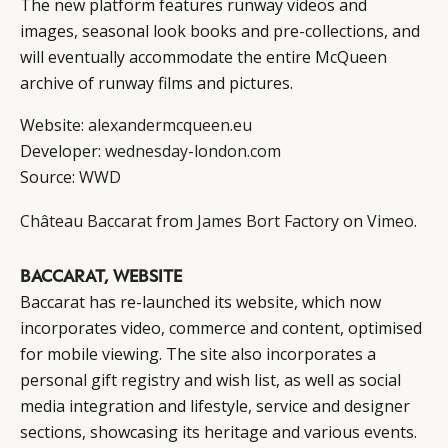
The new platform features runway videos and
images, seasonal look books and pre-collections, and
will eventually accommodate the entire McQueen
archive of runway films and pictures.
Website:
alexandermcqueen.eu
Developer:
wednesday-london.com
Source:
WWD
Château Baccarat
from
James Bort Factory
on
Vimeo
.
BACCARAT, WEBSITE
Baccarat has re-launched its website, which now
incorporates video, commerce and content, optimised
for mobile viewing. The site also incorporates a
personal gift registry and wish list, as well as social
media integration and lifestyle, service and designer
sections, showcasing its heritage and various events.