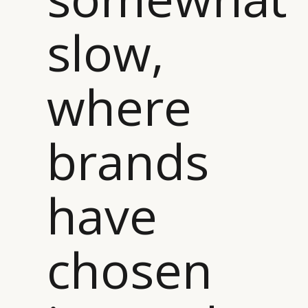
slow,
where
brands
have
chosen