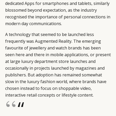
dedicated Apps for smartphones and tablets, similarly
blossomed beyond expectation, as the industry
recognised the importance of personal connections in
modern day communications.
A technology that seemed to be launched less
frequently was Augmented Reality. The emerging
favourite of jewellery and watch brands has been
seen here and there in mobile applications, or present
at large luxury department store launches and
occasionally in projects launched by magazines and
publishers. But adoption has remained somewhat
slow in the luxury fashion world, where brands have
chosen instead to focus on shoppable video,
interactive retail concepts or lifestyle content.
“