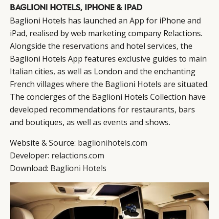
BAGLIONI HOTELS, IPHONE & IPAD
Baglioni Hotels has launched an App for iPhone and
iPad, realised by web marketing company Relactions.
Alongside the reservations and hotel services, the
Baglioni Hotels App features exclusive guides to main
Italian cities, as well as London and the enchanting
French villages where the Baglioni Hotels are situated.
The concierges of the Baglioni Hotels Collection have
developed recommendations for restaurants, bars
and boutiques, as well as events and shows.
Website & Source:
baglionihotels.com
Developer:
relactions.com
Download:
Baglioni Hotels