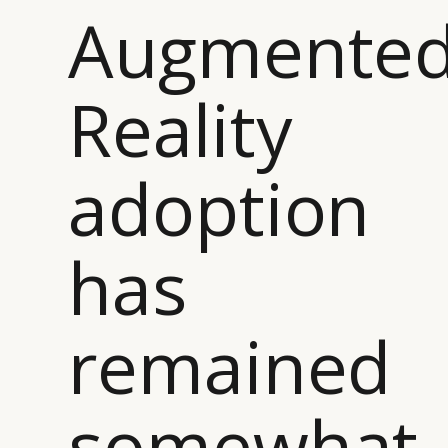
Augmente
Reality
adoption
has
remained
somewhat