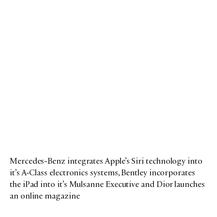
Mercedes-Benz integrates Apple’s Siri technology into
it’s A-Class electronics systems, Bentley incorporates
the iPad into it’s Mulsanne Executive and Dior launches
an online magazine