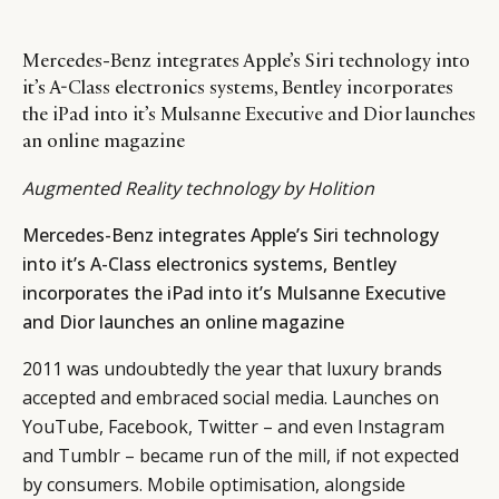
Mercedes-Benz integrates Apple’s Siri technology into
it’s A-Class electronics systems, Bentley incorporates
the iPad into it’s Mulsanne Executive and Dior launches
an online magazine
Augmented Reality technology by Holition
Mercedes-Benz integrates Apple’s Siri technology
into it’s A-Class electronics systems, Bentley
incorporates the iPad into it’s Mulsanne Executive
and Dior launches an online magazine
2011 was undoubtedly the year that luxury brands
accepted and embraced social media. Launches on
YouTube, Facebook, Twitter – and even Instagram
and Tumblr – became run of the mill, if not expected
by consumers. Mobile optimisation, alongside