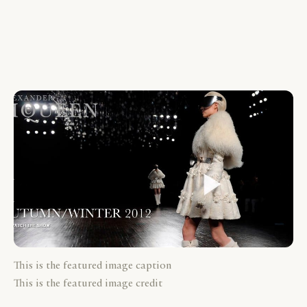
This is the featured image caption
This is the featured image credit