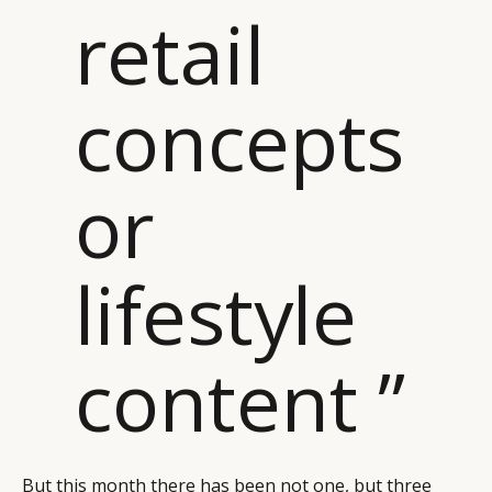
retail
CAMPAIGNS
POLICY
LEADERS
TERMS AND
EVENTS
CONDITIONS
concepts
or
lifestyle
content ”
But this month there has been not one, but three