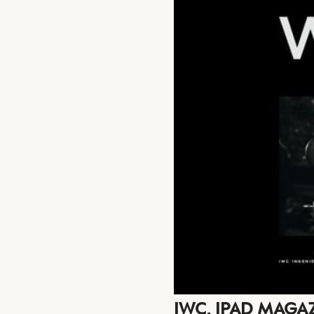
IWC, IPAD MAGA