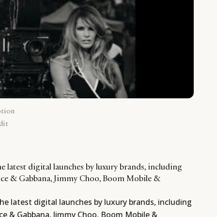
ption
dit
e latest digital launches by luxury brands, including
olce & Gabbana, Jimmy Choo, Boom Mobile &
he latest digital launches by luxury brands, including
olce & Gabbana, Jimmy Choo, Boom Mobile &