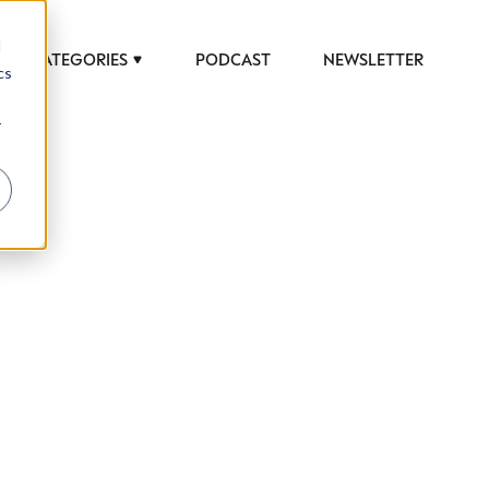
d
CATEGORIES
PODCAST
NEWSLETTER
cs
r
 to help luxury professionals navigate an
JOB TITLE (OPTIONAL)
ciety in