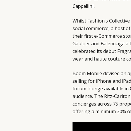
Cappellini.
Whilst
Fashion’s Collective
social commerce
, a host o
their first e-Commerce st
Gaultier and Balenciaga al
celebrated its debut Fragr
wear and haute couture col
Boom Mobile devised an ap
selling for iPhone and iPa
forum lounge available in 
audience. The Ritz-Carlton
concierges across 75 proper
offering a minimum 30% off