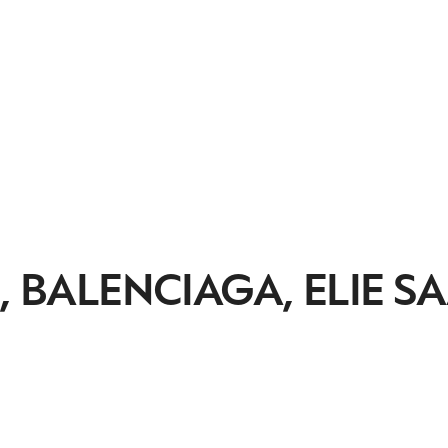
, BALENCIAGA, ELIE S