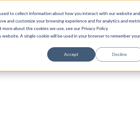
sed to collect information about how you interact with our website an
rove and customize your browsing experience and for analytics and metri
t more about the cookies we use, see our Privacy Policy.
is website. A single cookie will be used in your browser to remember you
Luxury Society delivers exclusive insights and trends
Accept
Decline
evolving industry.
FIRST NAME
LAST NAME
EMAIL
LOCATION
I consent to receiving newsletters from Luxury So