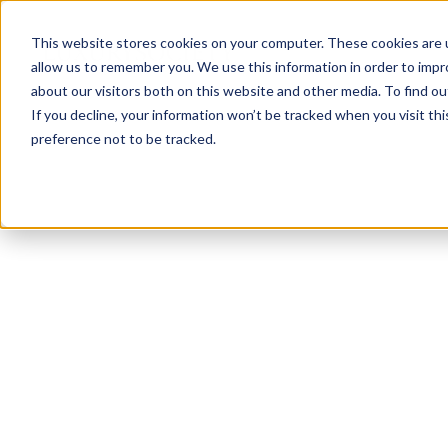
This website stores cookies on your computer. These cookies are u
allow us to remember you. We use this information in order to imp
about our visitors both on this website and other media. To find ou
If you decline, your information won’t be tracked when you visit th
preference not to be tracked.
NEWSLETTER
STAY AHEAD
IN LUXURY