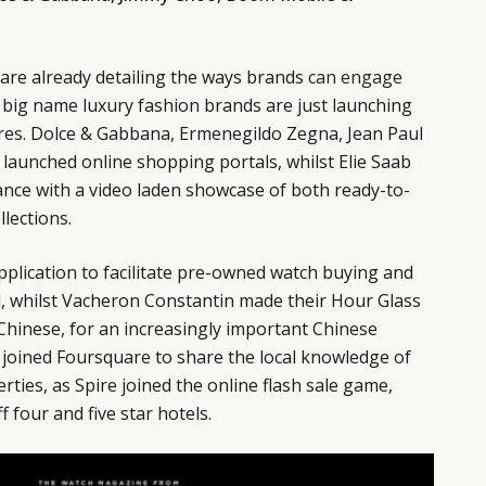
are already detailing the ways brands
can engage
f big name luxury fashion brands are just launching
ores. Dolce & Gabbana, Ermenegildo Zegna, Jean Paul
l launched online shopping portals, whilst Elie Saab
ance with a video laden showcase of both ready-to-
lections.
plication to facilitate pre-owned watch buying and
d, whilst Vacheron Constantin made their Hour Glass
Chinese, for an increasingly important Chinese
 joined Foursquare to share the local knowledge of
ties, as Spire joined the online flash sale game,
 four and five star hotels.