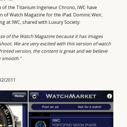
ch of the Titanium Ingenieur Chrono,
IWC
have
on of Watch Magazine for the iPad.
Dominic Weir,
g at IWC, shared with Luxury Society:
lease of the Watch Magazine because it has images
hoot. We are very excited with this version of watch
rinted version, the content is great and we believe
y smooth.”
02/2011