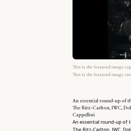
This is the featured image ca
This is the featured image cre
An essential round-up of th
The Ritz-Carlton, IWC, D
Cappellini
An essential round-up of t
The Ritz-Carlton, IWC, D