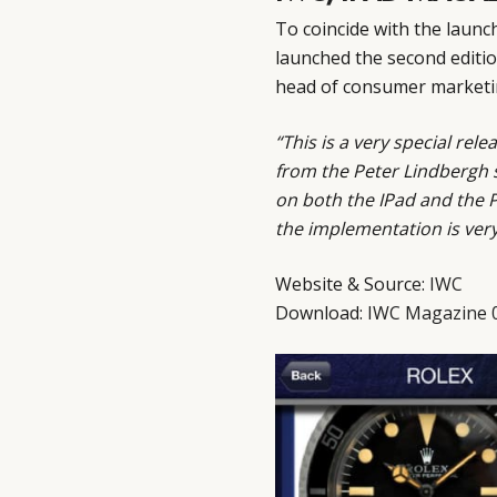
To coincide with the laun
launched the second editi
head of consumer marketin
“This is a very special re
from the Peter Lindbergh s
on both the IPad and the P
the implementation is ver
Website & Source:
IWC
Download:
IWC Magazine 