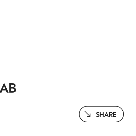
AAB
SHARE