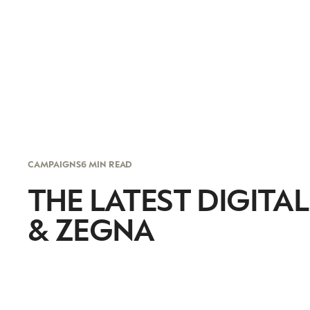
CAMPAIGNS
6 MIN READ
THE LATEST DIGITAL
& ZEGNA