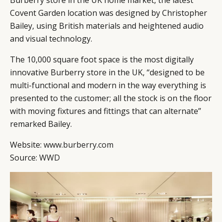
Burberry store in the UK home market, the latest
Covent Garden location was designed by Christopher
Bailey, using British materials and heightened audio
and visual technology.
The 10,000 square foot space is the most digitally
innovative Burberry store in the UK, “designed to be
multi-functional and modern in the way everything is
presented to the customer; all the stock is on the floor
with moving fixtures and fittings that can alternate”
remarked Bailey.
Website:
www.burberry.com
Source:
WWD