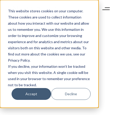
This website stores cookies on your computer.
These cookies are used to collect information
about how you interact with our website and allow
us to remember you. We use this information in
order to improve and customize your browsing
experience and for analytics and metrics about our
visitors both on this website and other media. To
find out more about the cookies we use, see our
Privacy Policy.
If you decline, your information won’t be tracked
when you visit this website. A single cookie will be
used in your browser to remember your preference
not to be tracked.
Accept
Decline