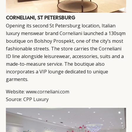
CORNELIANI, ST PETERSBURG
Opening its second St Petersburg location, Italian
luxury menswear brand
Corneliani
launched a 130sqm
boutique on Bolshoy Prospekt, one of the city’s most
fashionable streets. The store carries the Corneliani
ID line alongside leisurewear, accessories, suits and a
made-to-measure service. The boutique also
incorporates a VIP lounge dedicated to unique
garments.
Website:
www.corneliani.com
Source:
CPP Luxury