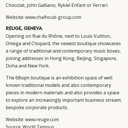
Chocolat, John Galliano, Rykiel Enfant or Ferrari.
Website:
www.chalhoub-group.com
REUGE, GENEVA
Opening on Rue du Rhône, next to Louis Vuitton,
Omega and Chopard, the newest boutique showcases
a range of traditional and contemporary music boxes,
joining addresses in Hong Kong, Beijing, Singapore,
Doha and New York.
The 68sqm boutique is an exhibition space of well
known traditional models and also contemporary
pieces in modern materials and also provides a space
to explore an increasingly important business stream:
bespoke corporate products.
Website:
www.reuge.com
Source:
World Tempus