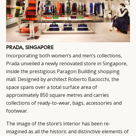
PRADA, SINGAPORE
Incorporating both women’s and men’s collections,
Prada
unveiled a newly renovated store in Singapore,
inside the prestigious Paragon Building shopping
mall. Designed by architect
Roberto Baciocchi
, the
space spans over a total surface area of
approximately 850 square metres and carries
collections of ready-to-wear, bags, accessories and
CATEGORIES
INFORMATIONS
SOCIAL
footwear.
DIGITAL
ABOUT US
INSTAGRAM
The image of the store’s interior has been re-
RETAIL
CONTACT US
LINKEDIN
imagined as all the historic and distinctive elements of
CONSUMERS
PRIVACY