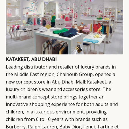
KATAKEET, ABU DHABI
Leading distributor and retailer of luxury brands in
the Middle East region,
Chalhoub Group
, opened a
new concept store in Abu Dhabi Mall: Katakeet, a
luxury children’s wear and accessories store. The
multi-brand concept store brings together an
innovative shopping experience for both adults and
children, in a luxurious environment, providing
children from 0 to 10 years with brands such as
Burberry, Ralph Lauren, Baby Dior, Fendi, Tartine et