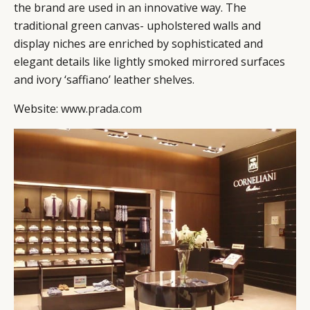
the brand are used in an innovative way. The
CAMPAIGNS
POLICY
traditional green canvas- upholstered walls and
LEADERS
TERMS AND
display niches are enriched by sophisticated and
EVENTS
CONDITIONS
elegant details like lightly smoked mirrored surfaces
and ivory ‘saffiano’ leather shelves.
Website:
www.prada.com