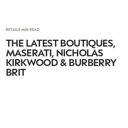
RETAIL
8 MIN READ
THE LATEST BOUTIQUES,
MASERATI, NICHOLAS
KIRKWOOD & BURBERRY
BRIT