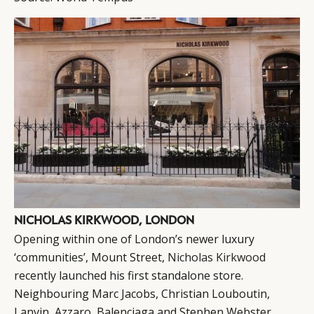
NICHOLAS KIRKWOOD, LONDON
Opening within one of London’s newer luxury
‘communities’, Mount Street,
Nicholas Kirkwood
recently launched his first standalone store.
Neighbouring Marc Jacobs, Christian Louboutin,
Lanvin, Azzaro, Balenciaga and Stephen Webster,