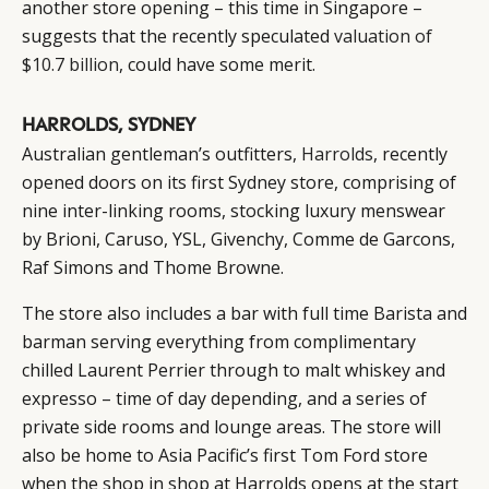
another store opening – this time in Singapore –
suggests that the recently speculated
valuation of
$10.7 billion
, could have some merit.
HARROLDS, SYDNEY
Australian gentleman’s outfitters,
Harrolds
, recently
opened doors on its first Sydney store, comprising of
nine inter-linking rooms, stocking luxury menswear
by Brioni, Caruso, YSL, Givenchy, Comme de Garcons,
Raf Simons and Thome Browne.
The store also includes a bar with full time Barista and
barman serving everything from complimentary
chilled Laurent Perrier through to malt whiskey and
expresso – time of day depending, and a series of
private side rooms and lounge areas. The store will
also be home to Asia Pacific’s first Tom Ford store
when the shop in shop at Harrolds opens at the start