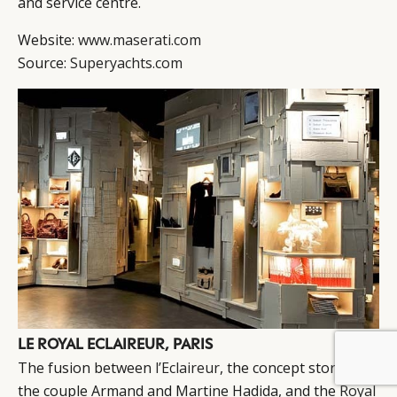
and service centre.
Website:
www.maserati.com
Source:
Superyachts.com
LE ROYAL ECLAIREUR, PARIS
BY DLG
© DLG. 2026
The fusion between
l’Eclaireur
, the concept store by
the couple Armand and Martine Hadida, and the
Royal