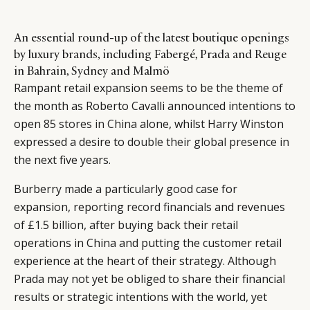
An essential round-up of the latest boutique openings
by luxury brands, including Fabergé, Prada and Reuge
in Bahrain, Sydney and Malmö
Rampant retail expansion seems to be the theme of
the month as Roberto Cavalli announced intentions to
open
85 stores in China
alone, whilst Harry Winston
expressed a desire to
double their global presence
in
the next five years.
Burberry made a particularly good case for
expansion, reporting
record financials
and revenues
of £1.5 billion, after buying back their retail
operations in China and putting the customer retail
experience at the heart of their strategy. Although
Prada may not yet be obliged to share their financial
results or strategic intentions with the world, yet