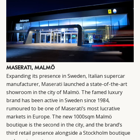
MASERATI, MALMÖ
Expanding its presence in Sweden, Italian supercar
manufacturer,
Maserati
launched a state-of-the-art
showroom in the city of Malmö. The famed luxury
brand has been active in Sweden since 1984,
rumoured to be one of Maserati’s most lucrative
markets in Europe. The new 1000sqm Malmö
boutique is the second in the city, and the brand’s
third retail presence alongside a Stockholm boutique