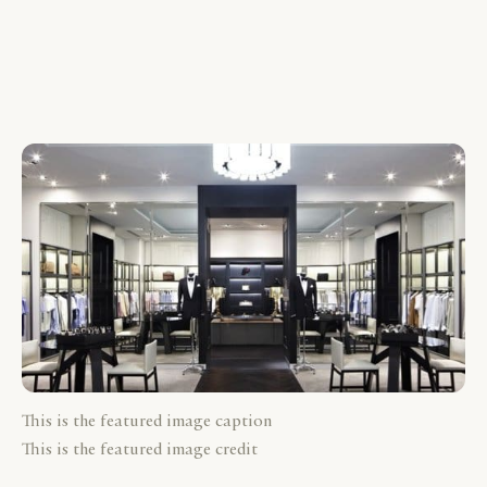
This is the featured image caption
This is the featured image credit