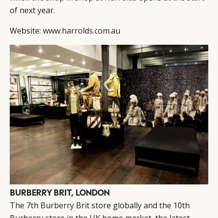
of next year.
Website:
www.harrolds.com.au
BURBERRY BRIT, LONDON
The 7th
Burberry
Brit store globally and the 10th