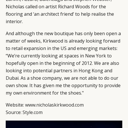
Nicholas called on artist Richard Woods for the
flooring and ‘an architect friend’ to help realise the
interior.
And although the new boutique has only been open a
matter of weeks, Kirkwood is already looking forward
to retail expansion in the US and emerging markets:
“We’re currently looking at spaces in New York to
hopefully open in the beginning of 2012. We are also
looking into potential partners in Hong Kong and
Dubai. As a shoe company, we are not able to do our
own show. It has given me the opportunity to provide
my own environment for the shoes."
Website:
www.nicholaskirkwood.com
Source:
Style.com