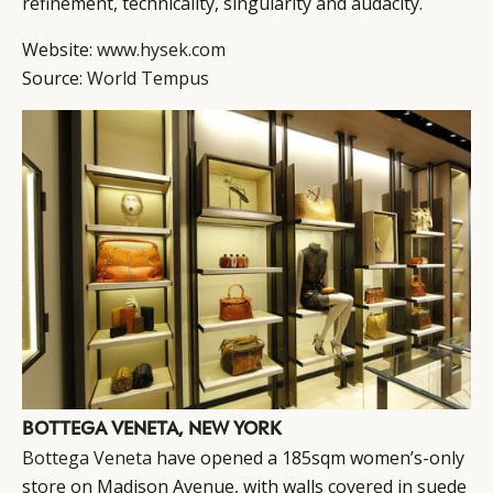
refinement, technicality, singularity and audacity.
Website:
www.hysek.com
Source:
World Tempus
BOTTEGA VENETA, NEW YORK
Bottega Veneta
have opened a 185sqm women’s-only
store on Madison Avenue, with walls covered in suede