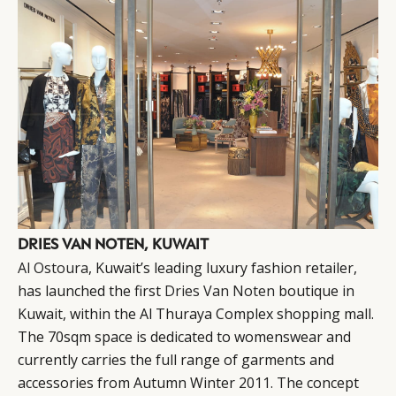
DRIES VAN NOTEN, KUWAIT
Al Ostoura
, Kuwait’s leading luxury fashion retailer,
has launched the first
Dries Van Noten
boutique in
Kuwait, within the Al Thuraya Complex shopping mall.
The 70sqm space is dedicated to womenswear and
currently carries the full range of garments and
accessories from Autumn Winter 2011. The concept