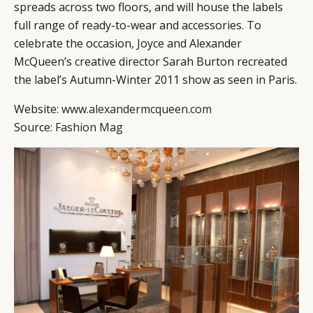
spreads across two floors, and will house the labels
full range of ready-to-wear and accessories. To
celebrate the occasion, Joyce and Alexander
McQueen’s creative director Sarah Burton recreated
the label’s Autumn-Winter 2011 show as seen in Paris.
Website:
www.alexandermcqueen.com
Source:
Fashion Mag