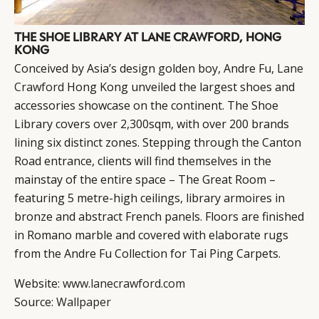
THE SHOE LIBRARY AT LANE CRAWFORD, HONG
KONG
Conceived by Asia’s design golden boy, Andre Fu,
Lane
Crawford
Hong Kong unveiled the largest shoes and
accessories showcase on the continent. The Shoe
Library covers over 2,300sqm, with over 200 brands
lining six distinct zones. Stepping through the Canton
Road entrance, clients will find themselves in the
mainstay of the entire space – The Great Room –
featuring 5 metre-high ceilings, library armoires in
bronze and abstract French panels. Floors are finished
in Romano marble and covered with elaborate rugs
from the Andre Fu Collection for Tai Ping Carpets.
Website:
www.lanecrawford.com
Source:
Wallpaper