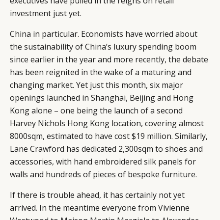
executives have pulled in the reigns on retail
investment just yet.
China in particular. Economists have worried about
the sustainability of China’s luxury spending boom
since earlier in the year and more recently, the debate
has been reignited in the wake of a maturing and
changing market. Yet just this month, six major
openings launched in Shanghai, Beijing and Hong
Kong alone – one being the launch of a second
Harvey Nichols Hong Kong location, covering almost
8000sqm, estimated to have cost $19 million. Similarly,
Lane Crawford has dedicated 2,300sqm to shoes and
accessories, with hand embroidered silk panels for
walls and hundreds of pieces of bespoke furniture.
If there is trouble ahead, it has certainly not yet
arrived. In the meantime everyone from Vivienne