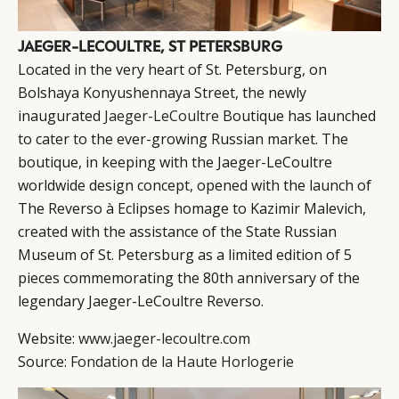
JAEGER-LECOULTRE, ST PETERSBURG
Located in the very heart of St. Petersburg, on
Bolshaya Konyushennaya Street, the newly
inaugurated
Jaeger-LeCoultre
Boutique has launched
to cater to the ever-growing Russian market. The
boutique, in keeping with the Jaeger-LeCoultre
worldwide design concept, opened with the launch of
The Reverso à Eclipses homage to Kazimir Malevich,
created with the assistance of the State Russian
Museum of St. Petersburg as a limited edition of 5
pieces commemorating the 80th anniversary of the
legendary Jaeger-LeCoultre Reverso.
Website:
www.jaeger-lecoultre.com
Source:
Fondation de la Haute Horlogerie