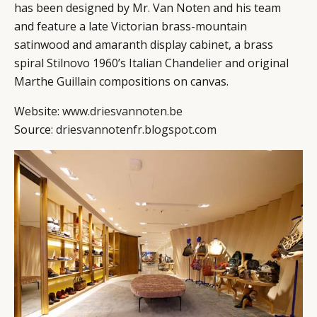
has been designed by Mr. Van Noten and his team
and feature a late Victorian brass-mountain
satinwood and amaranth display cabinet, a brass
spiral Stilnovo 1960’s Italian Chandelier and original
Marthe Guillain compositions on canvas.
Website:
www.driesvannoten.be
Source:
driesvannotenfr.blogspot.com