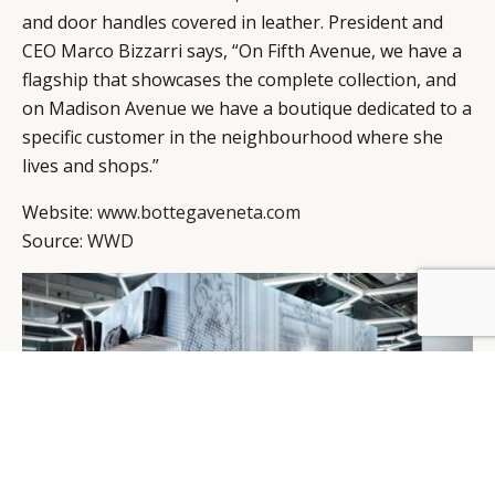
and door handles covered in leather. President and
CEO Marco Bizzarri says, “On Fifth Avenue, we have a
flagship that showcases the complete collection, and
on Madison Avenue we have a boutique dedicated to a
specific customer in the neighbourhood where she
lives and shops.”
Website:
www.bottegaveneta.com
Source:
WWD
BY DLG
© DLG. 2026