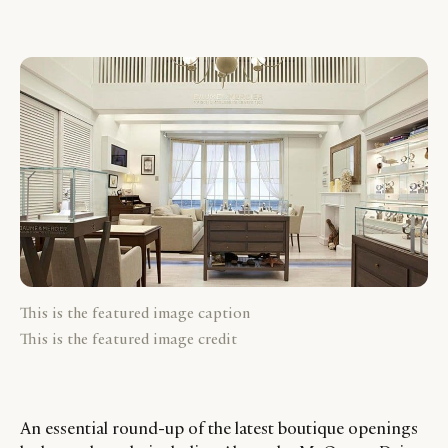
This is the featured image caption
This is the featured image credit
An essential round-up of the latest boutique openings