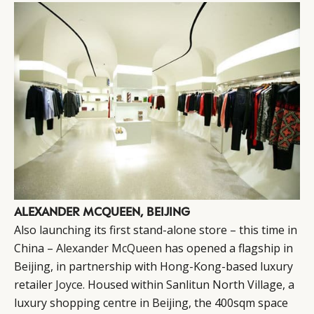
CATEGORIES
INFORMATIONS
SOCIAL
DIGITAL
ABOUT US
INSTAGRAM
ALEXANDER MCQUEEN, BEIJING
RETAIL
CONTACT US
LINKEDIN
Also launching its first stand-alone store – this time in
CONSUMERS
PRIVACY
China –
Alexander McQueen
has opened a flagship in
CAMPAIGNS
POLICY
Beijing, in partnership with Hong-Kong-based luxury
LEADERS
TERMS AND
retailer
Joyce
. Housed within Sanlitun North Village, a
luxury shopping centre in Beijing, the 400sqm space
EVENTS
CONDITIONS