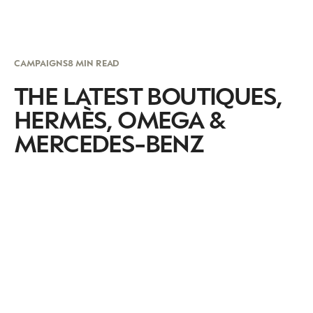
CAMPAIGNS
8 MIN READ
THE LATEST BOUTIQUES,
HERMÈS, OMEGA &
MERCEDES-BENZ