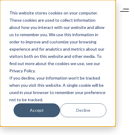
This website stores cookies on your computer.
These cookies are used to collect information
about how you interact with our website and allow
us to remember you. We use this information in
order to improve and customize your browsing
experience and for analytics and metrics about our
visitors both on this website and other media. To
find out more about the cookies we use, see our
Privacy Policy.
If you decline, your information won’t be tracked
when you visit this website. A single cookie will be
used in your browser to remember your preference
not to be tracked.
Accept
Decline