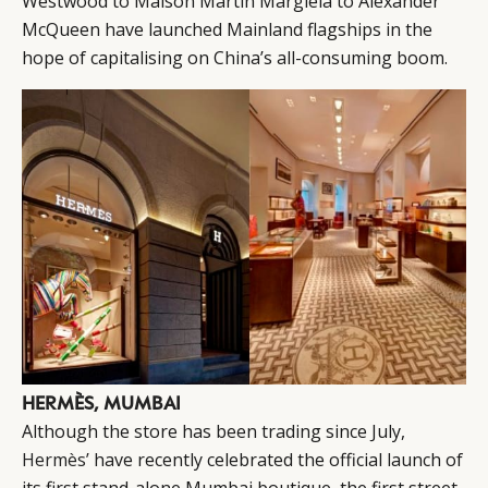
Westwood to Maison Martin Margiela to Alexander
McQueen have launched Mainland flagships in the
hope of capitalising on China’s all-consuming boom.
HERMÈS, MUMBAI
Although the store has been trading since July,
Hermès’
have recently celebrated the official launch of