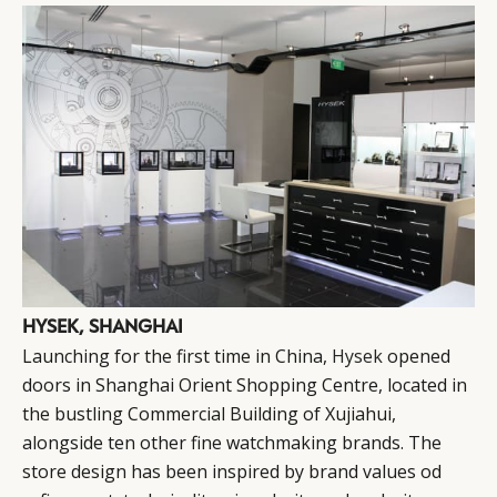
HYSEK, SHANGHAI
Launching for the first time in China,
Hysek
opened
doors in Shanghai Orient Shopping Centre, located in
the bustling Commercial Building of Xujiahui,
alongside ten other fine watchmaking brands. The
store design has been inspired by brand values od