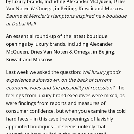
by luxury brands, including Alexander McQueen, Dries
Van Noten & Omega, in Beijing, Kuwait and Moscow
Baume et Mercier’s Hamptons inspired new boutique
at Dubai Mall
An essential round-up of the latest boutique
openings by luxury brands, including Alexander
McQueen, Dries Van Noten & Omega, in Beijing,
Kuwait and Moscow
Last week we
asked the question
:
Will luxury goods
experience a slowdown, on the back of current
economic woes and the possibility of recession?
The
feelings from luxury brand executives were mixed, as
were findings from reports and measures of
consumer confidence, but when you examine the cold
hard facts – in this case the openings of lavishly
appointed boutiques – it seems unlikely that