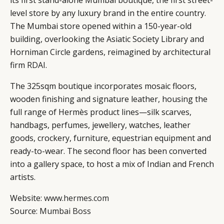
its first stand-alone Mumbai boutique, the first street-
level store by any luxury brand in the entire country.
The Mumbai store opened within a 150-year-old
building, overlooking the Asiatic Society Library and
Horniman Circle gardens, reimagined by architectural
firm
RDAI
.
The 325sqm boutique incorporates mosaic floors,
wooden finishing and signature leather, housing the
full range of Hermès product lines—silk scarves,
handbags, perfumes, jewellery, watches, leather
goods, crockery, furniture, equestrian equipment and
ready-to-wear. The second floor has been converted
into a gallery space, to host a mix of Indian and French
artists.
Website:
www.hermes.com
Source:
Mumbai Boss