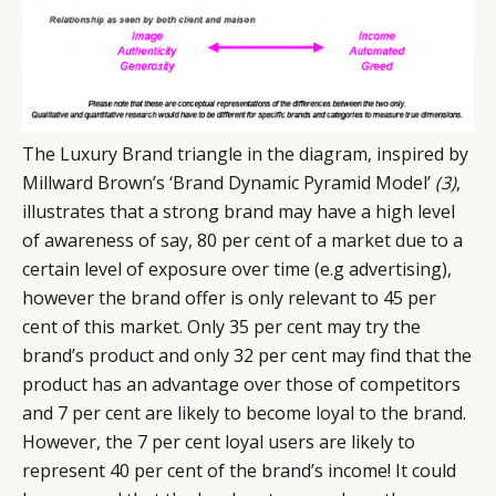
The Luxury Brand triangle in the diagram, inspired by
Millward Brown’s ‘Brand Dynamic Pyramid Model’
(3)
,
illustrates that a strong brand may have a high level
of awareness of say, 80 per cent of a market due to a
certain level of exposure over time (e.g advertising),
however the brand offer is only relevant to 45 per
cent of this market. Only 35 per cent may try the
brand’s product and only 32 per cent may find that the
product has an advantage over those of competitors
and 7 per cent are likely to become loyal to the brand.
However, the 7 per cent loyal users are likely to
represent 40 per cent of the brand’s income! It could