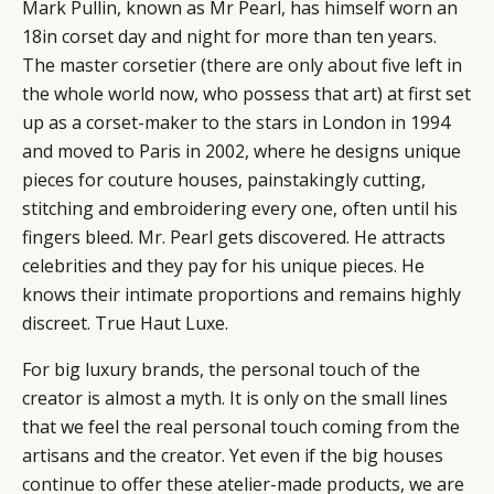
Mark Pullin, known as Mr Pearl, has himself worn an
18in corset day and night for more than ten years.
The master corsetier (there are only about five left in
the whole world now, who possess that art) at first set
up as a corset-maker to the stars in London in 1994
and moved to Paris in 2002, where he designs unique
pieces for couture houses, painstakingly cutting,
stitching and embroidering every one, often until his
fingers bleed. Mr. Pearl gets discovered. He attracts
celebrities and they pay for his unique pieces. He
knows their intimate proportions and remains highly
discreet. True Haut Luxe.
For big luxury brands, the personal touch of the
creator is almost a myth. It is only on the small lines
that we feel the real personal touch coming from the
artisans and the creator. Yet even if the big houses
continue to offer these atelier-made products, we are