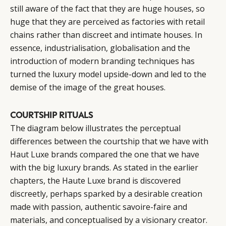
still aware of the fact that they are huge houses, so
huge that they are perceived as factories with retail
chains rather than discreet and intimate houses. In
essence, industrialisation, globalisation and the
introduction of modern branding techniques has
turned the luxury model upside-down and led to the
demise of the image of the great houses.
COURTSHIP RITUALS
The diagram below illustrates the perceptual
differences between the courtship that we have with
Haut Luxe brands compared the one that we have
with the big luxury brands. As stated in the earlier
chapters, the Haute Luxe brand is discovered
discreetly, perhaps sparked by a desirable creation
made with passion, authentic savoire-faire and
materials, and conceptualised by a visionary creator.