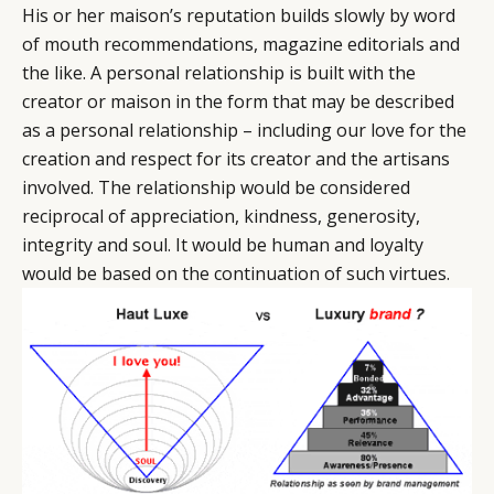
His or her maison’s reputation builds slowly by word
of mouth recommendations, magazine editorials and
the like. A personal relationship is built with the
creator or maison in the form that may be described
as a personal relationship – including our love for the
creation and respect for its creator and the artisans
involved. The relationship would be considered
reciprocal of appreciation, kindness, generosity,
integrity and soul. It would be human and loyalty
would be based on the continuation of such virtues.