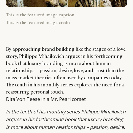
This is the featured image caption
This is the featured image credit
By approaching brand building like the stages of a love
story, Philippe Mihailovich argues in his forthcoming
book that luxury branding is more about human
relationships – passion, desire, love, and trust than the
mass market theories often used by companies today.
The tenth in his monthly series explores the need for a
reassuring personal touch.
Dita Von Teese in a Mr. Pearl corset
In the tenth of his monthly series
Philippe Mihailovich
argues in his forthcoming book that luxury branding
is more about human relationships – passion, desire,