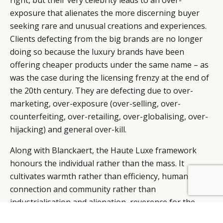
right, but their very celebrity leads to an over-
exposure that alienates the more discerning buyer
seeking rare and unusual creations and experiences.
Clients defecting from the big brands are no longer
doing so because the luxury brands have been
offering cheaper products under the same name – as
was the case during the licensing frenzy at the end of
the 20th century. They are defecting due to over-
marketing, over-exposure (over-selling, over-
counterfeiting, over-retailing, over-globalising, over-
hijacking) and general over-kill.
Along with Blanckaert, the Haute Luxe framework
honours the individual rather than the mass. It
cultivates warmth rather than efficiency, human
connection and community rather than
industrialisation and alienation, reverence for the
spiritual, rather than skepticism. The Luxury Brand