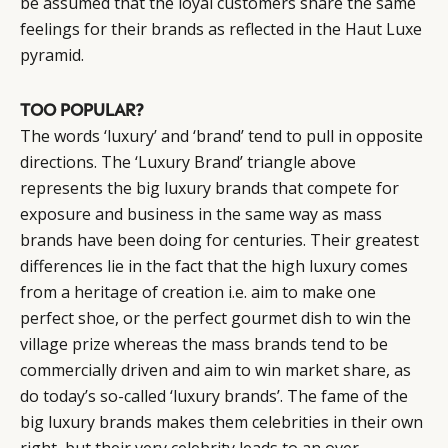
be assumed that the loyal customers share the same
feelings for their brands as reflected in the Haut Luxe
pyramid.
TOO POPULAR?
The words ‘luxury’ and ‘brand’ tend to pull in opposite
directions. The ‘Luxury Brand’ triangle above
represents the big luxury brands that compete for
exposure and business in the same way as mass
brands have been doing for centuries. Their greatest
differences lie in the fact that the high luxury comes
from a heritage of creation i.e. aim to make one
perfect shoe, or the perfect gourmet dish to win the
village prize whereas the mass brands tend to be
commercially driven and aim to win market share, as
do today’s so-called ‘luxury brands’. The fame of the
big luxury brands makes them celebrities in their own