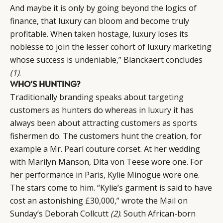
And maybe it is only by going beyond the logics of
finance, that luxury can bloom and become truly
profitable. When taken hostage, luxury loses its
noblesse to join the lesser cohort of luxury marketing
whose success is undeniable,” Blanckaert concludes
(1)
.
WHO’S HUNTING?
Traditionally branding speaks about targeting
customers as hunters do whereas in luxury it has
always been about attracting customers as sports
fishermen do. The customers hunt the creation, for
example a Mr. Pearl couture corset. At her wedding
with Marilyn Manson, Dita von Teese wore one. For
her performance in Paris, Kylie Minogue wore one.
The stars come to him. “Kylie’s garment is said to have
cost an astonishing £30,000,” wrote the Mail on
Sunday’s Deborah Collcutt
(2)
. South African-born