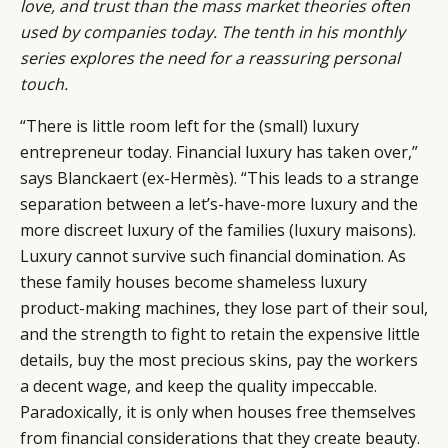
love, and trust than the mass market theories often
used by companies today. The tenth in his monthly
series explores the need for a reassuring personal
touch.
“There is little room left for the (small) luxury
entrepreneur today. Financial luxury has taken over,”
says Blanckaert (ex-Hermès). “This leads to a strange
separation between a let’s-have-more luxury and the
more discreet luxury of the families (luxury maisons).
Luxury cannot survive such financial domination. As
these family houses become shameless luxury
product-making machines, they lose part of their soul,
and the strength to fight to retain the expensive little
details, buy the most precious skins, pay the workers
a decent wage, and keep the quality impeccable.
Paradoxically, it is only when houses free themselves
from financial considerations that they create beauty.