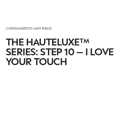
CONSUMERS
10 MIN READ
THE HAUTELUXE™
SERIES: STEP 10 – I LOVE
YOUR TOUCH