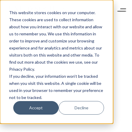
This website stores cookies on your computer.
These cookies are used to collect information
about how you interact with our website and allow
us to remember you. We use this information in
order to improve and customize your browsing
experience and for analytics and metrics about our
visitors both on this website and other media. To
find out more about the cookies we use, see our
Privacy Policy.
If you decline, your information won’t be tracked
when you visit this website. A single cookie will be
used in your browser to remember your preference
not to be tracked.
Accept
Decline