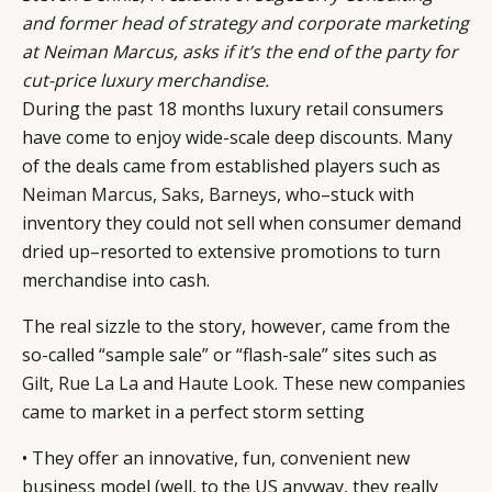
and former head of strategy and corporate marketing
at Neiman Marcus, asks if it’s the end of the party for
cut-price luxury merchandise.
During the past 18 months luxury retail consumers
have come to enjoy wide-scale deep discounts. Many
of the deals came from established players such as
Neiman Marcus
,
Saks
,
Barneys
, who–stuck with
inventory they could not sell when consumer demand
dried up–resorted to extensive promotions to turn
merchandise into cash.
The real sizzle to the story, however, came from the
so-called “sample sale” or “flash-sale” sites such as
Gilt
,
Rue La La
and
Haute Look
. These new companies
came to market in a perfect storm setting
• They offer an innovative, fun, convenient new
business model (well, to the US anyway, they really