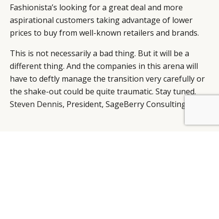
Fashionista’s looking for a great deal and more
aspirational customers taking advantage of lower
prices to buy from well-known retailers and brands.
This is not necessarily a bad thing. But it will be a
different thing. And the companies in this arena will
have to deftly manage the transition very carefully or
the shake-out could be quite traumatic. Stay tuned.
Steven Dennis
, President, SageBerry Consulting