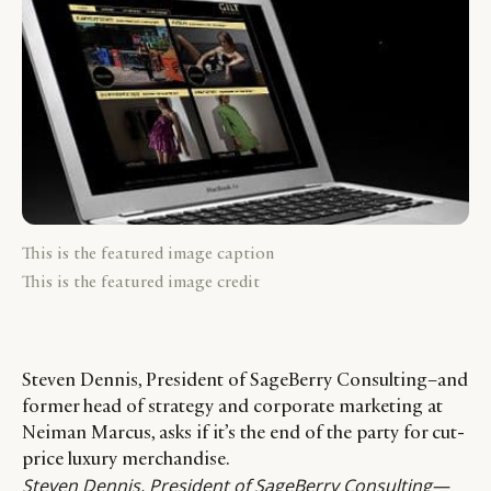
This is the featured image caption
This is the featured image credit
Steven Dennis, President of SageBerry Consulting–and
former head of strategy and corporate marketing at
Neiman Marcus, asks if it’s the end of the party for cut-
price luxury merchandise.
Steven Dennis
, President of SageBerry Consulting—