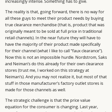
increasingly intense. Something has to give.
The reality is that, going forward, there is no way for
all these guys to meet their product needs by buying
true clearance merchandise (that is, product that was
originally meant to be sold at full price in traditional
retail channels). In the near future they will have to
have the majority of their product made specifically
for their channel (what I like to call “faux clearance”).
Now this is not an impossible hurdle. Nordstrom, Saks
and Neiman’s do this already for their own clearance
stores (trust me, I worked on this strategy at
Neiman’s). And you may not realize it, but most of that
stuff in those manufacturer’s factory outlet stores is
made for those channels as well.
The strategic challenge is that the price value
equation for the consumer is changing. Last year,