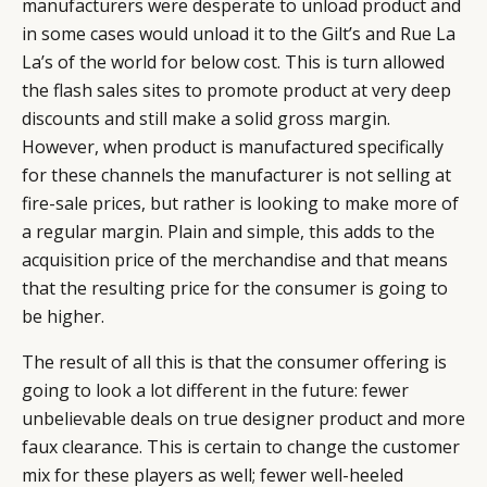
manufacturers were desperate to unload product and
in some cases would unload it to the Gilt’s and Rue La
La’s of the world for below cost. This is turn allowed
the flash sales sites to promote product at very deep
discounts and still make a solid gross margin.
However, when product is manufactured specifically
for these channels the manufacturer is not selling at
fire-sale prices, but rather is looking to make more of
a regular margin. Plain and simple, this adds to the
acquisition price of the merchandise and that means
that the resulting price for the consumer is going to
be higher.
The result of all this is that the consumer offering is
going to look a lot different in the future: fewer
unbelievable deals on true designer product and more
faux clearance. This is certain to change the customer
mix for these players as well; fewer well-heeled