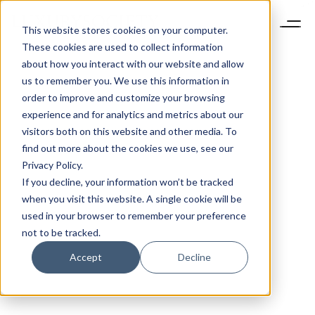
This website stores cookies on your computer.
These cookies are used to collect information
about how you interact with our website and allow
us to remember you. We use this information in
order to improve and customize your browsing
experience and for analytics and metrics about our
visitors both on this website and other media. To
find out more about the cookies we use, see our
Privacy Policy.
If you decline, your information won’t be tracked
when you visit this website. A single cookie will be
used in your browser to remember your preference
not to be tracked.
Accept
Decline