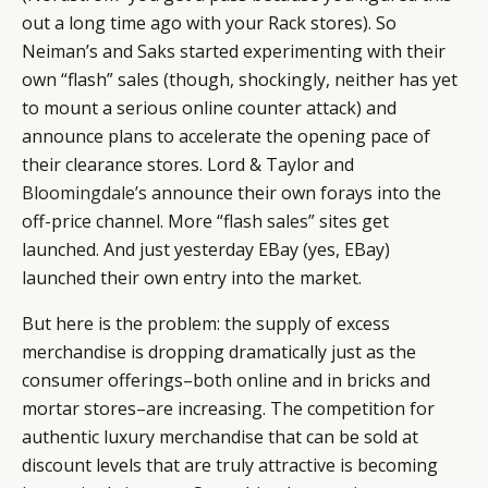
out a long time ago with your Rack stores). So
Neiman’s and Saks started experimenting with their
own “flash” sales (though, shockingly, neither has yet
to mount a serious online counter attack) and
announce plans to accelerate the opening pace of
their clearance stores. Lord & Taylor and
Bloomingdale’s
announce their own forays into the
off-price channel. More “flash sales” sites get
launched. And just yesterday EBay (yes, EBay)
launched their own entry into the market.
But here is the problem: the supply of excess
merchandise is dropping dramatically just as the
consumer offerings–both online and in bricks and
mortar stores–are increasing. The competition for
authentic luxury merchandise that can be sold at
discount levels that are truly attractive is becoming