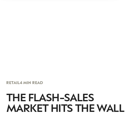
RETAIL
4 MIN READ
THE FLASH-SALES
MARKET HITS THE WALL