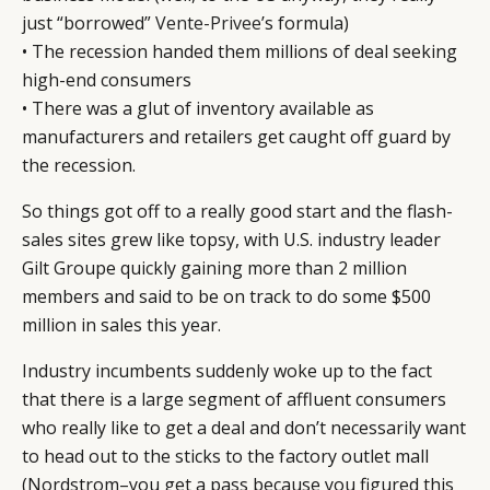
just “borrowed”
Vente-Privee
’s formula)
• The recession handed them millions of deal seeking
high-end consumers
• There was a glut of inventory available as
manufacturers and retailers get caught off guard by
the recession.
So things got off to a really good start and the flash-
sales sites grew like topsy, with U.S. industry leader
Gilt Groupe quickly gaining more than 2 million
members and said to be on track to do some $500
million in sales this year.
Industry incumbents suddenly woke up to the fact
that there is a large segment of affluent consumers
who really like to get a deal and don’t necessarily want
to head out to the sticks to the factory outlet mall
(Nordstrom–you get a pass because you figured this