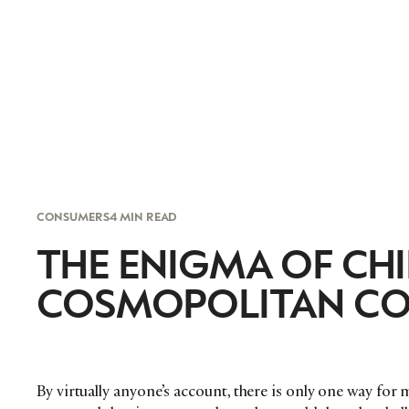
CONSUMERS
4 MIN READ
THE ENIGMA OF CHI
COSMOPOLITAN C
By virtually anyone’s account, there is only one way for 