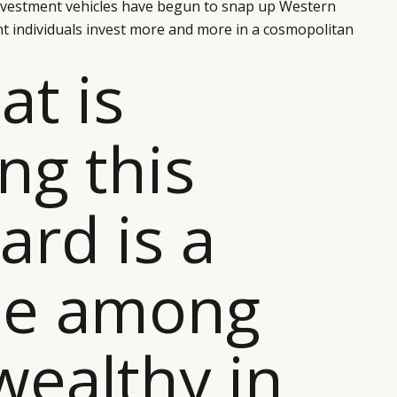
investment vehicles have begun to snap up Western
nt individuals invest more and more in a cosmopolitan
at is
ing this
ard is a
se among
wealthy in