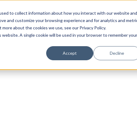
sed to collect information about how you interact with our website an
rove and customize your browsing experience and for analytics and metri
t more about the cookies we use, see our Privacy Policy.
is website. A single cookie will be used in your browser to remember you
Luxury Society delivers exclusive insights and trends
Accept
Decline
evolving industry.
FIRST NAME
LAST NAME
EMAIL
LOCATION
I consent to receiving newsletters from Luxury So