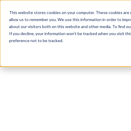
This website stores cookies on your computer. These cookies are u
allow us to remember you. We use this information in order to imp
about our visitors both on this website and other media. To find ou
If you decline, your information won’t be tracked when you visit th
preference not to be tracked.
NEWSLETTER
STAY AHEAD
IN LUXURY