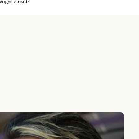
llenges ahead?