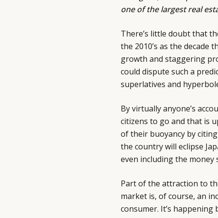
one of the largest real est
There’s little doubt that t
the 2010’s as the decade th
growth and staggering prof
could dispute such a predic
superlatives and hyperbol
By virtually anyone’s acco
citizens to go and that is 
of their buoyancy by citin
the country will eclipse Jap
even including the money sp
Part of the attraction to 
market is, of course, an i
consumer. It’s happening b