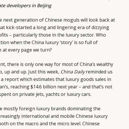
ate developers in Beijing
he next generation of Chinese moguls will look back at
at kick-started a long and lingering era of dizzying
its – particularly those in the luxury sector. Who
tion when the China luxury ‘story’ is so full of
e at every page we turn?
unt, there is only one way for most of China’s wealthy
up, up and up. Just this week,
China Daily
reminded us
g a report which estimates that luxury goods sales in
an’s, reaching $14.6 billion next year – and that’s not
ent on private jets, yachts or luxury cars.
the mostly foreign luxury brands dominating the
ncreasingly international and mobile Chinese luxury
oth on the macro and the micro level. Chinese