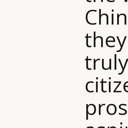
Chin
they
truly
citi
pros