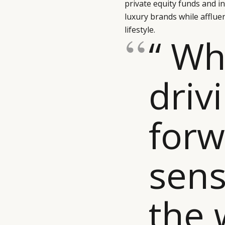
private equity funds and 
luxury brands while afflue
lifestyle.
“ Wh
driv
forw
sen
the 