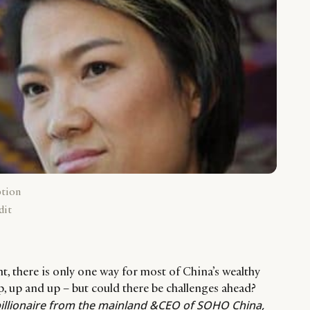
ption
dit
nt, there is only one way for most of China’s wealthy
up, up and up – but could there be challenges ahead?
illionaire from the mainland &CEO of SOHO China,