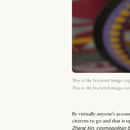
This is the featured image ca
This is the featured image cre
By virtually anyone’s accou
citizens to go and that is 
Zhang Xin, cosmopolitan b