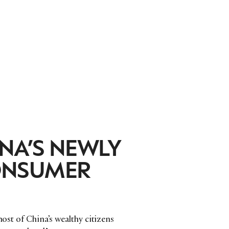
NA’S NEWLY
ONSUMER
most of China’s wealthy citizens