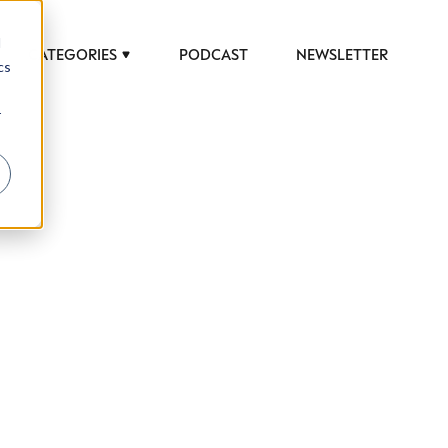
d
CATEGORIES
PODCAST
NEWSLETTER
cs
r
 to help luxury professionals navigate an
JOB TITLE (OPTIONAL)
ciety in