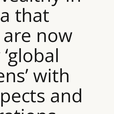
a that
 are now
 ‘global
zens’ with
pects and