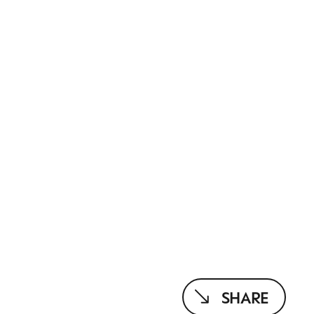
SHARE