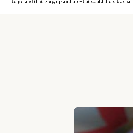
to go and that is up, up and up – but could there be cha