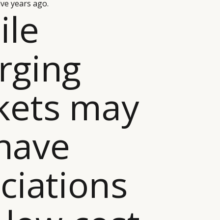
ive years ago.
ile
rging
kets may
 have
ciations