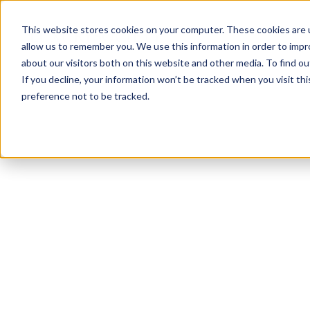
This website stores cookies on your computer. These cookies are u
allow us to remember you. We use this information in order to imp
about our visitors both on this website and other media. To find ou
If you decline, your information won’t be tracked when you visit th
preference not to be tracked.
NEWSLETTER
STAY AHEAD
IN LUXURY