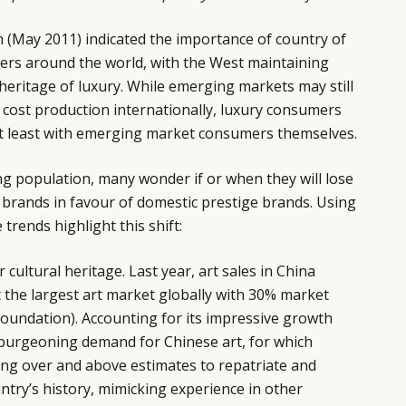
 (May 2011) indicated the importance of country of
ers around the world, with the West maintaining
heritage of luxury. While emerging markets may still
 cost production internationally, luxury consumers
ot least with emerging market consumers themselves.
ing population, many wonder if or when they will lose
 brands in favour of domestic prestige brands. Using
trends highlight this shift:
ir cultural heritage. Last year, art sales in China
 the largest art market globally with 30% market
oundation). Accounting for its impressive growth
 burgeoning demand for Chinese art, for which
ing over and above estimates to repatriate and
untry’s history, mimicking experience in other