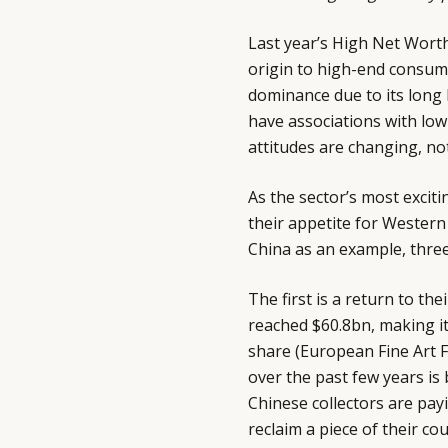
Last year’s High Net Worth
origin to high-end consum
dominance due to its long 
have associations with low
attitudes are changing, n
As the sector’s most excit
their appetite for Western
China as an example, three 
The first is a return to the
reached $60.8bn, making it
share (European Fine Art F
over the past few years is
Chinese collectors are pay
reclaim a piece of their co