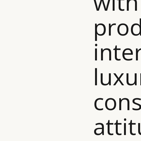
with
prod
inte
luxu
con
atti