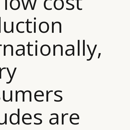
 low cost
uction
rnationally,
ry
sumers
tudes are