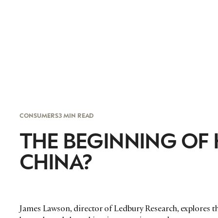
CONSUMERS
3 MIN READ
THE BEGINNING OF
CHINA?
James Lawson, director of Ledbury Research, explores th