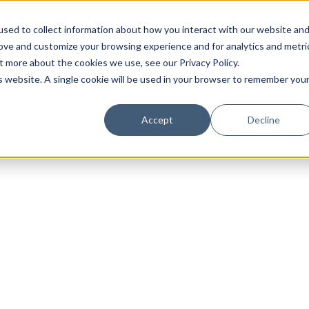
sed to collect information about how you interact with our website an
rove and customize your browsing experience and for analytics and metri
t more about the cookies we use, see our Privacy Policy.
is website. A single cookie will be used in your browser to remember you
Luxury Society delivers exclusive insights and trends
Accept
Decline
evolving industry.
FIRST NAME
LAST NAME
EMAIL
LOCATION
I consent to receiving newsletters from Luxury So