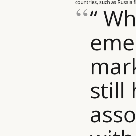
countries, such as Russia f
“ Wh
eme
mar
still
asso