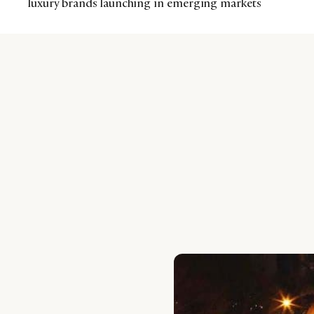
luxury brands launching in emerging markets