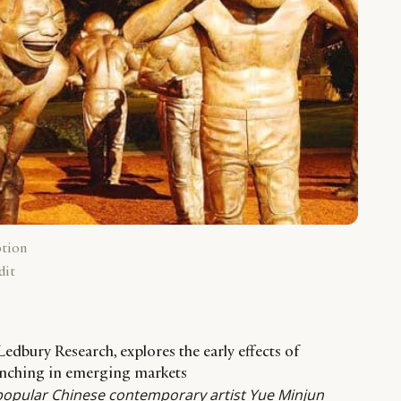
ption
dit
edbury Research, explores the early effects of
unching in emerging markets
popular Chinese contemporary artist Yue Minjun