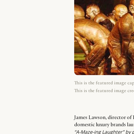
This is the featured image ca
This is the featured image cre
James Lawson, director of L
domestic luxury brands la
“A-Maze-ing Laughter” by 