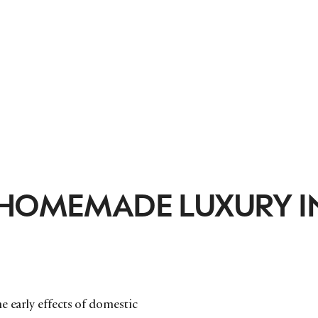
 HOMEMADE LUXURY I
e early effects of domestic