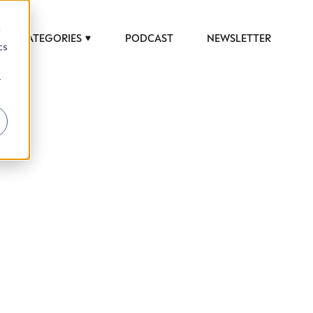
d
CATEGORIES
PODCAST
NEWSLETTER
cs
r
 to help luxury professionals navigate an
JOB TITLE (OPTIONAL)
ciety in