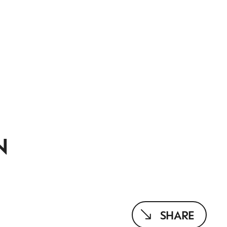
N
SHARE