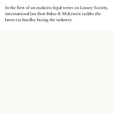
In the first of an exclusive legal series on Luxury Society,
international law firm Baker & McKenzie tackles the
latest tax hurdles facing the industry.