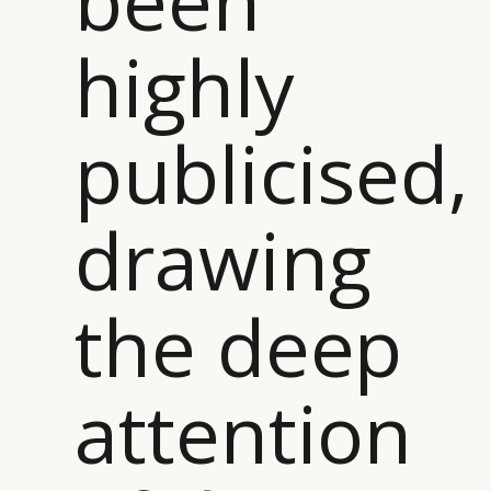
been
highly
publicised,
drawing
the deep
attention