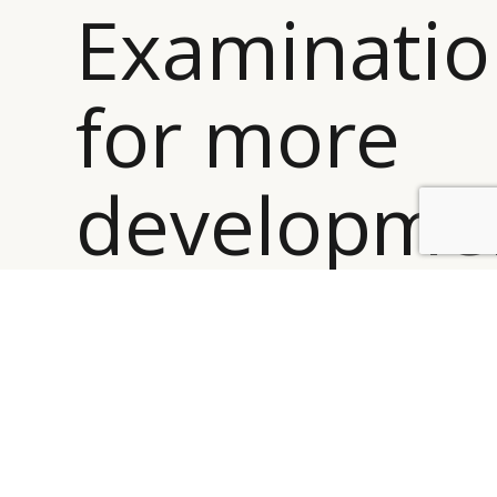
Examinati
for more
developme
BY DLG
© DLG. 2026
”
Accordingly, cases were bogged down in Appeals and
often sent back to Examination for more
development. Not only did this slow down the ability
to resolve cases promptly, it often prompted both the