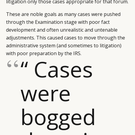
litigation only those cases appropriate for that forum.
These are noble goals as many cases were pushed
through the Examination stage with poor fact
development and often unrealistic and untenable
adjustments. This caused cases to move through the
administrative system (and sometimes to litigation)
with poor preparation by the IRS.
“ Cases
were
bogged