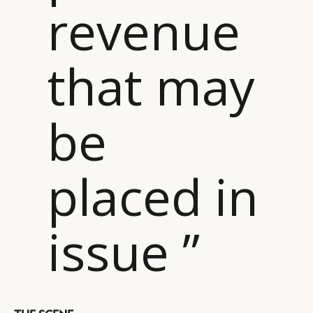
revenue
that may
be
placed in
issue ”