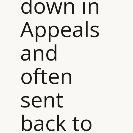
down in
Appeals
and
often
sent
back to