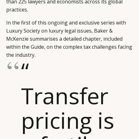
than 225 lawyers and economists across its global
practices.
In the first of this ongoing and exclusive series with
Luxury Society on luxury legal issues, Baker &
McKenzie summarises a detailed chapter, included
within the Guide, on the complex tax challenges facing
the industry.
“
Transfer
pricing is