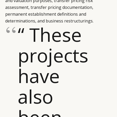
and valuation purposes, transfer pricing risk
LEADERS
TERMS AND
assessment, transfer pricing documentation,
EVENTS
CONDITIONS
permanent establishment definitions and
determinations, and business restructurings.
“ These
projects
have
also