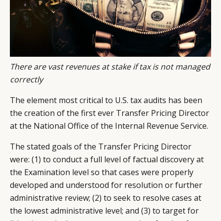
There are vast revenues at stake if tax is not managed
correctly
The element most critical to U.S. tax audits has been
the creation of the first ever Transfer Pricing Director
at the National Office of the Internal Revenue Service.
The stated goals of the Transfer Pricing Director
were: (1) to conduct a full level of factual discovery at
the Examination level so that cases were properly
developed and understood for resolution or further
administrative review; (2) to seek to resolve cases at
the lowest administrative level; and (3) to target for