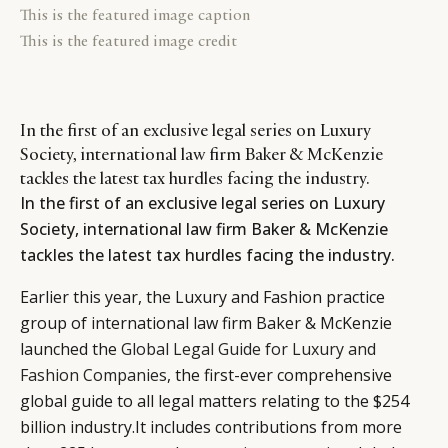
This is the featured image caption
This is the featured image credit
In the first of an exclusive legal series on Luxury
Society, international law firm Baker & McKenzie
tackles the latest tax hurdles facing the industry.
In the first of an exclusive legal series on Luxury
Society, international law firm Baker & McKenzie
tackles the latest tax hurdles facing the industry.
Earlier this year, the Luxury and Fashion practice
group of international law firm Baker & McKenzie
launched the
Global Legal Guide for Luxury and
Fashion Companies
, the first-ever comprehensive
global guide to all legal matters relating to the $254
billion industry.It includes contributions from more