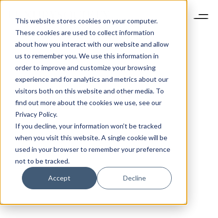
This website stores cookies on your computer.
These cookies are used to collect information
about how you interact with our website and allow
us to remember you. We use this information in
order to improve and customize your browsing
experience and for analytics and metrics about our
visitors both on this website and other media. To
find out more about the cookies we use, see our
Privacy Policy.
If you decline, your information won’t be tracked
when you visit this website. A single cookie will be
used in your browser to remember your preference
not to be tracked.
Accept
Decline