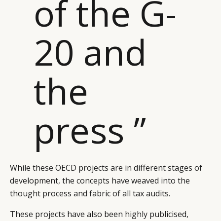
of the G-
20 and
the
press ”
While these OECD projects are in different stages of
development, the concepts have weaved into the
thought process and fabric of all tax audits.
These projects have also been highly publicised,