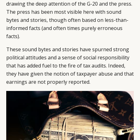
drawing the deep attention of the G-20 and the press.
The press has been most visible here with sound
bytes and stories, though often based on less-than-
informed facts (and often times purely erroneous
facts).
These sound bytes and stories have spurned strong
political attitudes and a sense of social responsibility
that has added fuel to the fire of tax audits. Indeed,
they have given the notion of taxpayer abuse and that
earnings are not properly reported.