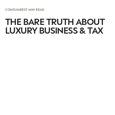
CONSUMERS
7 MIN READ
THE BARE TRUTH ABOUT
LUXURY BUSINESS & TAX