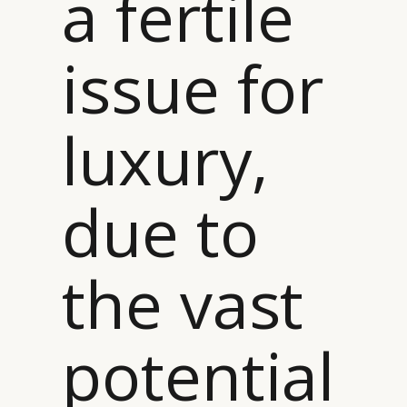
a fertile
issue for
luxury,
due to
the vast
potential