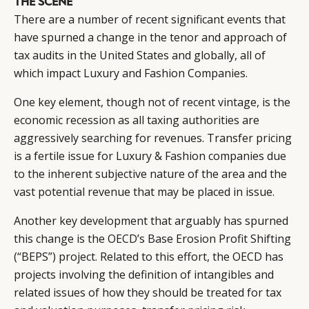
THE SCENE
There are a number of recent significant events that
have spurned a change in the tenor and approach of
tax audits in the United States and globally, all of
which impact Luxury and Fashion Companies.
One key element, though not of recent vintage, is the
economic recession as all taxing authorities are
aggressively searching for revenues. Transfer pricing
is a fertile issue for Luxury & Fashion companies due
to the inherent subjective nature of the area and the
vast potential revenue that may be placed in issue.
CATEGORIES
INFORMATIONS
SOCIAL
Another key development that arguably has spurned
this change is the OECD’s Base Erosion Profit Shifting
DIGITAL
ABOUT US
INSTAGRAM
(“BEPS”) project. Related to this effort, the OECD has
RETAIL
CONTACT US
LINKEDIN
projects involving the definition of intangibles and
CONSUMERS
PRIVACY
related issues of how they should be treated for tax
CAMPAIGNS
POLICY