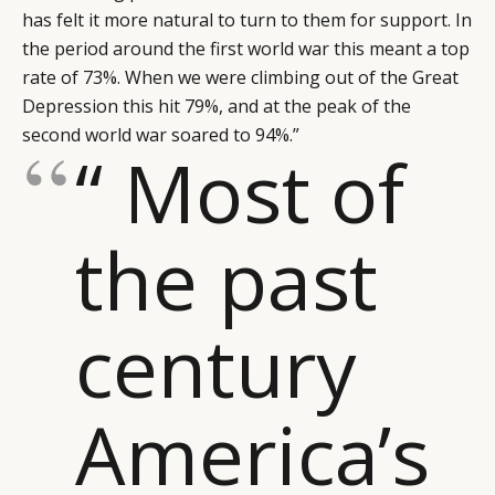
has felt it more natural to turn to them for support. In
the period around the first world war this meant a top
rate of 73%. When we were climbing out of the Great
Depression this hit 79%, and at the peak of the
second world war soared to 94%.”
“ Most of
the past
century
America’s