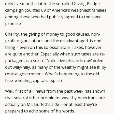
only five months later, the so-called
Giving Pledge
campaign counted 69 of America’s wealthiest families
among those who had publicly agreed to the same
promise.
Charity, the giving of money to good causes, non-
profit organisations and the disadvantaged, is one
thing – even on this colossal scale. Taxes, however,
are quite another. Especially when such taxes are re-
packaged as a sort of ‘collective philanthropy’ doled
out willy-nilly, as many of the wealthy might see it, by
central government. What’s happening to the old
free-wheeling capitalist spirit?
Well, first of all, news from the past week has shown
that several other prominent wealthy Americans are
actually on Mr. Buffett’s side – or at least they’re
prepared to echo some of his words.