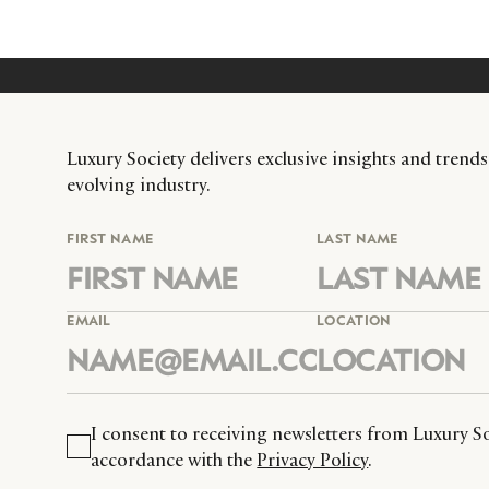
Luxury Society delivers exclusive insights and trends
evolving industry.
FIRST NAME
LAST NAME
EMAIL
LOCATION
I consent to receiving newsletters from Luxury So
accordance with the
Privacy Policy
.