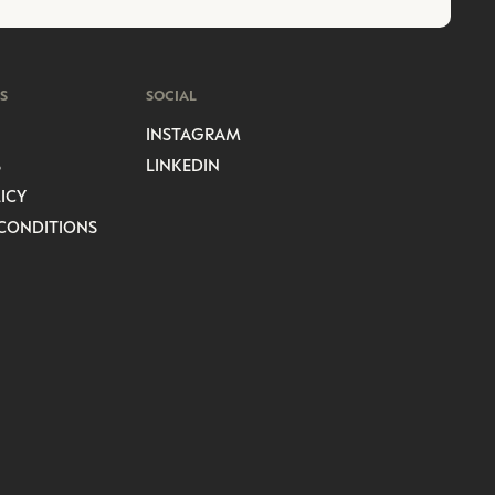
S
SOCIAL
INSTAGRAM
S
LINKEDIN
ICY
CONDITIONS