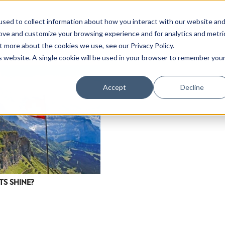
sed to collect information about how you interact with our website an
rove and customize your browsing experience and for analytics and metri
t more about the cookies we use, see our Privacy Policy.
is website. A single cookie will be used in your browser to remember you
Accept
Decline
TS SHINE?