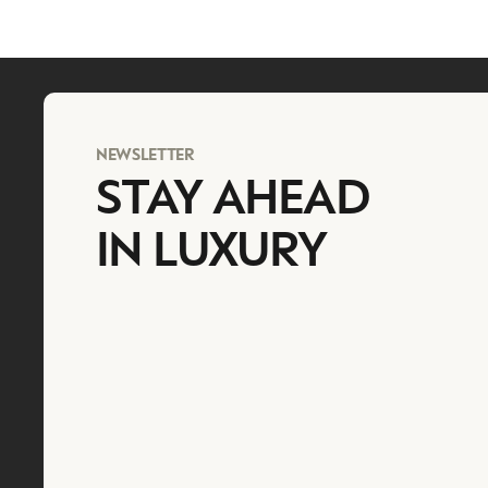
NEWSLETTER
STAY AHEAD
IN LUXURY