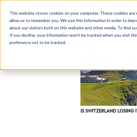
This website stores cookies on your computer. These cookies are u
allow us to remember you. We use this information in order to imp
about our visitors both on this website and other media. To find ou
If you decline, your information won’t be tracked when you visit th
preference not to be tracked.
IS SWITZERLAND LOSING I