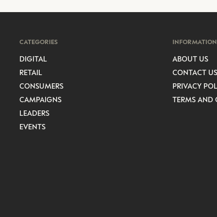
CATEGORIES
INFORMATION
DIGITAL
ABOUT US
RETAIL
CONTACT U
CONSUMERS
PRIVACY POL
CAMPAIGNS
TERMS AND 
LEADERS
EVENTS