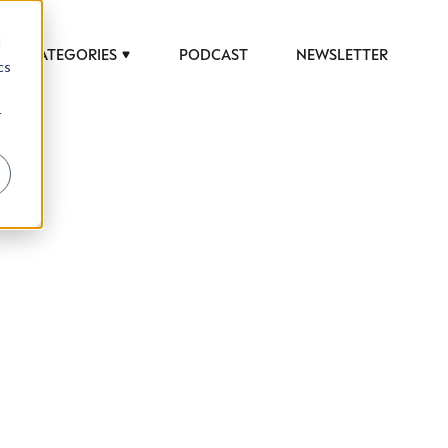
d
CATEGORIES
PODCAST
NEWSLETTER
cs
r