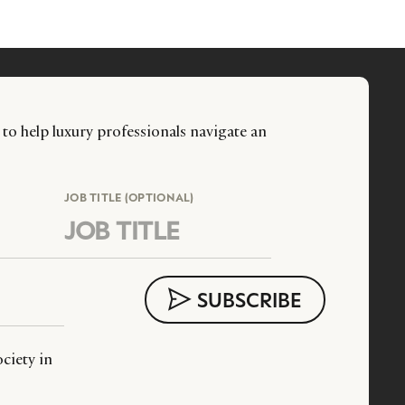
 to help luxury professionals navigate an
JOB TITLE (OPTIONAL)
ciety in