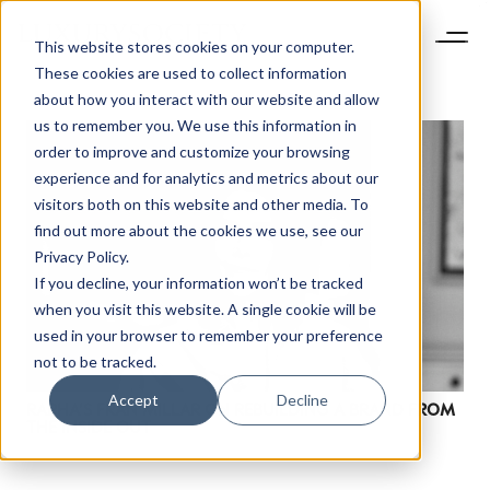
This website stores cookies on your computer.
These cookies are used to collect information
about how you interact with our website and allow
us to remember you. We use this information in
order to improve and customize your browsing
experience and for analytics and metrics about our
visitors both on this website and other media. To
find out more about the cookies we use, see our
Privacy Policy.
If you decline, your information won’t be tracked
when you visit this website. A single cookie will be
used in your browser to remember your preference
not to be tracked.
Accept
Decline
RAPHA’S FRAN MILLAR ON REBUILDING A BRAND FROM
THE INSIDE OUT