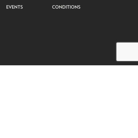
EVENTS
CONDITIONS