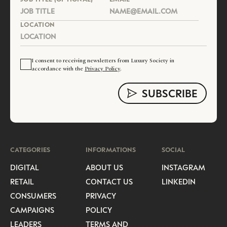
LOCATION
I consent to receiving newsletters from Luxury Society in
accordance with the
Privacy Policy
.
CATEGORIES
INFORMATIONS
SOCIAL
DIGITAL
ABOUT US
INSTAGRAM
RETAIL
CONTACT US
LINKEDIN
CONSUMERS
PRIVACY
CAMPAIGNS
POLICY
LEADERS
TERMS AND