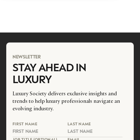
NEWSLETTER
STAY AHEAD IN
LUXURY
Luxury Society delivers exclusive insights and
trends to help luxury professionals navigate an
evolving industry.
FIRST NAME
LAST NAME
JOB TITLE (OPTIONAL)
EMAIL