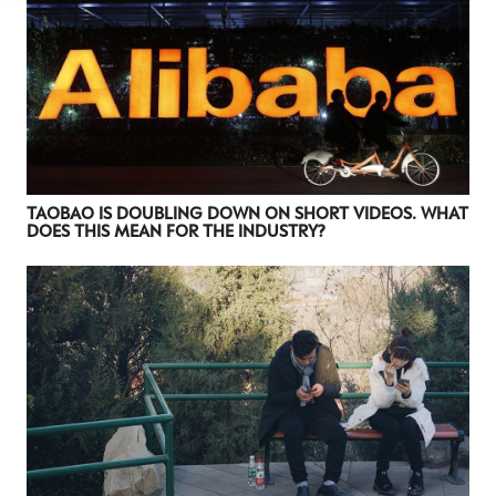
Luxury Society delivers exclusive insights and
trends to help luxury professionals navigate an
evolving industry.
FIRST NAME
LAST NAME
JOB TITLE (OPTIONAL)
EMAIL
TAOBAO IS DOUBLING DOWN ON SHORT VIDEOS. WHAT
DOES THIS MEAN FOR THE INDUSTRY?
LOCATION
I consent to receiving newsletters from Luxury Society in
accordance with the
Privacy Policy
.