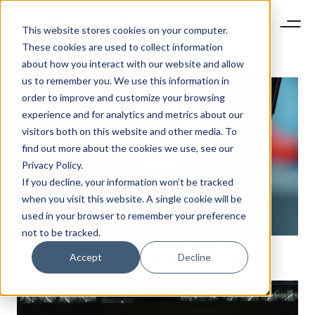
This website stores cookies on your computer.
These cookies are used to collect information
about how you interact with our website and allow
us to remember you. We use this information in
order to improve and customize your browsing
experience and for analytics and metrics about our
visitors both on this website and other media. To
find out more about the cookies we use, see our
Privacy Policy.
If you decline, your information won’t be tracked
when you visit this website. A single cookie will be
used in your browser to remember your preference
not to be tracked.
CONTENT PRODUCTION REMAINS THE BIGGEST
Accept
Decline
NEWSLETTER
CHALLENGE FOR LUXURY BRANDS ON DOUYIN
STAY AHEAD IN
LUXURY