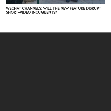
WECHAT CHANNELS: WILL THE NEW FEATURE DISRUPT
SHORT-VIDEO INCUMBENTS?