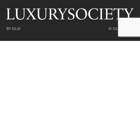
BY DLG
© DLG. 2026