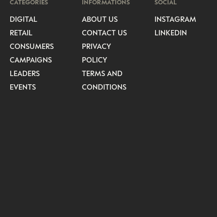
CATEGORIES
INFORMATIONS
SOCIAL
DIGITAL
ABOUT US
INSTAGRAM
RETAIL
CONTACT US
LINKEDIN
CONSUMERS
PRIVACY
CAMPAIGNS
POLICY
LEADERS
TERMS AND
EVENTS
CONDITIONS