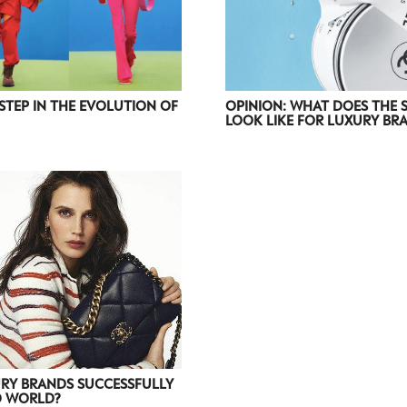
STEP IN THE EVOLUTION OF
OPINION: WHAT DOES THE 
LOOK LIKE FOR LUXURY BR
RY BRANDS SUCCESSFULLY
D WORLD?