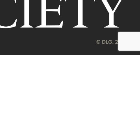
© DLG. 2026