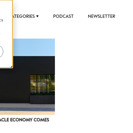
d
CATEGORIES
PODCAST
NEWSLETTER
cs
r
 to help luxury professionals navigate an
JOB TITLE (OPTIONAL)
TACLE ECONOMY COMES
ciety in