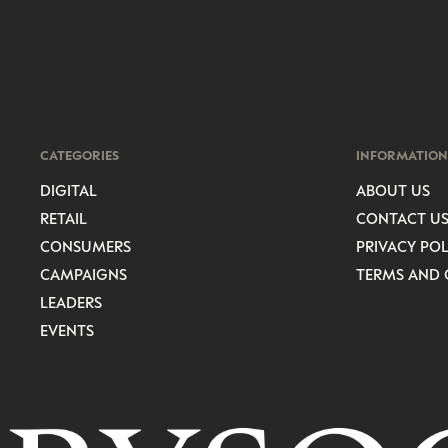
CATEGORIES
INFORMATION
DIGITAL
ABOUT US
RETAIL
CONTACT U
CONSUMERS
PRIVACY POL
CAMPAIGNS
TERMS AND 
LEADERS
EVENTS