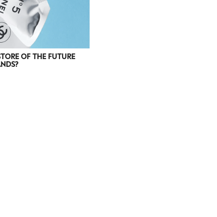
STORE OF THE FUTURE
ANDS?