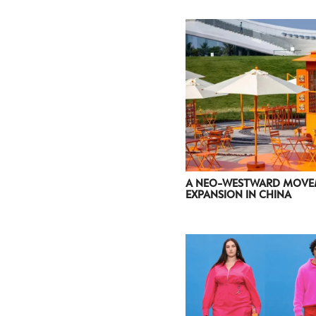
A NEO-WESTWARD MOVEM
EXPANSION IN CHINA