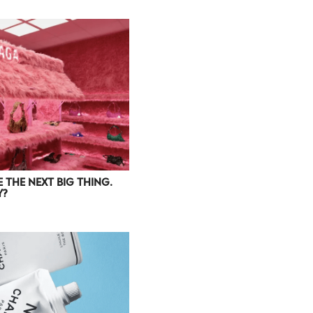
 THE NEXT BIG THING.
Y?