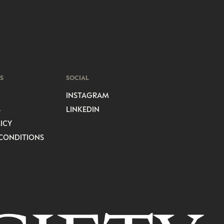
S
SOCIAL
INSTAGRAM
S
LINKEDIN
ICY
CONDITIONS