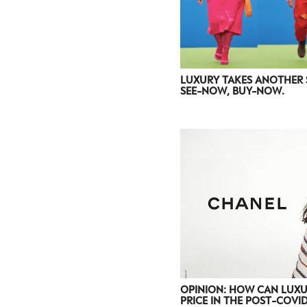
LUXURY TAKES ANOTHER 
SEE-NOW, BUY-NOW.
OPINION: HOW CAN LUXU
PRICE IN THE POST-COVI