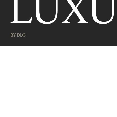
BY DLG