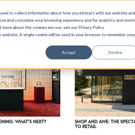
sed to collect information about how you interact with our website an
rove and customize your browsing experience and for analytics and metri
t more about the cookies we use, see our Privacy Policy.
is website. A single cookie will be used in your browser to remember you
Luxury Society delivers exclusive insights and trends
Accept
Decline
evolving industry.
FIRST NAME
LAST NAME
EMAIL
LOCATION
ENING: WHAT’S NEXT?
SHOP AND AWE: THE SPEC
TO RETAIL
I consent to receiving newsletters from Luxury So