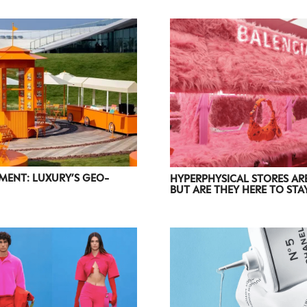
accordance with the
Privacy Policy
.
ENT: LUXURY’S GEO-
HYPERPHYSICAL STORES ARE
BUT ARE THEY HERE TO STA