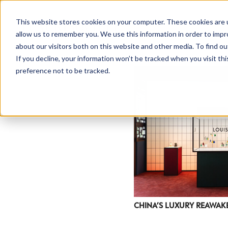
This website stores cookies on your computer. These cookies are u
allow us to remember you. We use this information in order to imp
about our visitors both on this website and other media. To find ou
If you decline, your information won’t be tracked when you visit th
preference not to be tracked.
NEWSLETTER
STAY AHEAD
IN LUXURY
CHINA’S LUXURY REAWAK