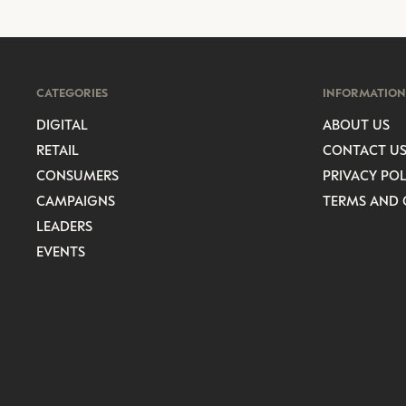
CATEGORIES
INFORMATION
DIGITAL
ABOUT US
RETAIL
CONTACT U
CONSUMERS
PRIVACY POL
CAMPAIGNS
TERMS AND 
LEADERS
EVENTS