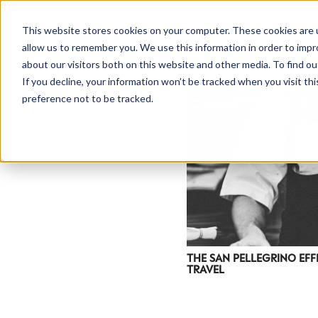
This website stores cookies on your computer. These cookies are u
allow us to remember you. We use this information in order to imp
about our visitors both on this website and other media. To find ou
If you decline, your information won’t be tracked when you visit th
preference not to be tracked.
THE SAN PELLEGRINO EFF
TRAVEL