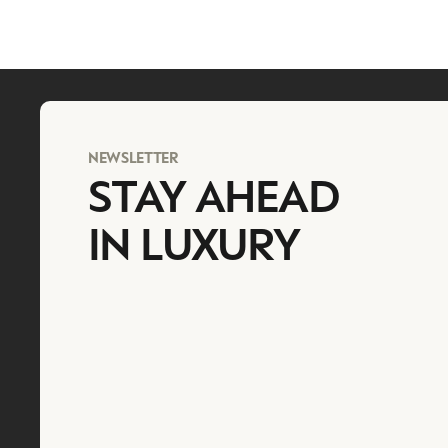
NEWSLETTER
STAY AHEAD
IN LUXURY