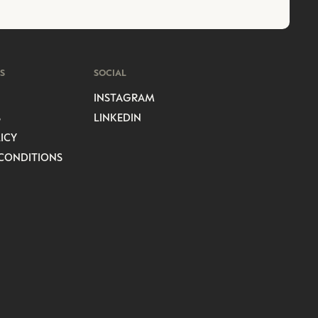
S
SOCIAL
INSTAGRAM
S
LINKEDIN
ICY
CONDITIONS