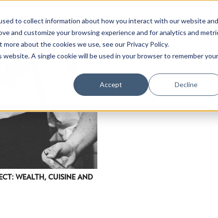
sed to collect information about how you interact with our website an
rove and customize your browsing experience and for analytics and metri
t more about the cookies we use, see our Privacy Policy.
is website. A single cookie will be used in your browser to remember you
Accept
Decline
ECT: WEALTH, CUISINE AND