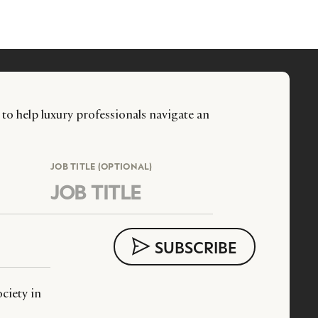
 to help luxury professionals navigate an
JOB TITLE (OPTIONAL)
ciety in