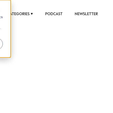
d
CATEGORIES
PODCAST
NEWSLETTER
cs
r