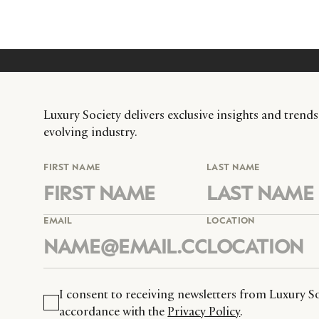
Luxury Society delivers exclusive insights and trends
evolving industry.
FIRST NAME
LAST NAME
EMAIL
LOCATION
I consent to receiving newsletters from Luxury So
accordance with the
Privacy Policy
.