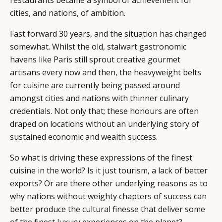
restaurants became a symbol of achievement for
cities, and nations, of ambition.
Fast forward 30 years, and the situation has changed
somewhat. Whilst the old, stalwart gastronomic
havens like Paris still sprout creative gourmet
artisans every now and then, the heavyweight belts
for cuisine are currently being passed around
amongst cities and nations with thinner culinary
credentials. Not only that; these honours are often
draped on locations without an underlying story of
sustained economic and wealth success.
So what is driving these expressions of the finest
cuisine in the world? Is it just tourism, a lack of better
exports? Or are there other underlying reasons as to
why nations without weighty chapters of success can
better produce the cultural finesse that deliver some