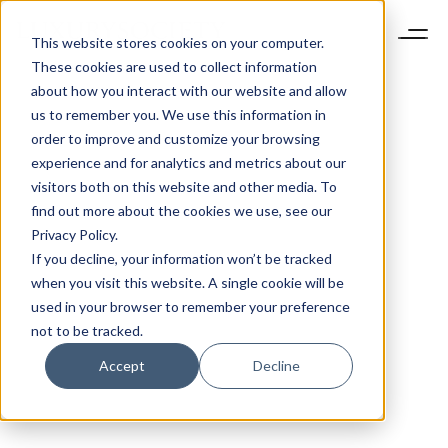
This website stores cookies on your computer.
These cookies are used to collect information
about how you interact with our website and allow
us to remember you. We use this information in
order to improve and customize your browsing
experience and for analytics and metrics about our
visitors both on this website and other media. To
find out more about the cookies we use, see our
Privacy Policy.
If you decline, your information won’t be tracked
when you visit this website. A single cookie will be
used in your browser to remember your preference
not to be tracked.
Accept
Decline