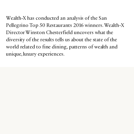
Wealth-X has conducted an analysis of the San
Pellegrino Top 50 Restaurants 2016 winners. Wealth-X
Director Winston Chesterfield uncovers what the
diversity of the results tells us about the state of the
world related to fine dining, patterns of wealth and
unique, luxury experiences.