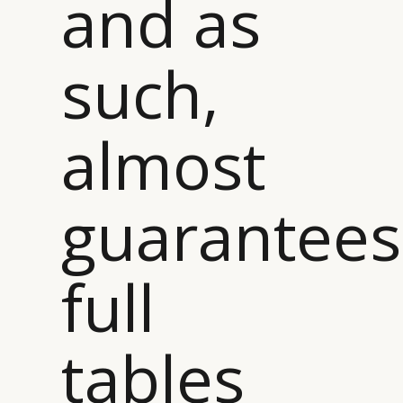
and as
such,
almost
guarantees
full
tables