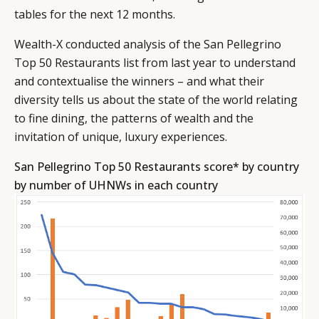
tables for the next 12 months.
Wealth-X conducted analysis of the San Pellegrino
Top 50 Restaurants list from last year to understand
and contextualise the winners – and what their
diversity tells us about the state of the world relating
to fine dining, the patterns of wealth and the
invitation of unique, luxury experiences.
San Pellegrino Top 50 Restaurants score* by country
by number of UHNWs in each country