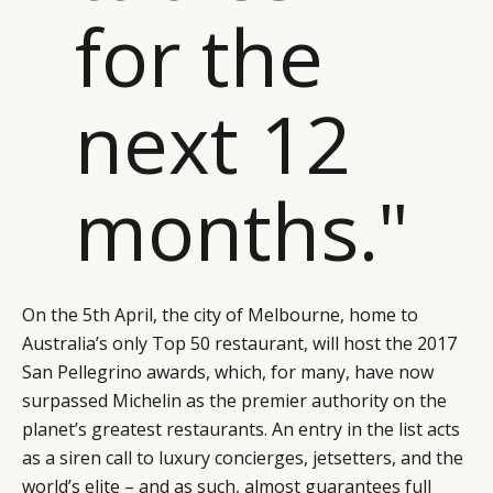
for the
next 12
months."
On the 5th April, the city of Melbourne, home to
Australia’s only Top 50 restaurant, will host the 2017
San Pellegrino awards, which, for many, have now
surpassed Michelin as the premier authority on the
planet’s greatest restaurants. An entry in the list acts
as a siren call to luxury concierges, jetsetters, and the
world’s elite – and as such, almost guarantees full