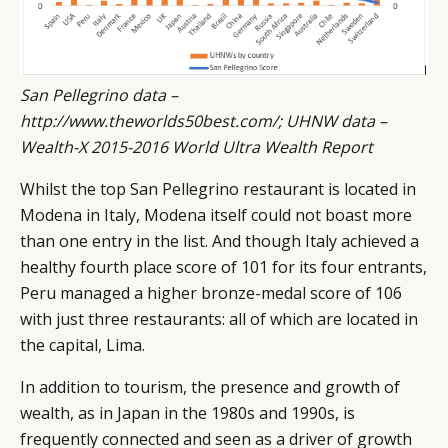
San Pellegrino data –
http://www.theworlds50best.com/
; UHNW data
–
Wealth-X 2015-2016 World Ultra Wealth Report
Whilst the top San Pellegrino restaurant is located in
Modena in Italy, Modena itself could not boast more
than one entry in the list. And though Italy achieved a
healthy fourth place score of 101 for its four entrants,
Peru managed a higher bronze-medal score of 106
with just three restaurants: all of which are located in
the capital, Lima.
In addition to tourism, the presence and growth of
wealth, as in Japan in the 1980s and 1990s, is
frequently connected and seen as a driver of growth