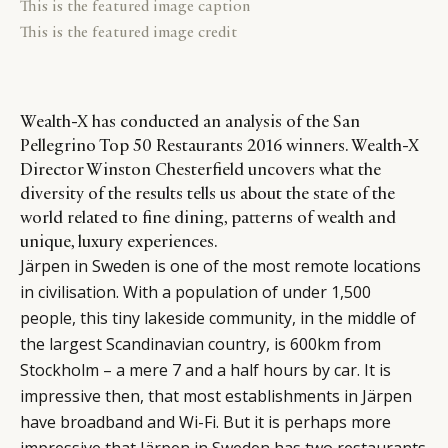
This is the featured image caption
This is the featured image credit
Wealth-X has conducted an analysis of the San
Pellegrino Top 50 Restaurants 2016 winners. Wealth-X
Director Winston Chesterfield uncovers what the
diversity of the results tells us about the state of the
world related to fine dining, patterns of wealth and
unique, luxury experiences.
Järpen in Sweden is one of the most remote locations
in civilisation. With a population of under 1,500
people, this tiny lakeside community, in the middle of
the largest Scandinavian country, is 600km from
Stockholm – a mere 7 and a half hours by car. It is
impressive then, that most establishments in Järpen
have broadband and Wi-Fi. But it is perhaps more