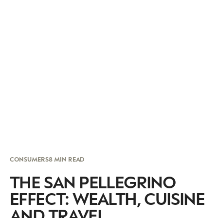
CONSUMERS
8 MIN READ
THE SAN PELLEGRINO
EFFECT: WEALTH, CUISINE
AND TRAVEL