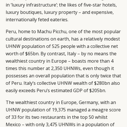
in ‘luxury infrastructure’; the likes of five-star hotels,
luxury boutiques, luxury property – and expensive,
internationally feted eateries.
Peru, home to Machu Picchu, one of the most popular
cultural destinations on earth, has a relatively modest
UHNW population of 525 people with a collective net
worth of $65bn. By contrast, Italy – by no means the
wealthiest country in Europe – boasts more than 4
times this number at 2,350 UHNWs, even though it
possesses an overall population that is only twice that
of Peru. Italy’s collective UHNW wealth of $280bn also
easily exceeds Peru’s estimated GDP of $205bn.
The wealthiest country in Europe, Germany, with an
UHNW population of 19,375 managed a meagre score
of 33 for its two restaurants in the top 50 whilst
Mexico – with only 3,475 UHNWs in a population of