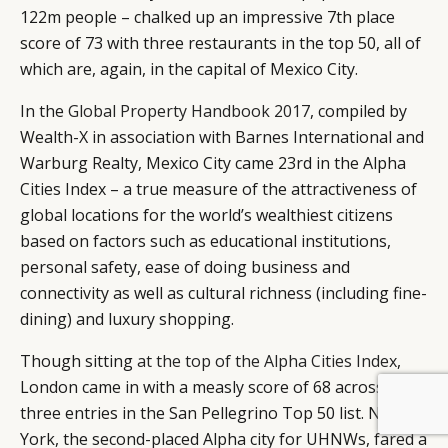
122m people – chalked up an impressive 7th place
score of 73 with three restaurants in the top 50, all of
which are, again, in the capital of Mexico City.
In the
Global Property Handbook 2017
, compiled by
Wealth-X in association with Barnes International and
Warburg Realty, Mexico City came 23rd in the Alpha
Cities Index – a true measure of the attractiveness of
global locations for the world’s wealthiest citizens
based on factors such as educational institutions,
personal safety, ease of doing business and
connectivity as well as cultural richness (including fine-
dining) and luxury shopping.
Though sitting
at the top of the Alpha Cities Index
,
London came in with a measly score of 68 across
BY DLG
© DLG. 2026
three entries in the San Pellegrino Top 50 list. New
York, the second-placed Alpha city for UHNWs, fared a