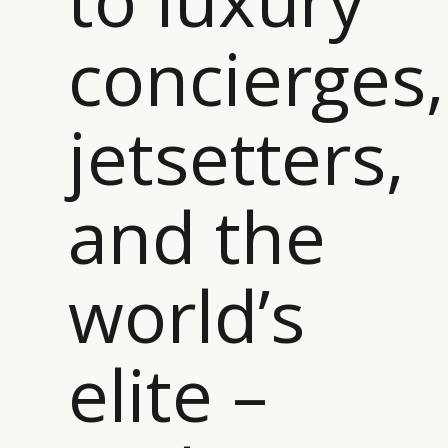
CATEGORIES
INFORMATIONS
SOCIAL
concierges,
DIGITAL
ABOUT US
INSTAGRAM
RETAIL
CONTACT US
LINKEDIN
CONSUMERS
PRIVACY
jetsetters,
CAMPAIGNS
POLICY
LEADERS
TERMS AND
EVENTS
CONDITIONS
and the
world’s
elite –