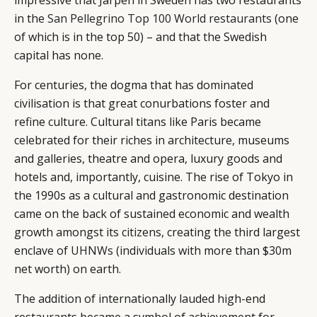
impressive that Järpen in Sweden has two restaurants
in the
San Pellegrino Top 100 World restaurants
(one
of which is in the top 50) – and that the Swedish
capital has none.
For centuries, the dogma that has dominated
civilisation is that great conurbations foster and
refine culture. Cultural titans like Paris became
celebrated for their riches in architecture, museums
and galleries, theatre and opera, luxury goods and
hotels and, importantly, cuisine. The rise of Tokyo in
the 1990s as a cultural and gastronomic destination
came on the back of sustained economic and wealth
growth amongst its citizens, creating the third largest
enclave of
UHNWs
(individuals with more than $30m
net worth) on earth.
The addition of internationally lauded high-end