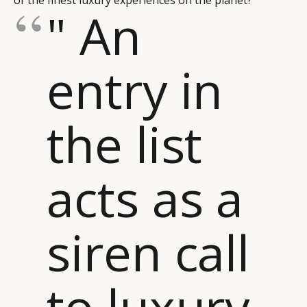
of the finest luxury experiences on the planet?
" An
entry in
the list
acts as a
siren call
to luxury