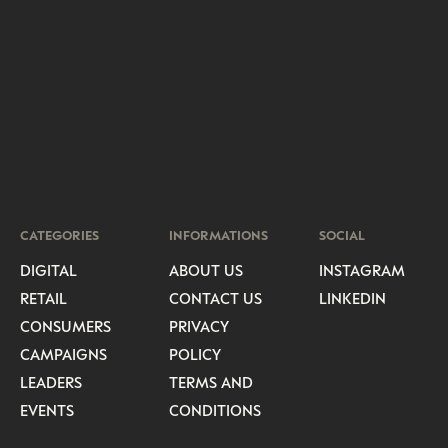
CATEGORIES
INFORMATIONS
SOCIAL
DIGITAL
ABOUT US
INSTAGRAM
RETAIL
CONTACT US
LINKEDIN
CONSUMERS
PRIVACY
CAMPAIGNS
POLICY
LEADERS
TERMS AND
EVENTS
CONDITIONS