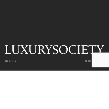
BY DLG
© DLG. 2026