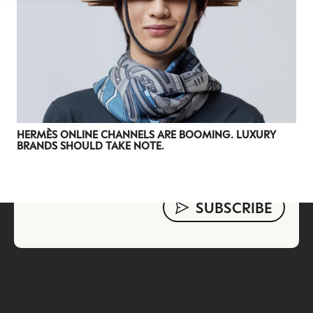
evolving industry.
FIRST NAME
LAST NAME
JOB TITLE (OPTIONAL)
EMAIL
LOCATION
HERMÈS ONLINE CHANNELS ARE BOOMING. LUXURY
BRANDS SHOULD TAKE NOTE.
I consent to receiving newsletters from Luxury Society in
accordance with the
Privacy Policy
.