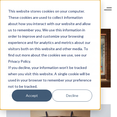
This website stores cookies on your computer.
These cookies are used to collect information
about how you interact with our website and allow
us to remember you. We use this information in
order to improve and customize your browsing
experience and for analytics and metrics about our
visitors both on this website and other media. To
find out more about the cookies we use, see our
Privacy Policy.
If you decline, your information won’t be tracked
when you visit this website. A single cookie will be
NEWSLETTER
used in your browser to remember your preference
STAY AHEAD IN
not to be tracked.
HAS HERMÈS’ STRONG MOMENTUM REACHED A
LUXURY
Accept
Decline
TIPPING POINT IN CHINA?
Luxury Society delivers exclusive insights and
trends to help luxury professionals navigate an