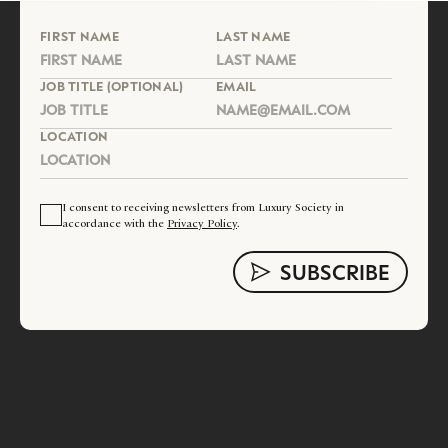
FIRST NAME
LAST NAME
JOB TITLE (OPTIONAL)
EMAIL
LOCATION
I consent to receiving newsletters from Luxury Society in
accordance with the
Privacy Policy
.