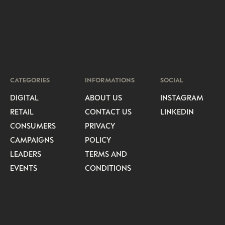
CATEGORIES
INFORMATIONS
SOCIAL
DIGITAL
ABOUT US
INSTAGRAM
RETAIL
CONTACT US
LINKEDIN
CONSUMERS
PRIVACY
CAMPAIGNS
POLICY
LEADERS
TERMS AND
EVENTS
CONDITIONS