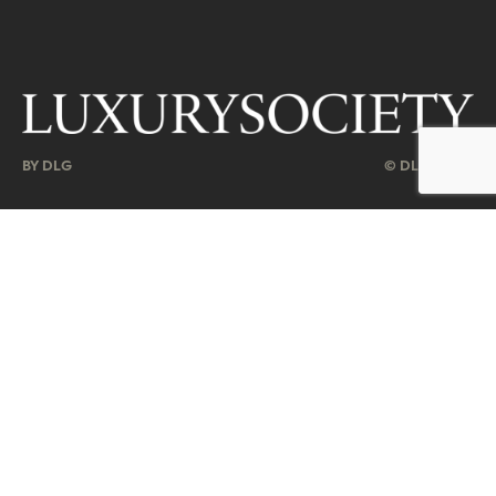
BY DLG
© DLG. 2026