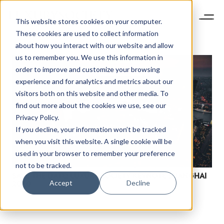
This website stores cookies on your computer.
These cookies are used to collect information
about how you interact with our website and allow
us to remember you. We use this information in
order to improve and customize your browsing
experience and for analytics and metrics about our
visitors both on this website and other media. To
find out more about the cookies we use, see our
Privacy Policy.
If you decline, your information won’t be tracked
NEWSLETTER
when you visit this website. A single cookie will be
STAY AHEAD IN
used in your browser to remember your preference
LUXURY
not to be tracked.
SAVE THE DATE: LUXURY SOCIETY KEYNOTE SHANGHAI
Accept
Decline
2020
Luxury Society delivers exclusive insights and
trends to help luxury professionals navigate an
evolving industry.