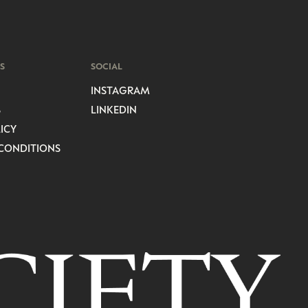
S
SOCIAL
INSTAGRAM
S
LINKEDIN
ICY
CONDITIONS