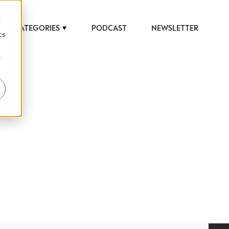
d
CATEGORIES
PODCAST
NEWSLETTER
cs
r
 to help luxury professionals navigate an
JOB TITLE (OPTIONAL)
ciety in