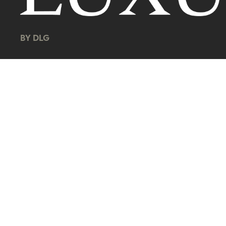
BY DLG