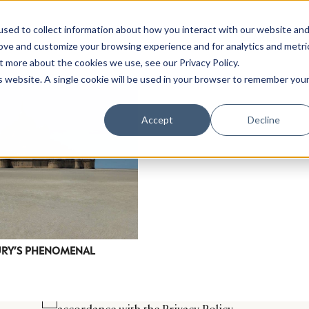
sed to collect information about how you interact with our website an
rove and customize your browsing experience and for analytics and metri
t more about the cookies we use, see our Privacy Policy.
is website. A single cookie will be used in your browser to remember you
Luxury Society delivers exclusive insights and trends
Accept
Decline
evolving industry.
FIRST NAME
LAST NAME
EMAIL
LOCATION
XURY’S PHENOMENAL
I consent to receiving newsletters from Luxury So