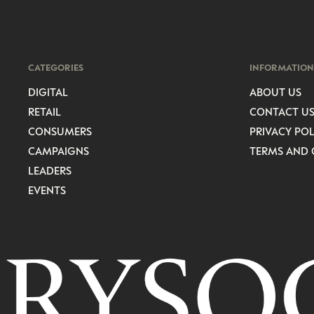
CATEGORIES
INFORMATION
DIGITAL
ABOUT US
RETAIL
CONTACT U
CONSUMERS
PRIVACY POL
CAMPAIGNS
TERMS AND 
LEADERS
EVENTS