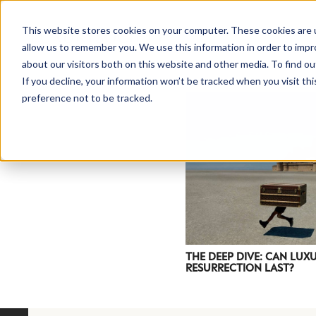
This website stores cookies on your computer. These cookies are u
allow us to remember you. We use this information in order to imp
about our visitors both on this website and other media. To find ou
If you decline, your information won’t be tracked when you visit th
preference not to be tracked.
NEWSLETTER
STAY AHEAD
IN LUXURY
THE DEEP DIVE: CAN LU
RESURRECTION LAST?