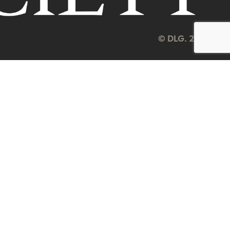
© DLG. 2026