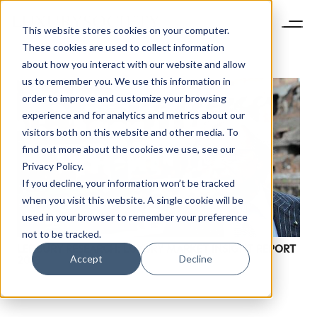
This website stores cookies on your computer.
These cookies are used to collect information
about how you interact with our website and allow
us to remember you. We use this information in
order to improve and customize your browsing
experience and for analytics and metrics about our
visitors both on this website and other media. To
find out more about the cookies we use, see our
Privacy Policy.
If you decline, your information won’t be tracked
when you visit this website. A single cookie will be
used in your browser to remember your preference
not to be tracked.
LEDBURY RESEARCH: LUXURY MARKET INSIGHT REPORT
Accept
Decline
2013