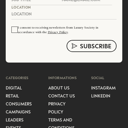
LOCATION
I consent to receiving newsletters from Luxury Society in
accordance with the
Privacy Policy
.
CATEGORIES
INFORMATIONS
SOCIAL
DIGITAL
ABOUT US
INSTAGRAM
RETAIL
CONTACT US
LINKEDIN
CONSUMERS
PRIVACY
CAMPAIGNS
POLICY
LEADERS
TERMS AND
EVENTS
CONDITIONS