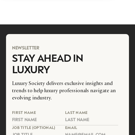
NEWSLETTER
STAY AHEAD IN
LUXURY
Luxury Society delivers exclusive insights and
trends to help luxury professionals navigate an
evolving industry.
FIRST NAME
LAST NAME
JOB TITLE (OPTIONAL)
EMAIL