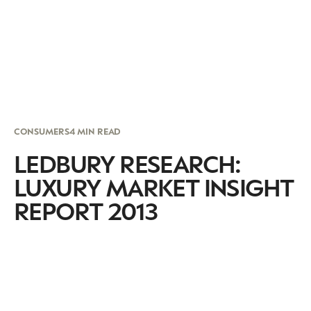
CONSUMERS
4 MIN READ
LEDBURY RESEARCH:
LUXURY MARKET INSIGHT
REPORT 2013