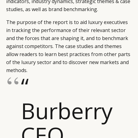
indicators, industry dynamics, strategic themes & case
studies, as well as brand benchmarking.
The purpose of the report is to aid luxury executives
in tracking the performance of their relevant sector
and the forces that are shaping it, and to benchmark
against competitors. The case studies and themes
allow readers to learn best practices from other parts
of the luxury sector and to discover new markets and
methods.
“
Burberry
CEO