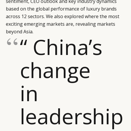
sentiment, CEO outlook and key industry dynamics
based on the global performance of luxury brands
across 12 sectors. We also explored where the most
exciting emerging markets are, revealing markets
beyond Asia.
“ China’s
change
in
leadership