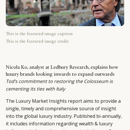
This is the featured image caption
This is the featured image credit
Nicola Ko, analyst at Ledbury Research, explains how
luxury brands looking inwards to expand outwards
Tod’s commitment to restoring the Colosseum is
cementing its ties with Italy
The Luxury Market Insights report aims to provide a
single, timely and comprehensive source of insight
into the global luxury industry. Published bi-annually,
it includes information regarding wealth & luxury