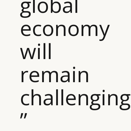
global
economy
will
remain
challenging
”