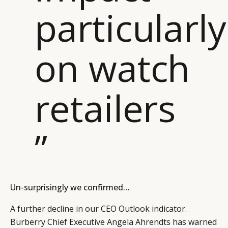
particularly
on watch
retailers
”
Un-surprisingly we confirmed…
A further decline in our CEO Outlook indicator.
Burberry Chief Executive Angela Ahrendts has warned