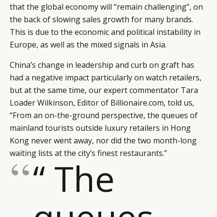
that the global economy will “remain challenging”, on
the back of slowing sales growth for many brands.
This is due to the economic and political instability in
Europe, as well as the mixed signals in Asia.
China’s change in leadership and curb on graft has
had a negative impact particularly on watch retailers,
but at the same time, our expert commentator Tara
Loader Wilkinson, Editor of Billionaire.com, told us,
“From an on-the-ground perspective, the queues of
mainland tourists outside luxury retailers in Hong
Kong never went away, nor did the two month-long
waiting lists at the city’s finest restaurants.”
“ The
queues