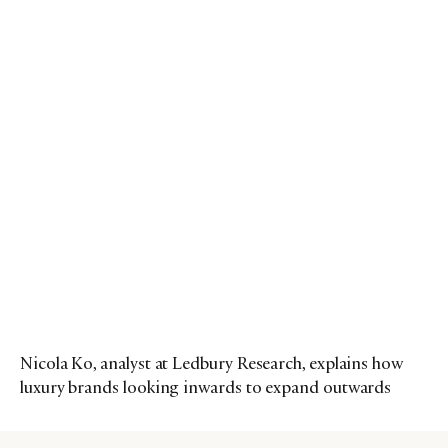
Nicola Ko, analyst at Ledbury Research, explains how
luxury brands looking inwards to expand outwards