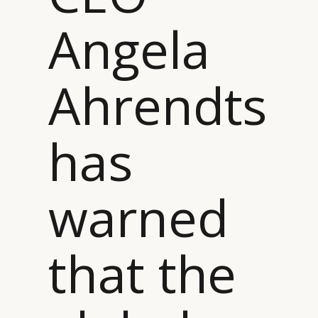
Angela
Ahrendts
has
warned
that the