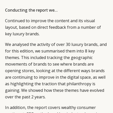
Conducting the report we…
Continued to improve the content and its visual
layout, based on direct feedback from a number of
key luxury brands.
We analysed the activity of over 30 luxury brands, and
for this edition, we summarised them into 8 key
themes. This included tracking the geographic
movements of brands to see where brands are
opening stores, looking at the different ways brands
are continuing to improve in the digital space, as well
as highlighting the traction that philanthropy is
gaining. We showed how these themes have evolved
over the past 2 years.
In addition, the report covers wealthy consumer