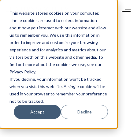
This website stores cookies on your computer.
These cookies are used to collect information
about how you interact with our website and allow
us to remember you. We use this information in
order to improve and customize your browsing
experience and for analytics and metrics about our
visitors both on this website and other media. To
find out more about the cookies we use, see our
Privacy Policy.
If you decline, your information won’t be tracked
when you visit this website. A single cookie will be
used in your browser to remember your preference
not to be tracked.
Accept
Decline