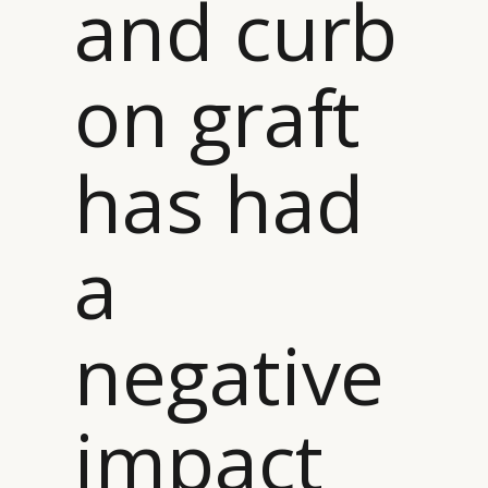
and curb
on graft
has had
a
negative
impact