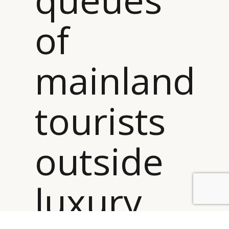
of
mainland
tourists
outside
luxury