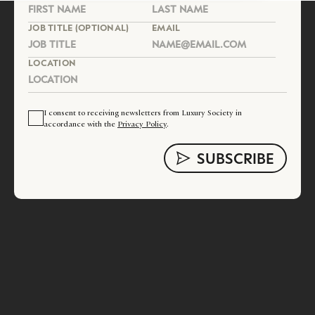
JOB TITLE (OPTIONAL)
EMAIL
LOCATION
I consent to receiving newsletters from Luxury Society in
accordance with the
Privacy Policy
.