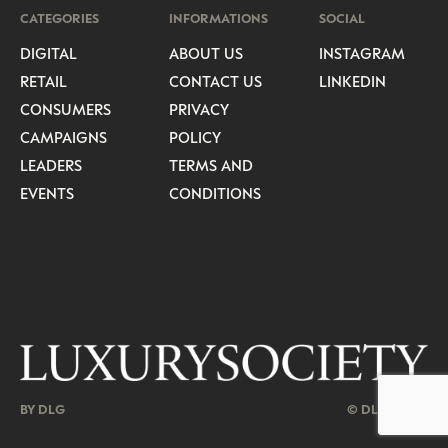
CATEGORIES
INFORMATIONS
SOCIAL
DIGITAL
ABOUT US
INSTAGRAM
RETAIL
CONTACT US
LINKEDIN
CONSUMERS
PRIVACY
CAMPAIGNS
POLICY
LEADERS
TERMS AND
EVENTS
CONDITIONS
BY DLG
© DLG. 2026