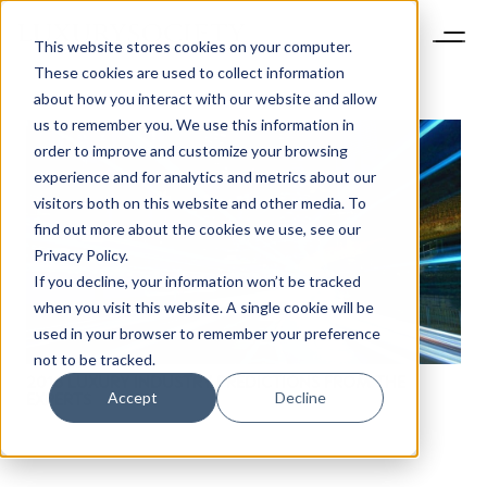
This website stores cookies on your computer.
These cookies are used to collect information
about how you interact with our website and allow
us to remember you. We use this information in
order to improve and customize your browsing
experience and for analytics and metrics about our
visitors both on this website and other media. To
find out more about the cookies we use, see our
NEWSLETTER
Privacy Policy.
STAY AHEAD IN
If you decline, your information won’t be tracked
LUXURY
when you visit this website. A single cookie will be
used in your browser to remember your preference
not to be tracked.
Luxury Society delivers exclusive insights and
2016 LUXURY INDUSTRY PREDICTIONS FROM THE
trends to help luxury professionals navigate an
Accept
Decline
EXPERTS
evolving industry.
FIRST NAME
LAST NAME