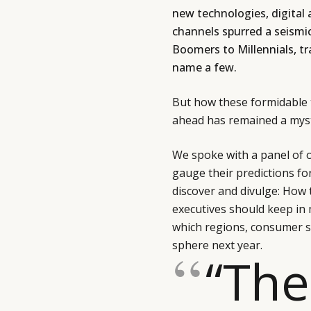
new technologies, digital
channels spurred a seismi
Boomers to Millennials, tr
name a few.
But how these formidable t
ahead has remained a myst
We spoke with a panel of 
gauge their predictions fo
discover and divulge: How 
executives should keep in
which regions, consumer s
sphere next year.
“The