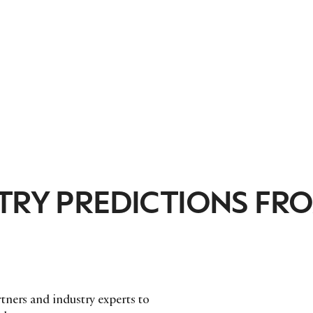
STRY PREDICTIONS FR
tners and industry experts to