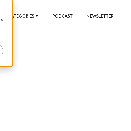
d
CATEGORIES
PODCAST
NEWSLETTER
cs
r
 to help luxury professionals navigate an
JOB TITLE (OPTIONAL)
ciety in