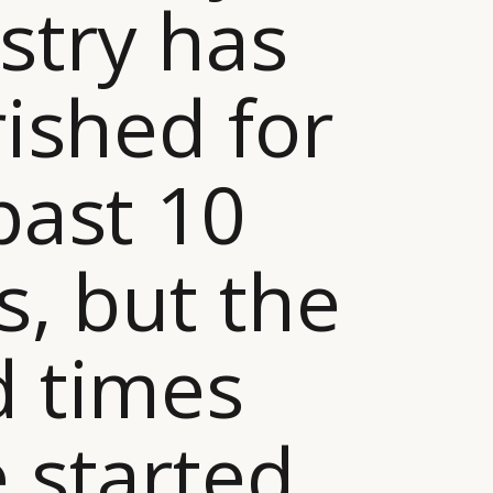
stry has
rished for
past 10
s, but the
 times
 started