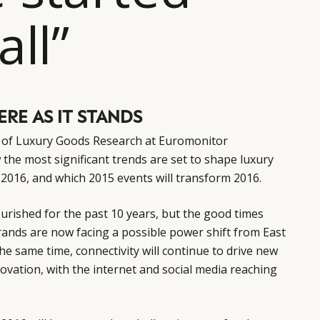
all”
RE AS IT STANDS
d of Luxury Goods Research at Euromonitor
 the most significant trends are set to shape luxury
2016, and which 2015 events will transform 2016.
ourished for the past 10 years, but the good times
brands are now facing a possible power shift from East
he same time, connectivity will continue to drive new
novation, with the internet and social media reaching