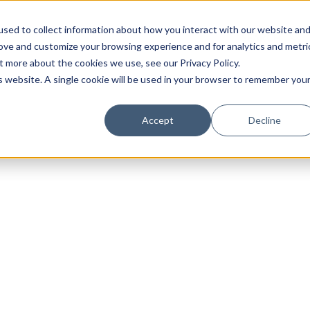
sed to collect information about how you interact with our website an
rove and customize your browsing experience and for analytics and metri
t more about the cookies we use, see our Privacy Policy.
is website. A single cookie will be used in your browser to remember you
Luxury Society delivers exclusive insights and trends
Accept
Decline
evolving industry.
FIRST NAME
LAST NAME
EMAIL
LOCATION
I consent to receiving newsletters from Luxury So