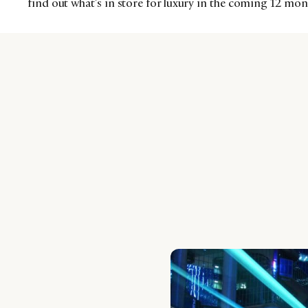
find out what’s in store for luxury in the coming 12 mon