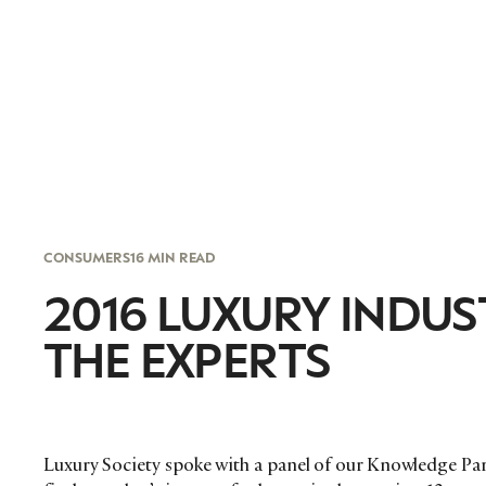
CONSUMERS
16 MIN READ
2016 LUXURY INDU
THE EXPERTS
Luxury Society spoke with a panel of our Knowledge Par