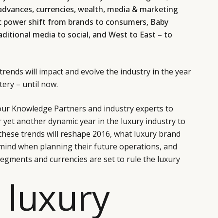
 advances, currencies, wealth, media & marketing
c power shift from brands to consumers, Baby
aditional media to social, and West to East – to
rends will impact and evolve the industry in the year
ery – until now.
our Knowledge Partners and industry experts to
r yet another dynamic year in the luxury industry to
these trends will reshape 2016, what luxury brand
 mind when planning their future operations, and
egments and currencies are set to rule the luxury
 luxury