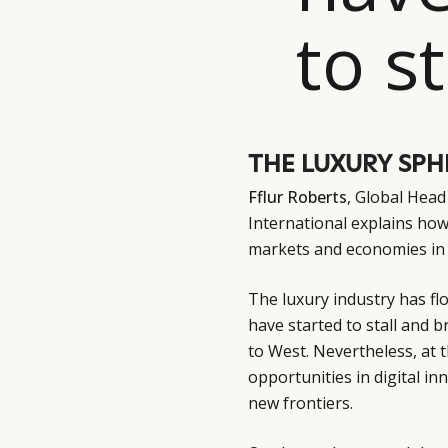
to st
THE LUXURY SPHE
Fflur Roberts
, Global Hea
International explains how
markets and economies in 
The luxury industry has fl
have started to stall and 
to West. Nevertheless, at t
opportunities in digital in
new frontiers.