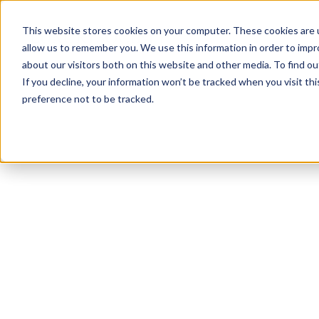
This website stores cookies on your computer. These cookies are u
allow us to remember you. We use this information in order to imp
about our visitors both on this website and other media. To find ou
If you decline, your information won’t be tracked when you visit th
preference not to be tracked.
NEWSLETTER
STAY AHEAD
IN LUXURY