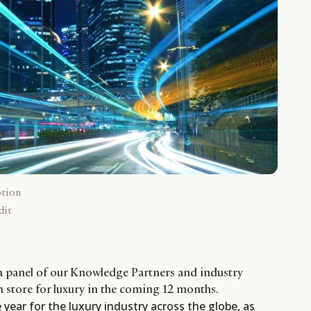
ption
dit
a panel of our Knowledge Partners and industry
in store for luxury in the coming 12 months.
year for the luxury industry across the globe, as