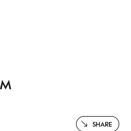
OM
SHARE