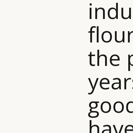
indu
flou
the 
year
good
have