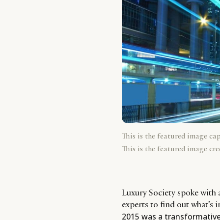
This is the featured image ca
This is the featured image cre
Luxury Society spoke with 
experts to find out what’s 
2015 was a transformative 