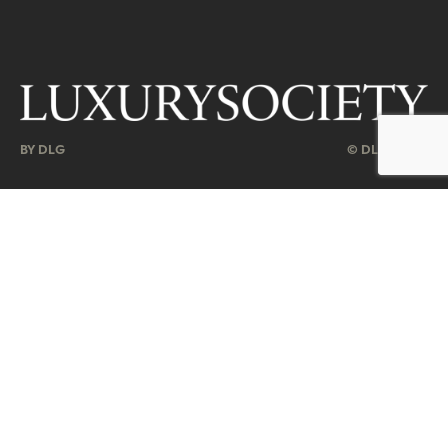
BY DLG
© DLG. 2026