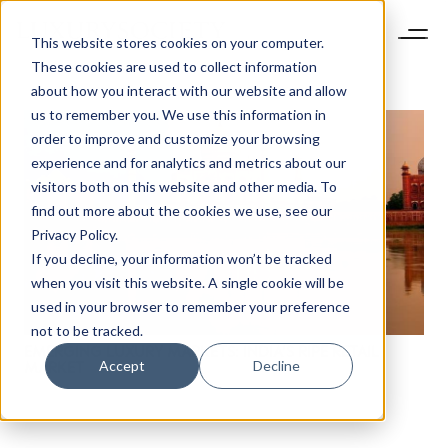
This website stores cookies on your computer.
These cookies are used to collect information
about how you interact with our website and allow
us to remember you. We use this information in
order to improve and customize your browsing
experience and for analytics and metrics about our
visitors both on this website and other media. To
find out more about the cookies we use, see our
Privacy Policy.
If you decline, your information won’t be tracked
NEWSLETTER
when you visit this website. A single cookie will be
STAY AHEAD IN
used in your browser to remember your preference
LUXURY
not to be tracked.
EMERGING LUXURY MARKETS: INDIA’S RIPE RETAIL
Accept
Decline
MARKET
Luxury Society delivers exclusive insights and
trends to help luxury professionals navigate an
evolving industry.