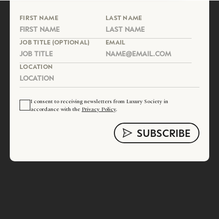
FIRST NAME
LAST NAME
JOB TITLE (OPTIONAL)
EMAIL
LOCATION
I consent to receiving newsletters from Luxury Society in
accordance with the
Privacy Policy
.