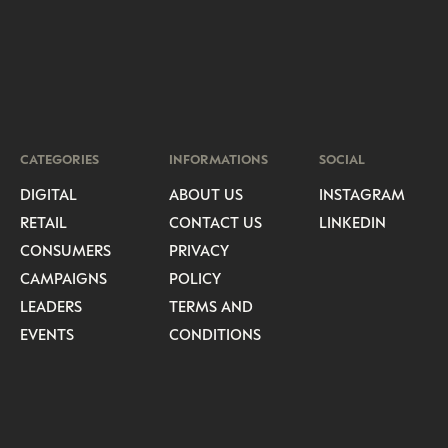
CATEGORIES
INFORMATIONS
SOCIAL
DIGITAL
ABOUT US
INSTAGRAM
RETAIL
CONTACT US
LINKEDIN
CONSUMERS
PRIVACY
CAMPAIGNS
POLICY
LEADERS
TERMS AND
EVENTS
CONDITIONS