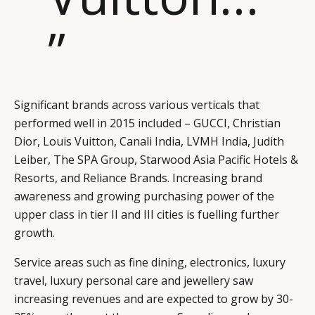
”
Significant brands across various verticals that
performed well in 2015 included – GUCCI, Christian
Dior, Louis Vuitton, Canali India, LVMH India, Judith
Leiber, The SPA Group, Starwood Asia Pacific Hotels &
Resorts, and Reliance Brands. Increasing brand
awareness and growing purchasing power of the
upper class in tier II and III cities is fuelling further
growth.
Service areas such as fine dining, electronics, luxury
travel, luxury personal care and jewellery saw
increasing revenues and are expected to grow by 30-