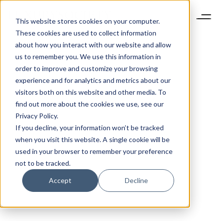
This website stores cookies on your computer.
These cookies are used to collect information
about how you interact with our website and allow
us to remember you. We use this information in
order to improve and customize your browsing
experience and for analytics and metrics about our
visitors both on this website and other media. To
find out more about the cookies we use, see our
Privacy Policy.
If you decline, your information won’t be tracked
when you visit this website. A single cookie will be
used in your browser to remember your preference
not to be tracked.
Accept
Decline