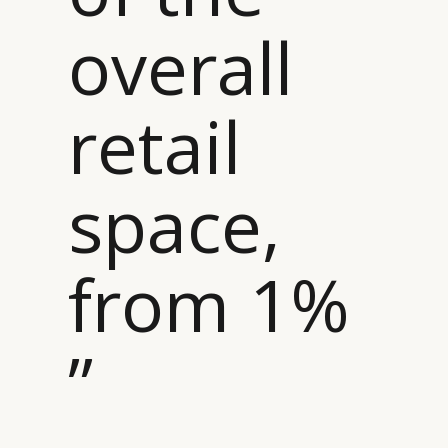
overall
retail
space,
from 1%
”