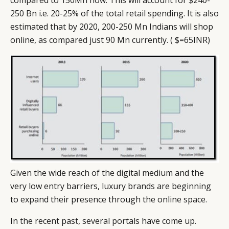
250 Bn i.e. 20-25% of the total retail spending. It is also
estimated that by 2020, 200-250 Mn Indians will shop
online, as compared just 90 Mn currently. ( $=65INR)
Given the wide reach of the digital medium and the
very low entry barriers, luxury brands are beginning
to expand their presence through the online space.
In the recent past, several portals have come up.