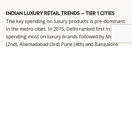
INDIAN LUXURY RETAIL TRENDS – TIER 1 CITIES
The key spending on luxury products is pre-dominant
in the metro cities. In 2015, Delhi ranked first in
BY DLG
© DLG. 2026
spending most on luxury brands followed by Mumbai
(2nd), Ahemadabad (3rd) Pune (4th) and Bangalore
(5th). However, spending on luxury goods has spread
much beyond and across tier I, II and III cities.
Ranking of India’s Leading Luxury Retail Cities
Delhi NCR – Has the most enriching retail legacy
among the Indian cities, therefore the city tops all real
estate drivers. Delhi, especially the National Capital
Region, remain one of the strongest markets in terms
of sale volumes for the manufacturers
Mumbai – Mumbai has the highest retail demand