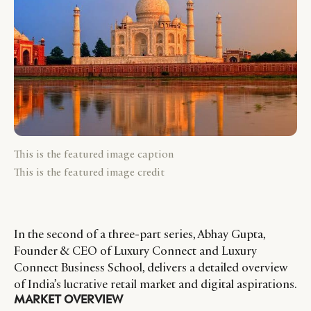
This is the featured image caption
This is the featured image credit
In the second of a three-part series, Abhay Gupta,
Founder & CEO of Luxury Connect and Luxury
Connect Business School, delivers a detailed overview
of India’s lucrative retail market and digital aspirations.
MARKET OVERVIEW