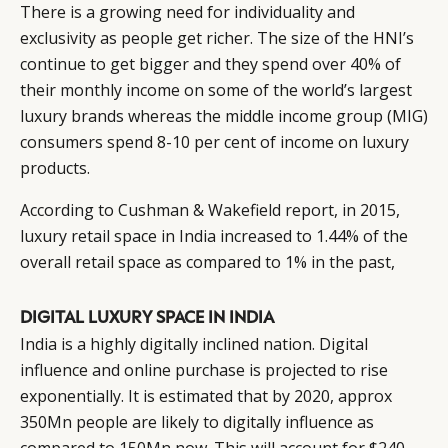
There is a growing need for individuality and
exclusivity as people get richer. The size of the HNI’s
continue to get bigger and they spend over 40% of
their monthly income on some of the world’s largest
luxury brands whereas the middle income group (MIG)
consumers spend 8-10 per cent of income on luxury
products.
According to Cushman & Wakefield report, in 2015,
luxury retail space in India increased to 1.44% of the
overall retail space as compared to 1% in the past,
DIGITAL LUXURY SPACE IN INDIA
India is a highly digitally inclined nation. Digital
influence and online purchase is projected to rise
exponentially. It is estimated that by 2020, approx
350Mn people are likely to digitally influence as
compared to 150Mn now. This will account for $240-