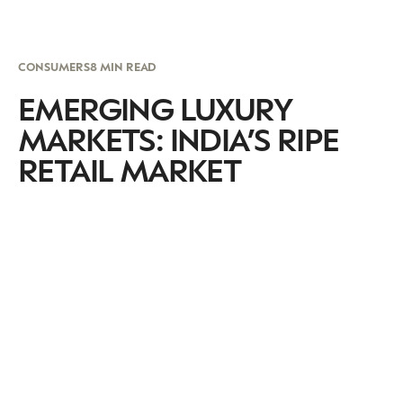
CONSUMERS
8 MIN READ
EMERGING LUXURY
MARKETS: INDIA’S RIPE
RETAIL MARKET