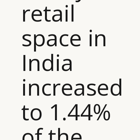
retail
space in
India
increased
to 1.44%
of the