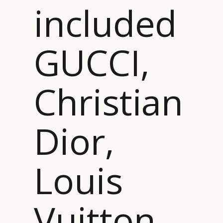
included
GUCCI,
Christian
Dior,
Louis
Vuitton…