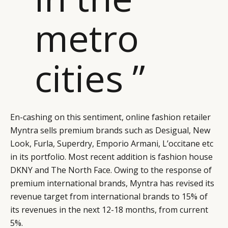
metro
cities ”
En-cashing on this sentiment, online fashion retailer
Myntra sells premium brands such as Desigual, New
Look, Furla, Superdry, Emporio Armani, L’occitane etc
in its portfolio. Most recent addition is fashion house
DKNY and The North Face. Owing to the response of
premium international brands, Myntra has revised its
revenue target from international brands to 15% of
its revenues in the next 12-18 months, from current
5%.