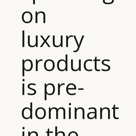
on
luxury
products
is pre-
dominant
in the