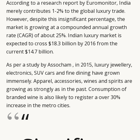
According to a research report by Euromonitor, India
merely contributes 1-2% to the global luxury trade.
However, despite this insignificant percentage, the
market is growing at a compounded annual growth
rate (CAGR) of about 25%. Indian luxury market is
expected to cross $18.3 billion by 2016 from the
current $14.7 billion.
As per a study by Assocham , in 2015, luxury jewellery,
electronics, SUV cars and fine dining have grown
immensely. Apparel, accessories, wines and spirits are
growing as strongly as in the past. Consumption of
branded wine is also likely to register a over 30%
increase in the metro cities.
“