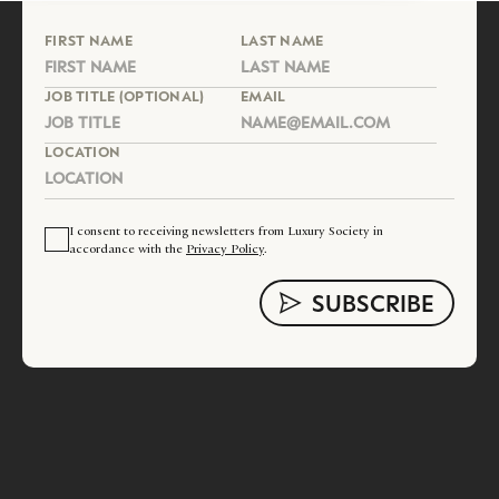
FIRST NAME
LAST NAME
JOB TITLE (OPTIONAL)
EMAIL
LOCATION
I consent to receiving newsletters from Luxury Society in
accordance with the
Privacy Policy
.