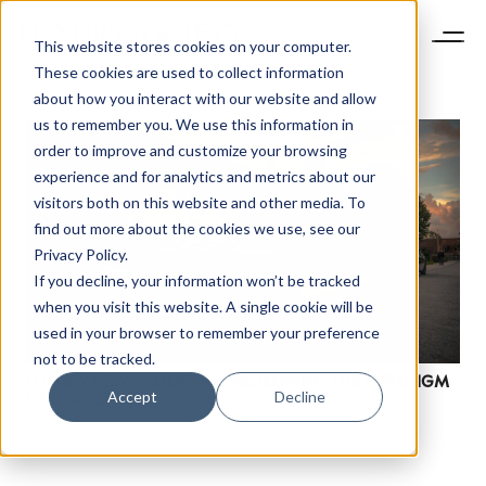
This website stores cookies on your computer.
These cookies are used to collect information
about how you interact with our website and allow
us to remember you. We use this information in
order to improve and customize your browsing
experience and for analytics and metrics about our
visitors both on this website and other media. To
find out more about the cookies we use, see our
Privacy Policy.
If you decline, your information won’t be tracked
NEWSLETTER
when you visit this website. A single cookie will be
STAY AHEAD IN
used in your browser to remember your preference
LUXURY
not to be tracked.
LUXURY NEWCOMERS ARE REDEFINING THE PARADIGM
Accept
Decline
OF “COOL”
Luxury Society delivers exclusive insights and
trends to help luxury professionals navigate an
evolving industry.