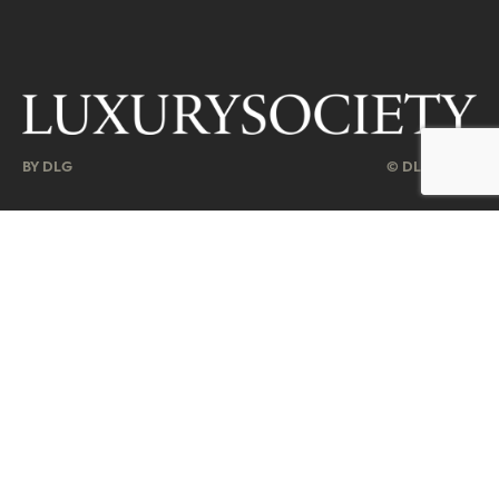
BY DLG
© DLG. 2026