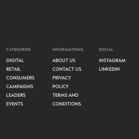
CATEGORIES
INFORMATIONS
SOCIAL
DIGITAL
ABOUT US
INSTAGRAM
RETAIL
CONTACT US
LINKEDIN
CONSUMERS
PRIVACY
CAMPAIGNS
POLICY
LEADERS
TERMS AND
EVENTS
CONDITIONS