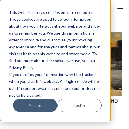
This website stores cookies on your computer.
These cookies are used to collect information
about how you interact with our website and allow
us to remember you. We use this information in
order to improve and customize your browsing
experience and for analytics and metrics about our
visitors both on this website and other media. To
find out more about the cookies we use, see our
Privacy Policy.
If you decline, your information won’t be tracked
when you visit this website. A single cookie will be
used in your browser to remember your preference
not to be tracked.
HOW A DIAMOND BRAND IS STANDING UP FOR RHINO
Accept
Decline
CONSERVATION