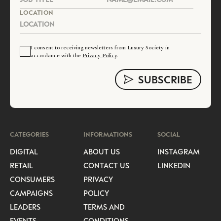
LOCATION
I consent to receiving newsletters from Luxury Society in
accordance with the
Privacy Policy
.
CATEGORIES
INFORMATIONS
SOCIAL
DIGITAL
ABOUT US
INSTAGRAM
RETAIL
CONTACT US
LINKEDIN
CONSUMERS
PRIVACY
CAMPAIGNS
POLICY
LEADERS
TERMS AND
EVENTS
CONDITIONS