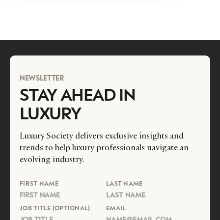
NEWSLETTER
STAY AHEAD IN
LUXURY
Luxury Society delivers exclusive insights and
trends to help luxury professionals navigate an
evolving industry.
FIRST NAME
LAST NAME
JOB TITLE (OPTIONAL)
EMAIL