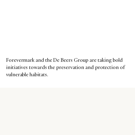
Forevermark and the De Beers Group are taking bold
initiatives towards the preservation and protection of
vulnerable habitats.