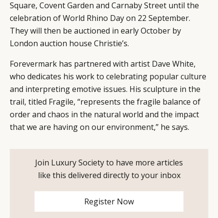
Square, Covent Garden and Carnaby Street until the
celebration of World Rhino Day on 22 September.
They will then be auctioned in early October by
London auction house Christie’s.
CATEGORIES
INFORMATIONS
SOCIAL
Forevermark has partnered with artist Dave White,
DIGITAL
ABOUT US
INSTAGRAM
who dedicates his work to celebrating popular culture
RETAIL
CONTACT US
LINKEDIN
and interpreting emotive issues. His sculpture in the
trail, titled Fragile, “represents the fragile balance of
CONSUMERS
PRIVACY
order and chaos in the natural world and the impact
CAMPAIGNS
POLICY
that we are having on our environment,” he says.
LEADERS
TERMS AND
EVENTS
CONDITIONS
Join Luxury Society to have more articles
like this delivered directly to your inbox
Register Now