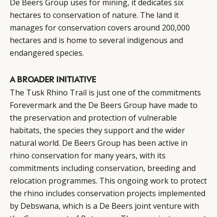
De Beers Group uses for mining, it dedicates six
hectares to conservation of nature. The land it
manages for conservation covers around 200,000
hectares and is home to several indigenous and
endangered species.
A BROADER INITIATIVE
The Tusk Rhino Trail is just one of the commitments
Forevermark and the De Beers Group have made to
the preservation and protection of vulnerable
habitats, the species they support and the wider
natural world. De Beers Group has been active in
rhino conservation for many years, with its
commitments including conservation, breeding and
relocation programmes. This ongoing work to protect
the rhino includes conservation projects implemented
by Debswana, which is a De Beers joint venture with