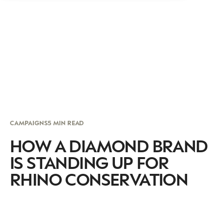
CAMPAIGNS
5 MIN READ
HOW A DIAMOND BRAND
IS STANDING UP FOR
RHINO CONSERVATION