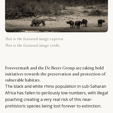
This is the featured image caption
This is the featured image credit
Forevermark and the De Beers Group are taking bold
initiatives towards the preservation and protection of
vulnerable habitats.
The black and white rhino population in sub-Saharan
Africa has fallen to perilously low numbers, with illegal
poaching creating a very real risk of this near-
prehistoric species being lost forever to extinction.