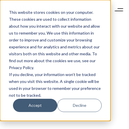
This website stores cookies on your computer.
These cookies are used to collect information
about how you interact with our website and allow
us to remember you. We use this information in
order to improve and customize your browsing
experience and for analytics and metrics about our
visitors both on this website and other media. To
find out more about the cookies we use, see our
Privacy Policy.
If you decline, your information won’t be tracked
when you visit this website. A single cookie will be
used in your browser to remember your preference
not to be tracked.
Accept
Decline