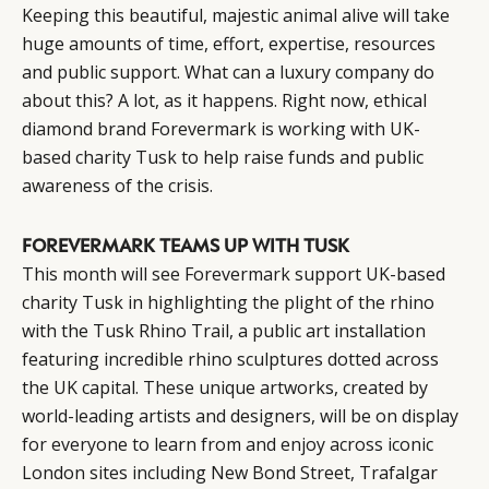
Keeping this beautiful, majestic animal alive will take
huge amounts of time, effort, expertise, resources
and public support. What can a luxury company do
about this? A lot, as it happens. Right now, ethical
diamond brand Forevermark is working with UK-
based charity Tusk to help raise funds and public
awareness of the crisis.
FOREVERMARK TEAMS UP WITH TUSK
This month will see Forevermark support UK-based
charity Tusk in highlighting the plight of the rhino
with the Tusk Rhino Trail, a public art installation
featuring incredible rhino sculptures dotted across
the UK capital. These unique artworks, created by
world-leading artists and designers, will be on display
for everyone to learn from and enjoy across iconic
London sites including New Bond Street, Trafalgar