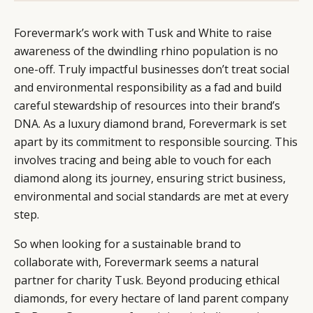
Forevermark’s work with Tusk and White to raise
awareness of the dwindling rhino population is no
one-off. Truly impactful businesses don’t treat social
and environmental responsibility as a fad and build
careful stewardship of resources into their brand’s
DNA. As a luxury diamond brand, Forevermark is set
apart by its commitment to responsible sourcing. This
involves tracing and being able to vouch for each
diamond along its journey, ensuring strict business,
environmental and social standards are met at every
step.
So when looking for a sustainable brand to
collaborate with, Forevermark seems a natural
partner for charity Tusk. Beyond producing ethical
diamonds, for every hectare of land parent company