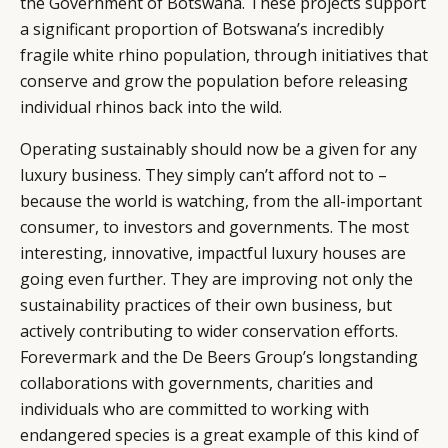
the Government of Botswana. These projects support
a significant proportion of Botswana’s incredibly
fragile white rhino population, through initiatives that
conserve and grow the population before releasing
individual rhinos back into the wild.
Operating sustainably should now be a given for any
luxury business. They simply can’t afford not to –
because the world is watching, from the all-important
consumer, to investors and governments. The most
interesting, innovative, impactful luxury houses are
going even further. They are improving not only the
sustainability practices of their own business, but
actively contributing to wider conservation efforts.
Forevermark and the De Beers Group’s longstanding
collaborations with governments, charities and
individuals who are committed to working with
endangered species is a great example of this kind of