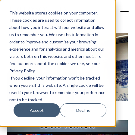
This website stores cookies on your computer.
These cookies are used to collect information
about how you interact with our website and allow
us to remember you. We use this information in
order to improve and customize your browsing
experience and for analytics and metrics about our
visitors both on this website and other media. To
find out more about the cookies we use, see our
Privacy Policy.
If you decline, your information won’t be tracked
when you visit this website. A single cookie will be
used in your browser to remember your preference
not to be tracked.
HOW CAN BRANDS COURT CHINESE CONSUMERS
Accept
Decline
DURING THIS TIME OF CHANGE?
NEWSLETTER
STAY AHEAD IN