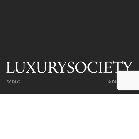
BY DLG
© DLG. 2026