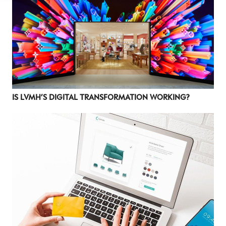
LUXURY
Luxury Society delivers exclusive insights and
trends to help luxury professionals navigate an
evolving industry.
FIRST NAME
LAST NAME
IS LVMH’S DIGITAL TRANSFORMATION WORKING?
JOB TITLE (OPTIONAL)
EMAIL
LOCATION
I consent to receiving newsletters from Luxury Society in
accordance with the
Privacy Policy
.