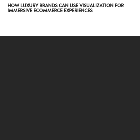
HOW LUXURY BRANDS CAN USE VISUALIZATION FOR
IMMERSIVE ECOMMERCE EXPERIENCES