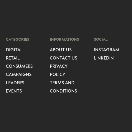
CATEGORIES
INFORMATIONS
SOCIAL
DIGITAL
ABOUT US
INSTAGRAM
RETAIL
CONTACT US
LINKEDIN
CONSUMERS
PRIVACY
CAMPAIGNS
POLICY
LEADERS
TERMS AND
EVENTS
CONDITIONS