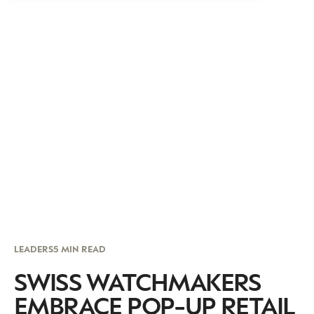
LEADERS
5 MIN READ
SWISS WATCHMAKERS
EMBRACE POP-UP RETAIL