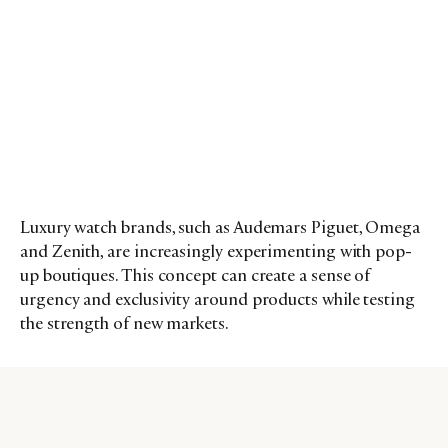
Luxury watch brands, such as Audemars Piguet, Omega
and Zenith, are increasingly experimenting with pop-
up boutiques. This concept can create a sense of
urgency and exclusivity around products while testing
the strength of new markets.