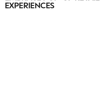
EXPERIENCES