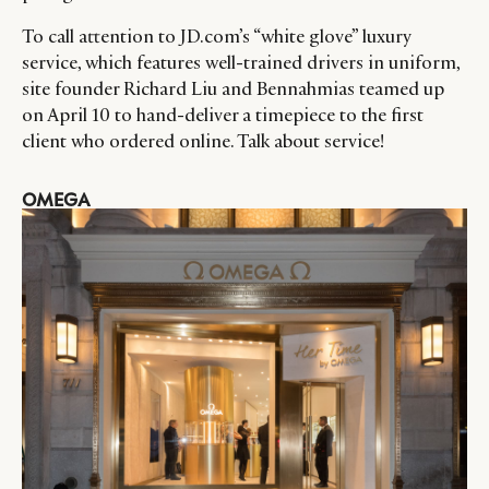
CATEGORIES
INFORMATIONS
SOCIAL
To call attention to JD.com’s “white glove” luxury
DIGITAL
ABOUT US
INSTAGRAM
service, which features well-trained drivers in uniform,
RETAIL
CONTACT US
LINKEDIN
site founder Richard Liu and Bennahmias teamed up
CONSUMERS
PRIVACY
on April 10 to hand-deliver a timepiece to the first
CAMPAIGNS
POLICY
client who ordered online. Talk about service!
LEADERS
TERMS AND
OMEGA
EVENTS
CONDITIONS