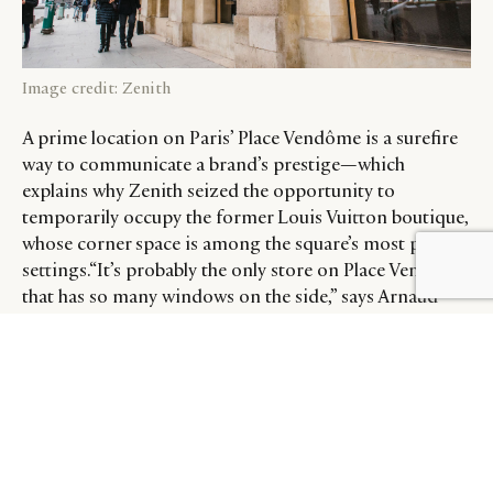
Image credit: Zenith
A prime location on Paris’ Place Vendôme is a surefire
way to communicate a brand’s prestige—which
explains why Zenith seized the opportunity to
temporarily occupy the former Louis Vuitton boutique,
whose corner space is among the square’s most prized
settings.“It’s probably the only store on Place Vendôme
BY DLG
© DLG. 2026
that has so many windows on the side,” says Arnaud
Vidal, Zenith brand director for France. “There are
fantastic watch brands on the square—Rolex and Patek
Philippe, for example—but they only have one to two
windows to display watches. We have six windows! It’s
unique in that sense.”