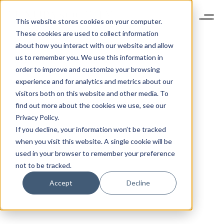
This website stores cookies on your computer.
These cookies are used to collect information
about how you interact with our website and allow
us to remember you. We use this information in
order to improve and customize your browsing
experience and for analytics and metrics about our
visitors both on this website and other media. To
find out more about the cookies we use, see our
Privacy Policy.
If you decline, your information won’t be tracked
when you visit this website. A single cookie will be
used in your browser to remember your preference
not to be tracked.
Accept
Decline