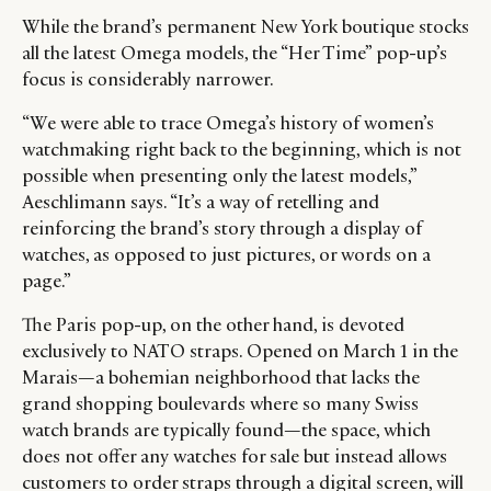
While the brand’s permanent New York boutique stocks
all the latest Omega models, the “Her Time” pop-up’s
focus is considerably narrower.
“We were able to trace Omega’s history of women’s
watchmaking right back to the beginning, which is not
possible when presenting only the latest models,”
Aeschlimann says. “It’s a way of retelling and
reinforcing the brand’s story through a display of
watches, as opposed to just pictures, or words on a
page.”
The Paris pop-up, on the other hand, is devoted
exclusively to NATO straps. Opened on March 1 in the
Marais—a bohemian neighborhood that lacks the
grand shopping boulevards where so many Swiss
watch brands are typically found—the space, which
does not offer any watches for sale but instead allows
customers to order straps through a digital screen, will