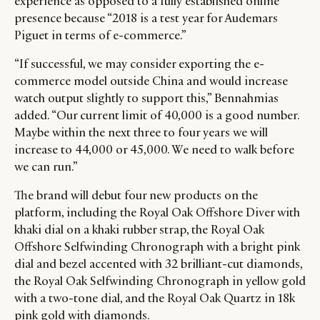
experience as opposed to a fully established online
presence because “2018 is a test year for Audemars
Piguet in terms of e-commerce.”
“If successful, we may consider exporting the e-
commerce model outside China and would increase
watch output slightly to support this,” Bennahmias
added. “Our current limit of 40,000 is a good number.
Maybe within the next three to four years we will
increase to 44,000 or 45,000. We need to walk before
we can run.”
The brand will debut four new products on the
platform, including the Royal Oak Offshore Diver with
khaki dial on a khaki rubber strap, the Royal Oak
Offshore Selfwinding Chronograph with a bright pink
dial and bezel accented with 32 brilliant-cut diamonds,
the Royal Oak Selfwinding Chronograph in yellow gold
with a two-tone dial, and the Royal Oak Quartz in 18k
pink gold with diamonds.