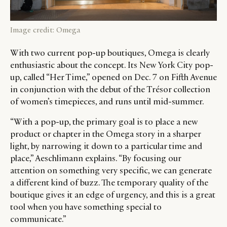
Image credit: Omega
With two current pop-up boutiques, Omega is clearly
enthusiastic about the concept. Its New York City pop-
up, called “Her Time,” opened on Dec. 7 on Fifth Avenue
in conjunction with the debut of the Trésor collection
of women’s timepieces, and runs until mid-summer.
“With a pop-up, the primary goal is to place a new
product or chapter in the Omega story in a sharper
light, by narrowing it down to a particular time and
place,” Aeschlimann explains. “By focusing our
attention on something very specific, we can generate
a different kind of buzz. The temporary quality of the
boutique gives it an edge of urgency, and this is a great
tool when you have something special to
communicate.”