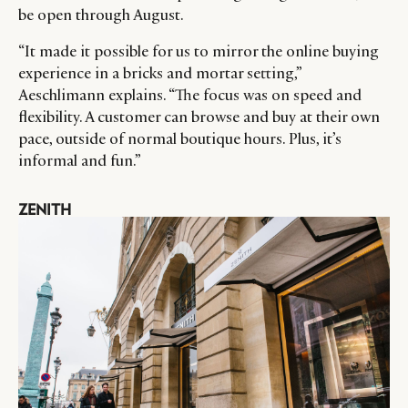
be open through August.
“It made it possible for us to mirror the online buying
experience in a bricks and mortar setting,”
Aeschlimann explains. “The focus was on speed and
flexibility. A customer can browse and buy at their own
pace, outside of normal boutique hours. Plus, it’s
informal and fun.”
ZENITH