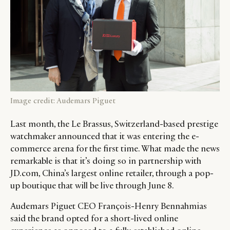
Image credit: Audemars Piguet
Last month, the Le Brassus, Switzerland-based prestige
watchmaker announced that it was entering the e-
commerce arena for the first time. What made the news
remarkable is that it’s doing so in partnership with
JD.com, China’s largest online retailer, through a pop-
up boutique that will be live through June 8.
Audemars Piguet CEO François-Henry Bennahmias
said the brand opted for a short-lived online