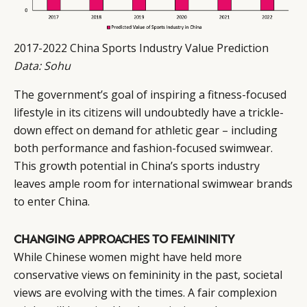
2017-2022 China Sports Industry Value Prediction
Data: Sohu
The government’s goal of inspiring a fitness-focused
lifestyle in its citizens will undoubtedly have a trickle-
down effect on demand for athletic gear – including
both performance and fashion-focused swimwear.
This growth potential in China’s sports industry
leaves ample room for international swimwear brands
to enter China.
CHANGING APPROACHES TO FEMININITY
While Chinese women might have held more
conservative views on femininity in the past, societal
views are evolving with the times. A fair complexion