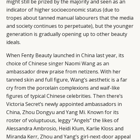
might still be prized by the majority and seen as an
indicator of higher socioeconomic status (due to
tropes about tanned manual labourers that the media
and society continues to perpetuate), but the younger
generation is gradually opening up to other beauty
ideals.
When Fenty Beauty launched in China last year, its
choice of
Chinese singer Naomi Wang as an
ambassador
drew praise from netizens. With her
tanned skin and full figure, Wang’s aesthetic is a far
cry from the porcelain complexions and waif-like
figures of typical Chinese celebrities. Then there’s
Victoria Secret’s newly appointed ambassadors in
China, Zhou Dongyu and Yang Mi. Known for its
roster of voluptuous, leggy “Angels” the likes of
Alessandra Ambrosio, Heidi Klum, Karlie Kloss and
Miranda Kerr, Zhou and Yang’s girl-next-door appeal