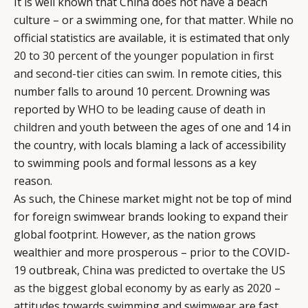
It is well known that China does not have a beach
culture – or a swimming one, for that matter. While no
official statistics are available, it is estimated that only
20 to 30 percent of the younger population in first
and second-tier cities can swim
. In remote cities, this
number falls to around 10 percent. Drowning was
reported by
WHO to be leading cause of death in
children and youth
between the ages of one and 14 in
the country, with locals blaming a lack of accessibility
to swimming pools and formal lessons as a key
reason.
As such, the Chinese market might not be top of mind
for foreign swimwear brands looking to expand their
global footprint. However, as the nation grows
wealthier and more prosperous – prior to the COVID-
19 outbreak,
China was predicted to overtake the US
as the biggest global economy by as early as 2020
–
attitudes towards swimming and swimwear are fast