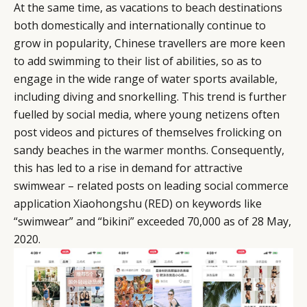
At the same time, as vacations to beach destinations
both domestically and internationally continue to
grow in popularity, Chinese travellers are more keen
to add swimming to their list of abilities, so as to
engage in the wide range of water sports available,
including diving and snorkelling. This trend is further
fuelled by social media, where young netizens often
post videos and pictures of themselves frolicking on
sandy beaches in the warmer months. Consequently,
this has led to a rise in demand for attractive
swimwear – related posts on leading social commerce
application Xiaohongshu (RED) on keywords like
“swimwear” and “bikini” exceeded 70,000 as of 28 May,
2020.
CATEGORIES
INFORMATIONS
SOCIAL
DIGITAL
ABOUT US
INSTAGRAM
RETAIL
CONTACT US
LINKEDIN
CONSUMERS
PRIVACY