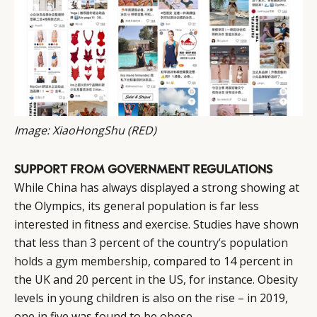
CAMPAIGNS
POLICY
LEADERS
TERMS AND
EVENTS
CONDITIONS
Image: XiaoHongShu (RED)
SUPPORT FROM GOVERNMENT REGULATIONS
While China has always displayed a strong showing at
the Olympics, its general population is far less
interested in fitness and exercise. Studies have shown
that
less than 3 percent of the country’s population
holds a gym membership
, compared to 14 percent in
the UK and 20 percent in the US, for instance. Obesity
levels in young children is also on the rise – in 2019,
one in five was found to be obese.