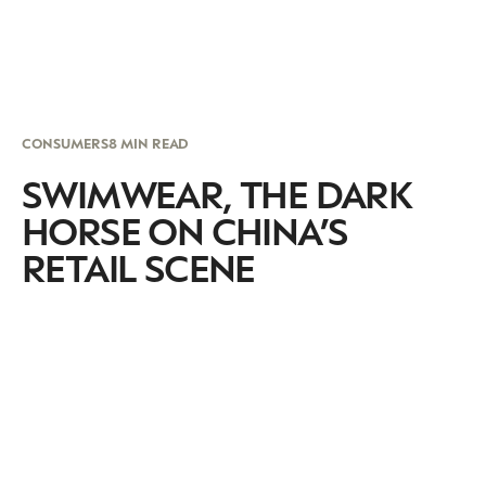
CONSUMERS
8 MIN READ
SWIMWEAR, THE DARK
HORSE ON CHINA’S
RETAIL SCENE