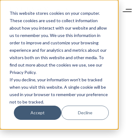
This website stores cookies on your computer.
These cookies are used to collect information
about how you interact with our website and allow
us to remember you. We use this information in
order to improve and customize your browsing
experience and for analytics and metrics about our
visitors both on this website and other media. To
find out more about the cookies we use, see our
Privacy Policy.
If you decline, your information won’t be tracked
when you visit this website. A single cookie will be
used in your browser to remember your preference
not to be tracked.
Accept
Decline