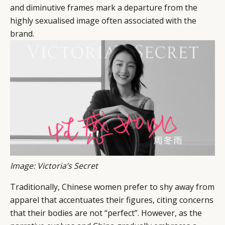
and diminutive frames mark a departure from the
highly sexualised image often associated with the
brand.
Image: Victoria’s Secret
Traditionally, Chinese women prefer to shy away from
apparel that accentuates their figures, citing concerns
that their bodies are not “perfect”. However, as the