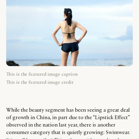
This is the featured image caption
This is the featured image credit
While the beauty segment has been seeing a great deal
of growth in China, in part due to the “Lipstick Effect”
observed in the nation last year, there is another
consumer category that is quietly growing: Swimwear.