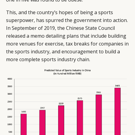
This, and the country’s hopes of being a sports
superpower, has spurred the government into action.
In September of 2019, the Chinese State Council
released a memo detailing plans that include building
more venues for exercise, tax breaks for companies in
the sports industry, and encouragement to build a
more complete sports industry chain.