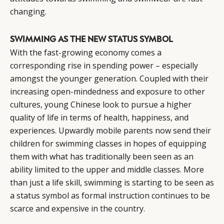
changing.
SWIMMING AS THE NEW STATUS SYMBOL
With the fast-growing economy comes a
corresponding rise in spending power – especially
amongst the younger generation. Coupled with their
increasing open-mindedness and exposure to other
cultures, young Chinese look to pursue a higher
quality of life in terms of health, happiness, and
experiences. Upwardly mobile parents now send their
children for swimming classes in hopes of equipping
them with what has traditionally been seen as an
ability limited to the upper and middle classes. More
than just a life skill, swimming is starting to be seen as
a status symbol as formal instruction continues to be
scarce and expensive in the country.