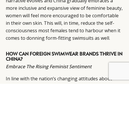
narrative evolves and China gradually embraces a
more inclusive and expansive view of feminine beauty,
women will feel more encouraged to be comfortable
in their own skin. This will, in time, reduce the self-
consciousness most females tend to harbour when it
comes to donning form-fitting swimsuits as well.
HOW CAN FOREIGN SWIMWEAR BRANDS THRIVE IN
CHINA?
Embrace The Rising Feminist Sentiment
BY DLG
© DLG. 2026
In line with the nation’s changing attitudes about
feminine beauty, comes a corresponding change in
feminist views and opinions. While the feminism
movement might not be as aggressive as it is in the
West, Chinese women are more aware of the issue,
especially in first-tier cities. Women now play a very
important role in the purchase decisions within the