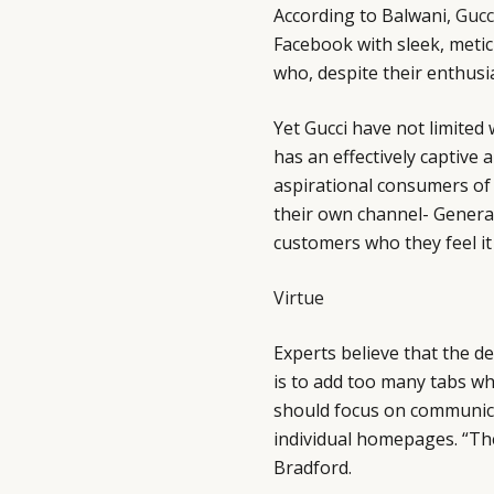
According to Balwani,
Gucc
Facebook with sleek, metic
who, despite their enthusi
Yet Gucci have not limited
has an effectively captive
aspirational consumers of
their own channel- Genera
customers who they feel it
Virtue
Experts believe that the de
is to add too many tabs wh
should focus on communicati
individual homepages. “Th
Bradford.