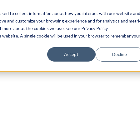
sed to collect information about how you interact with our website an
rove and customize your browsing experience and for analytics and metri
t more about the cookies we use, see our Privacy Policy.
is website. A single cookie will be used in your browser to remember you
Accept
Decline