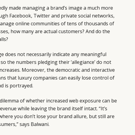
edly made managing a brand’s image a much more
ugh Facebook, Twitter and private social networks,
anage online communities of tens of thousands of
ses, how many are actual customers? And do the
lls?
e does not necessarily indicate any meaningful
o the numbers pledging their ‘allegiance’ do not
 increases. Moreover, the democratic and interactive
ns that luxury companies can easily lose control of
d is portrayed.
 dilemma of whether increased web exposure can be
evenue while leaving the brand itself intact. “It’s
here you don’t lose your brand allure, but still are
sumers,” says Balwani.