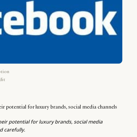
ption
dit
their potential for luxury brands, social media channels
their potential for luxury brands, social media
 carefully.