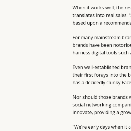
When it works well, the re
translates into real sales
based upon a recommendati
For many mainstream brand
brands have been notorious
harness digital tools such 
Even well-established bra
their first forays into th
has a decidedly clunky Fa
Nor should those brands w
social networking compani
innovate, providing a grow
“We’re early days when it 