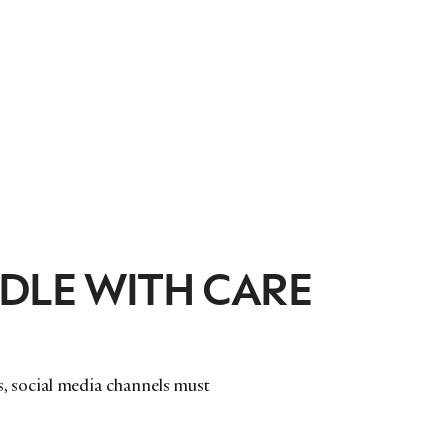
DLE WITH CARE
nds, social media channels must