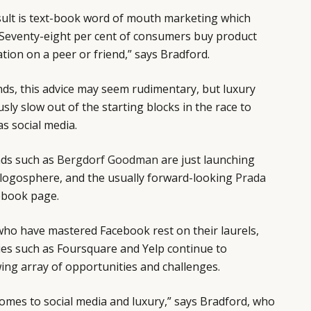
sult is text-book word of mouth marketing which
. “Seventy-eight per cent of consumers buy product
on on a peer or friend,” says Bradford.
s, this advice may seem rudimentary, but luxury
ly slow out of the starting blocks in the race to
as social media.
nds such as
Bergdorf Goodman
are just launching
e blogosphere, and the usually forward-looking
Prada
cebook page.
ho have mastered Facebook rest on their laurels,
es such as Foursquare and Yelp continue to
ing array of opportunities and challenges.
comes to social media and luxury,” says Bradford, who