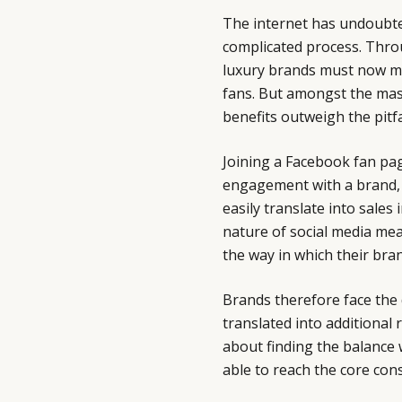
The internet has undoubt
complicated process. Thro
luxury brands must now m
fans. But amongst the mas
benefits outweigh the pitfa
Joining a Facebook fan pag
engagement with a brand, s
easily translate into sales
nature of social media mea
the way in which their bran
Brands therefore face the
translated into additional r
about finding the balance w
able to reach the core con