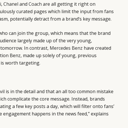
i
,
Chanel
and
Coach
are all getting it right on
ulously curated pages which limit the input from fans
asm, potentially detract from a brand’s key message.
 who can join the group, which means that the brand
 audience largely made up of the very young,
 tomorrow. In contrast,
Mercedes Benz
have created
tion Benz, made up solely of young, previous
 is worth targeting.
vil is in the detail and that an all too common mistake
ich complicate the core message. Instead, brands
ng a few key posts a day, which will filter onto fans’
e engagement happens in the news feed,” explains