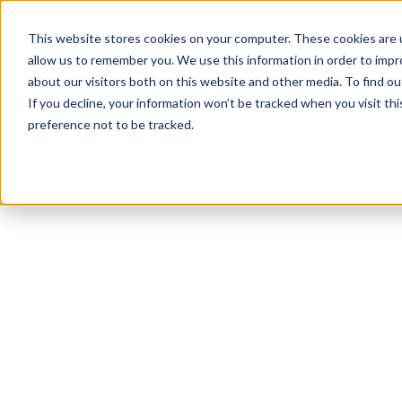
This website stores cookies on your computer. These cookies are u
allow us to remember you. We use this information in order to imp
about our visitors both on this website and other media. To find ou
If you decline, your information won’t be tracked when you visit th
preference not to be tracked.