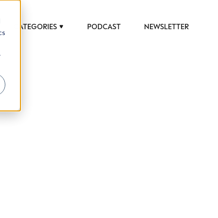
d
CATEGORIES
PODCAST
NEWSLETTER
cs
r