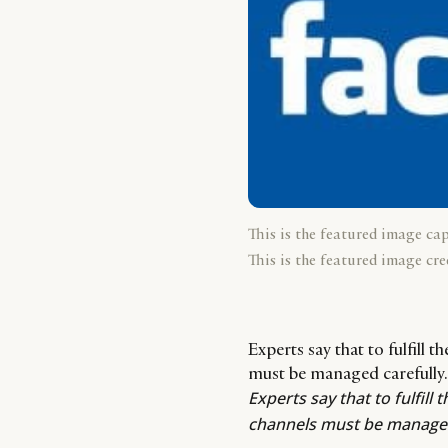
This is the featured image ca
This is the featured image cre
Experts say that to fulfill 
must be managed carefully.
Experts say that to fulfill 
channels must be managed