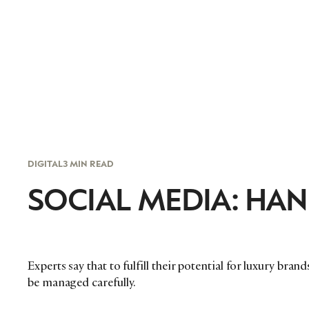
DIGITAL
3 MIN READ
SOCIAL MEDIA: HAN
Experts say that to fulfill their potential for luxury bra
be managed carefully.