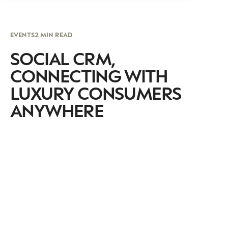
EVENTS
2 MIN READ
SOCIAL CRM,
CONNECTING WITH
LUXURY CONSUMERS
ANYWHERE