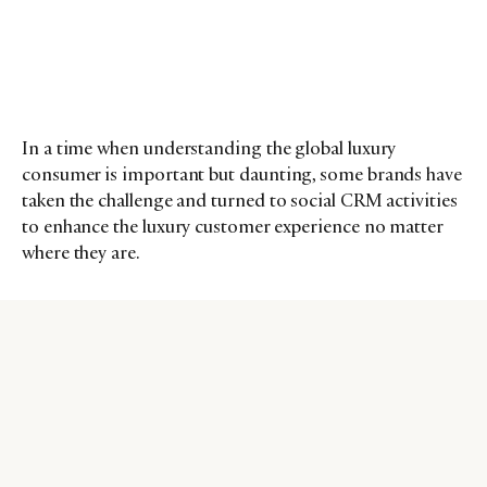
In a time when understanding the global luxury
consumer is important but daunting, some brands have
taken the challenge and turned to social CRM activities
to enhance the luxury customer experience no matter
where they are.