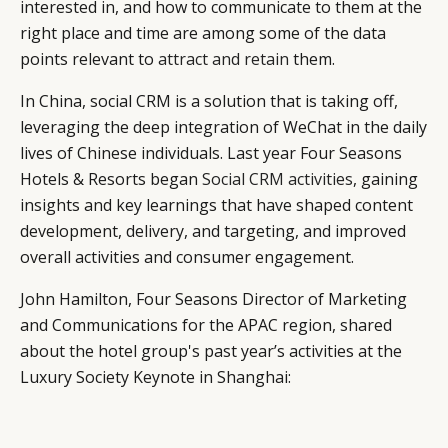
interested in, and how to communicate to them at the
right place and time are among some of the data
points relevant to
attract and retain
them.
In China, social CRM is a solution that is taking off,
leveraging the deep integration of WeChat in the daily
lives of Chinese individuals. Last year Four Seasons
Hotels & Resorts began
Social CRM activities
, gaining
insights and key learnings that have shaped content
development, delivery, and targeting, and improved
overall activities and consumer engagement.
John Hamilton, Four Seasons Director of Marketing
and Communications for the APAC region, shared
about the hotel group's past year’s activities at the
Luxury Society Keynote in Shanghai: