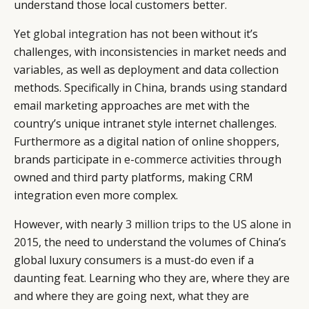
understand those local customers better.
Yet
global integration
has not been without it’s
challenges, with inconsistencies in market needs and
CATEGORIES
INFORMATIONS
SOCIAL
variables, as well as deployment and data collection
methods. Specifically in China, brands using standard
DIGITAL
ABOUT US
INSTAGRAM
email marketing approaches are met with the
RETAIL
CONTACT US
LINKEDIN
country’s unique intranet style internet challenges.
CONSUMERS
PRIVACY
Furthermore as a digital nation of online shoppers,
CAMPAIGNS
POLICY
brands participate in
e-commerce activities
through
LEADERS
TERMS AND
owned and third party platforms, making CRM
EVENTS
CONDITIONS
integration even more complex.
However, with nearly
3 million trips to the US alone in
2015
, the need to understand the volumes of China’s
global luxury consumers is a must-do even if a
daunting feat. Learning who they are, where they are
and where they are going next, what they are