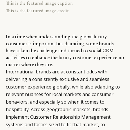
This is the featured image caption
This is the featured image credit
In a time when understanding the global luxury
consumer is important but daunting, some brands
have taken the challenge and turned to social CRM
activities to enhance the luxury customer experience no
matter where they are.
International brands are at constant odds with
delivering a consistently exclusive and seamless
customer experience globally, while also adapting to
relevant nuances for local markets and consumer
behaviors, and especially so when it comes to
hospitality
. Across geographic markets, brands
implement Customer Relationship Management
systems and tactics sized to fit that market, to