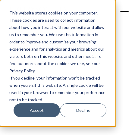
This website stores cookies on your computer.
These cookies are used to collect information
about how you interact with our website and allow
us to remember you. We use this information in
order to improve and customize your browsing
experience and for analytics and metrics about our
visitors both on this website and other media. To
find out more about the cookies we use, see our
Privacy Policy.
If you decline, your information won’t be tracked
when you visit this website. A single cookie will be
used in your browser to remember your preference
not to be tracked.
Accept
Decline