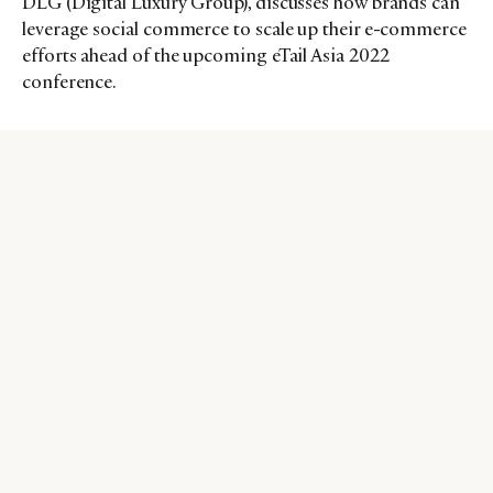
DLG (Digital Luxury Group), discusses how brands can
leverage social commerce to scale up their e-commerce
efforts ahead of the upcoming eTail Asia 2022
conference.