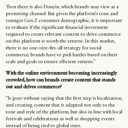
Then there is also Douyin, which brands may view as a
promising channel. But given the platform’s tone and
younger Gen Z consumer demographic, it is important
to evaluate if the significant financial investment
required to create relevant content to drive commerce
on this platform is worth the returns. In this market,
there is no one-size-fits-all strategy for social
commerce; brands have to pick battles based on their
scale and goals to ensure efficient returns.”
With the online environment becoming increasingly
crowded, how can brands create content that stands
out and drives commerce?
“It goes without saying that the first step is localisation,
and creating content that is adapted not only to the
tone and style of the platform, but also in line with local
festivals and celebrations as well as shopping events
instead of being tied to global ones.