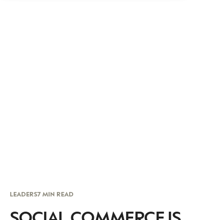
LEADERS
7 MIN READ
SOCIAL COMMERCE IS