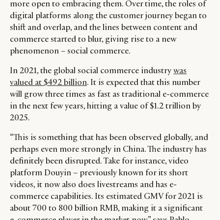
more open to embracing them. Over time, the roles of
digital platforms along the customer journey began to
shift and overlap, and the lines between content and
commerce started to blur, giving rise to a new
phenomenon – social commerce.
In 2021, the global social commerce industry
was
valued at $492 billion
. It is expected that this number
will grow three times as fast as traditional e-commerce
in the next few years, hitting a value of $1.2 trillion by
2025.
“This is something that has been observed globally, and
perhaps even more strongly in China. The industry has
definitely been disrupted. Take for instance, video
platform Douyin – previously known for its short
videos, it now also does livestreams and has e-
commerce capabilities. Its estimated GMV for 2021 is
about 700 to 800 billion RMB, making it a significant
e-commerce player in the market now,” says Pablo