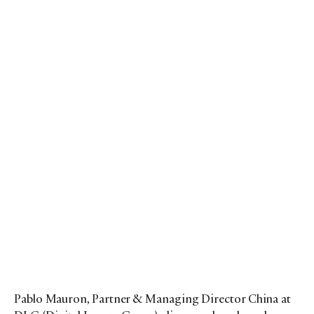
Pablo Mauron, Partner & Managing Director China at