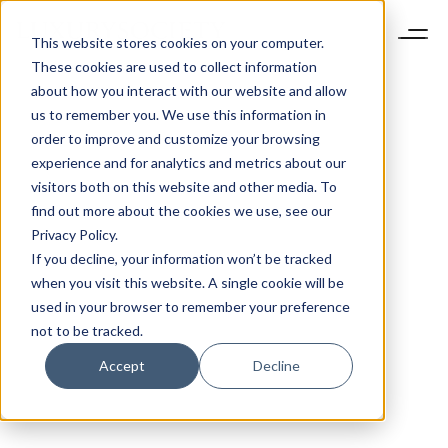
This website stores cookies on your computer.
These cookies are used to collect information
about how you interact with our website and allow
us to remember you. We use this information in
order to improve and customize your browsing
experience and for analytics and metrics about our
visitors both on this website and other media. To
find out more about the cookies we use, see our
Privacy Policy.
If you decline, your information won’t be tracked
when you visit this website. A single cookie will be
used in your browser to remember your preference
not to be tracked.
Accept
Decline