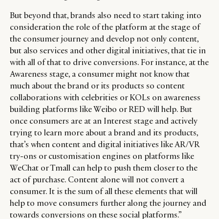
But beyond that, brands also need to start taking into
consideration the role of the platform at the stage of
the consumer journey and develop not only content,
but also services and other digital initiatives, that tie in
with all of that to drive conversions. For instance, at the
Awareness stage, a consumer might not know that
much about the brand or its products so content
collaborations with celebrities or KOLs on awareness
building platforms like Weibo or RED will help. But
once consumers are at an Interest stage and actively
trying to learn more about a brand and its products,
that’s when content and digital initiatives like AR/VR
try-ons or customisation engines on platforms like
WeChat or Tmall can help to push them closer to the
act of purchase. Content alone will not convert a
consumer. It is the sum of all these elements that will
help to move consumers further along the journey and
towards conversions on these social platforms.”