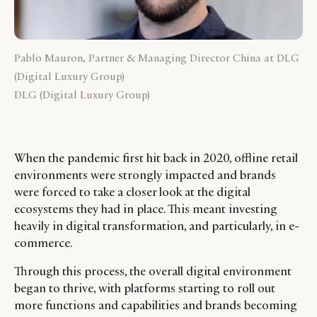
Pablo Mauron, Partner & Managing Director China at DLG
(Digital Luxury Group)
DLG (Digital Luxury Group)
When the pandemic first hit back in 2020, offline retail
environments were strongly impacted and brands
were forced to take a closer look at the digital
ecosystems they had in place. This meant investing
heavily in digital transformation, and particularly, in e-
commerce.
Through this process, the overall digital environment
began to thrive, with platforms starting to roll out
more functions and capabilities and brands becoming