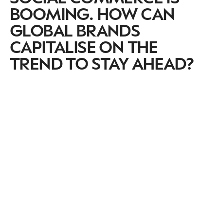
BOOMING. HOW CAN
GLOBAL BRANDS
CAPITALISE ON THE
TREND TO STAY AHEAD?